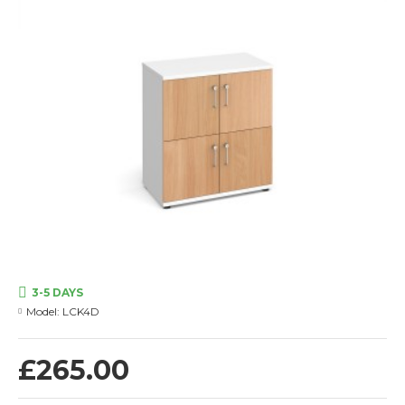
3-5 DAYS
Model:
LCK4D
£265.00