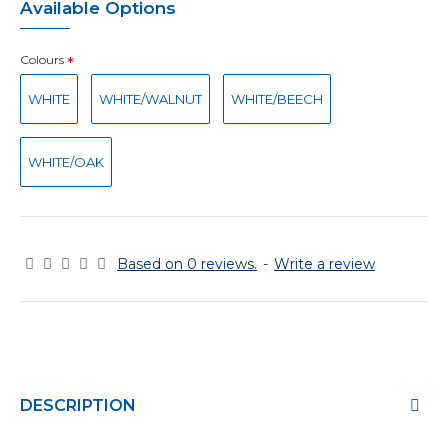
Available Options
Colours
WHITE
WHITE/WALNUT
WHITE/BEECH
WHITE/OAK
Based on 0 reviews.
-
Write a review
DESCRIPTION