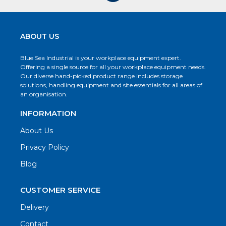
ABOUT US
Blue Sea Industrial is your workplace equipment expert.
Offering a single source for all your workplace equipment needs.
Our diverse hand-picked product range includes storage
solutions, handling equipment and site essentials for all areas of
an organisation.
INFORMATION
About Us
Privacy Policy
Blog
CUSTOMER SERVICE
Delivery
Contact