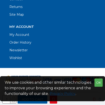
Returns
Site Map
MY ACCOUNT
My Account
Order History
Newsletter
Wishlist
We use cookies and other similar technologies
OK
to improve your browsing experience and the
Copyright © 2021. Blue Sea Industrial, All Rights
functionality of our site.
Privacy Policy
.
Reserved
ADD TO CART
Web Design by Fraser Web Design