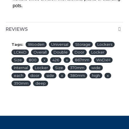
pots.
REVIEWS
Tags:
Wooden
Universal
Storage
Lockers
LCK4D
Overall
Double
Door
Locker
Size
800
x
426
x
867mm
WxDxH
Internal
Locker
Size
370mm
wide
each
door
side
x
380mm
high
x
390mm
deep