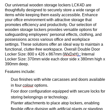
Our universal wooden
storage lockers LCK4D
are
thoughtfully designed to securely store a wide range of
items while keeping them easily accessible. Enhance
your office environment with attractive storage that
promotes efficiency and productivity. Our
selection
of
wooden storage lockers provides versatile options for
safeguarding employees’ personal effects, clothing, and
possessions across various office and workplace
settings. These solutions offer an ideal way to
maintain
a
functional, clutter-free workspace.
O
verall Double Door
Locker
Size: 800 x 426 x
867mm
(
WxDxH
) ;
Internal
Locker Size:
370mm wide each door side x
380mm
high
x
390mm
deep.
Features include:
Duo finishes with white carcasses and doors available
in four
colour
options.
Foo
r door
configuration equipped with secure locks for
storing belongings or technology.
Planter attachments to place atop lockers, enabling
flexible office division with artificial plants or standing