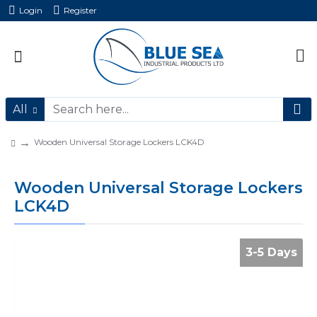
Login
Register
All
Wooden Universal Storage Lockers LCK4D
Wooden Universal Storage Lockers
LCK4D
3-5 Days