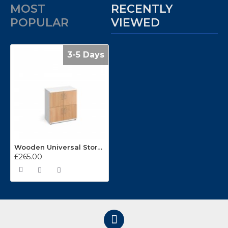
MOST
RECENTLY
POPULAR
VIEWED
3-5 Days
Wooden Universal Storage Lockers LCK4D
£265.00