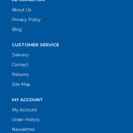
About Us
Privacy Policy
Blog
CUSTOMER SERVICE
Delivery
Contact
Returns
Site Map
MY ACCOUNT
My Account
Order History
Newsletter