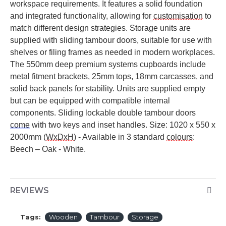
workspace requirements. It features a solid foundation
and integrated functionality, allowing for
customisation
to
match
different design
strategies. Storage units are
supplied with sliding tambour doors, suitable for use with
shelves or filing frames as needed in modern workplaces.
The
550mm
deep premium systems cupboards include
metal fitment brackets,
25mm
tops,
18mm
carcasses, and
solid back panels for stability. Units are supplied empty
but can be equipped with compatible internal
components. Sliding lockable double tambour doors
come
with two keys and inset handles.
Size: 1020 x 550 x
2000mm (
WxDxH
) - Available in 3 standard
colours
:
Beech – Oak - White.
REVIEWS
Tags:
Wooden
Tambour
Storage