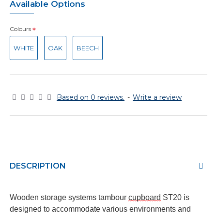
Available Options
Colours
WHITE
OAK
BEECH
Based on 0 reviews.
-
Write a review
DESCRIPTION
Wooden storage
systems
tambour
cupboard
ST20
is
designed to accommodate various environments and