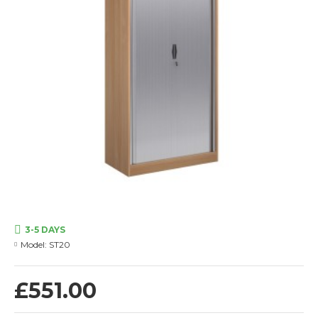
3-5 DAYS
Model:
ST20
£551.00