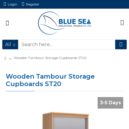
Login
Register
All
Wooden Tambour Storage Cupboards ST20
Wooden Tambour Storage
Cupboards ST20
3-5 Days