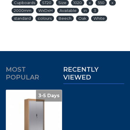
Cupboards
ST20
Size
1020
x
550
x
2000mm
WxDxH
Available
in
3
standard
colours
Beech
Oak
White
MOST
RECENTLY
POPULAR
VIEWED
3-5 Days