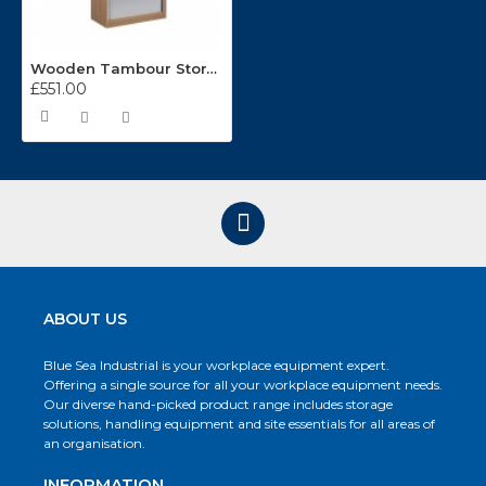
Wooden Tambour Storage Cupboards ST20
£551.00
ABOUT US
Blue Sea Industrial is your workplace equipment expert.
Offering a single source for all your workplace equipment needs.
Our diverse hand-picked product range includes storage
solutions, handling equipment and site essentials for all areas of
an organisation.
INFORMATION