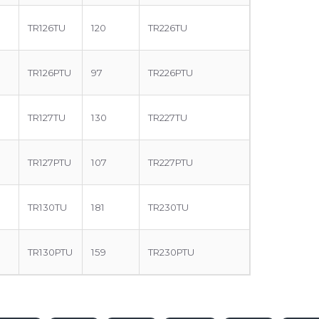
TR126TU
120
TR226TU
TR126PTU
97
TR226PTU
TR127TU
130
TR227TU
TR127PTU
107
TR227PTU
TR130TU
181
TR230TU
TR130PTU
159
TR230PTU