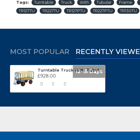
Tags:
Turntable
Truck
With
Tubular
Frame
TR127TU
TR227TU
TR127PTU
TR227PTU
TR130TU
MOST POPULAR
RECENTLY VIEW
Turntable Truck With Tubular Frame TR120TU
12-15 Days
£928.00