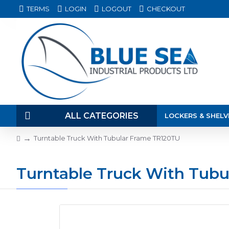
TERMS
LOGIN
LOGOUT
CHECKOUT
ALL CATEGORIES
LOCKERS & SHELV
Turntable Truck With Tubular Frame TR120TU
Turntable Truck With Tub