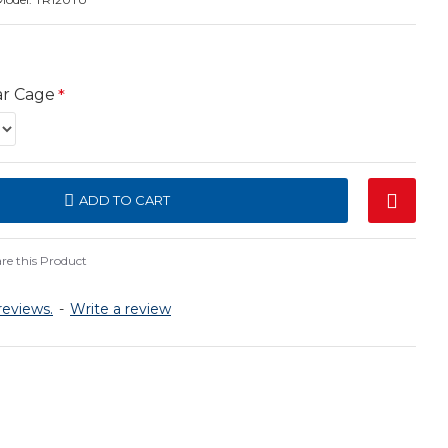
ar Cage
ADD TO CART
e this Product
reviews.
-
Write a review