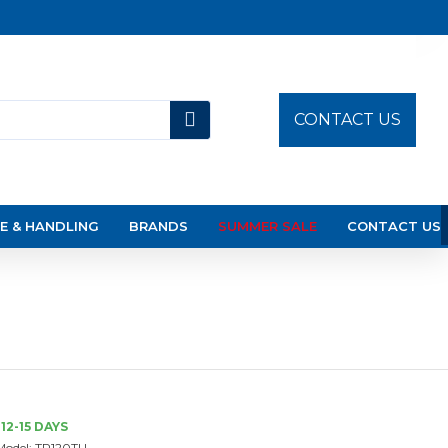
CONTACT US
E & HANDLING
BRANDS
SUMMER SALE
CONTACT US
12-15 DAYS
Model:
TR120TU