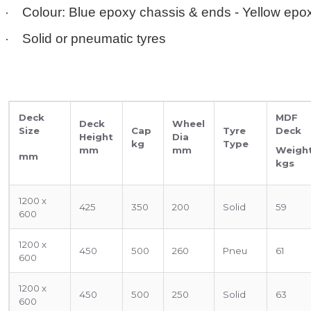
·
Colour: Blue epoxy chassis & ends - Yellow epo
·
Solid or pneumatic tyres
Deck
MDF
Deck
Wheel
Size
Cap
Tyre
Deck
Height
Dia
kg
Type
mm
mm
Weigh
mm
kgs
1200 x
425
350
200
Solid
59
600
1200 x
450
500
260
Pneu
61
600
1200 x
450
500
250
Solid
63
600