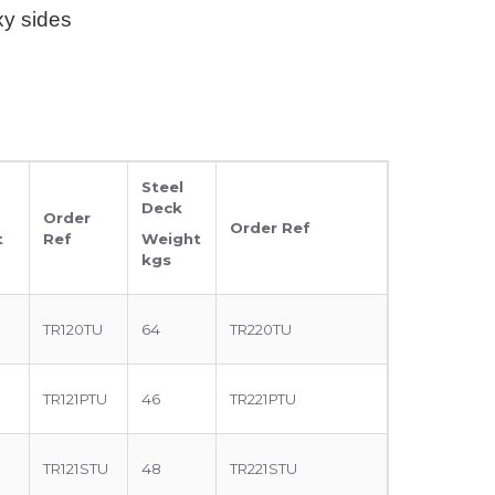
xy sides
Steel
Deck
Order
Order Ref
t
Ref
Weight
kgs
TR120TU
64
TR220TU
TR121PTU
46
TR221PTU
TR121STU
48
TR221STU