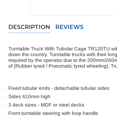
DESCRIPTION
REVIEWS
Turntable Truck With Tubular Cage TR120TU with
down the country. Turntable trucks with their lo
required by the operator due to the 200mm/26
of (Rubber tyred / Pneumatic tyred wheeling). Tru
·
Fixed tubular ends - detachable tubular sides
·
Sides 610mm high
·
3 deck sizes - MDF or steel decks
·
Front turntable steering with loop handle