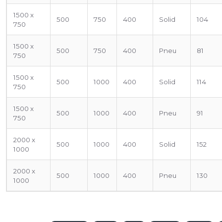
1500 x
500
750
400
Solid
104
750
1500 x
500
750
400
Pneu
81
750
1500 x
500
1000
400
Solid
114
750
1500 x
500
1000
400
Pneu
91
750
2000 x
500
1000
400
Solid
152
1000
2000 x
500
1000
400
Pneu
130
1000