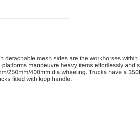
 detachable mesh sides are the workhorses within e
ng platforms manoeuvre heavy items effortlessly and s
0mm/250mm/400mm dia wheeling. Trucks have a 350
cks fitted with loop handle.