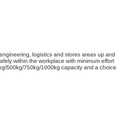
ngineering, logistics and stores areas up and
afely within the workplace with minimum effort
kg/500kg/750kg/1000kg capacity and a choice