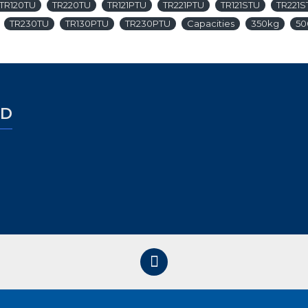
TR120TU
TR220TU
TR121PTU
TR221PTU
TR121STU
TR221S
TR230TU
TR130PTU
TR230PTU
Capacities
350kg
50
ED