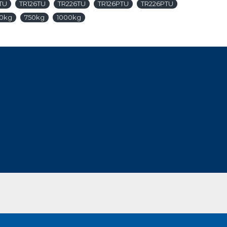
TU
TR126TU
TR226TU
TR126PTU
TR226PTU
0kg
750kg
1000kg