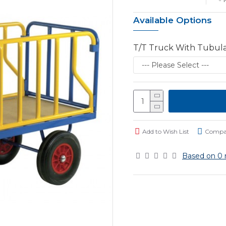
Available Options
T/T Truck With Tubul
Add to Wish List
Compar
Based on 0 