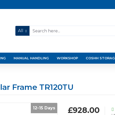
All
ING
MANUAL HANDLING
WORKSHOP
COSHH STORAG
ular Frame TR120TU
12-15 Days
£928.00