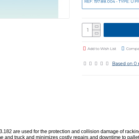
REF: 197.88.004 - TYPE: U
Add to Wish List
Compar
Based on 0 
182 are used for the protection and collision damage of racking f
 and truck and minimizes costly repairs and downtime to pallet