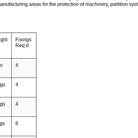
facturing areas for the protection of machinery, partition sys
ght
Fixings
Req’d
s
4
gs
4
gs
4
gs
6