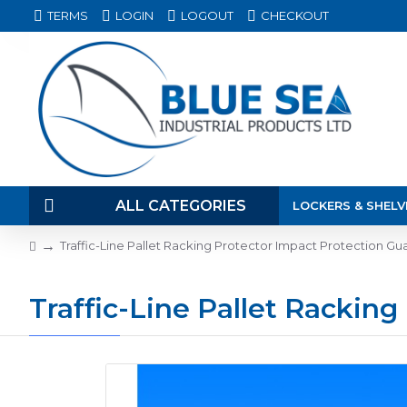
TERMS
LOGIN
LOGOUT
CHECKOUT
ALL CATEGORIES
LOCKERS & SHELV
Traffic-Line Pallet Racking Protector Impact Protection Guar
Traffic-Line Pallet Racking