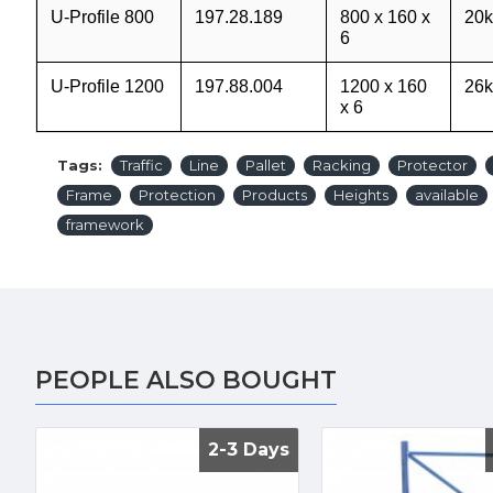
U-Profile 800
197.28.189
800 x 160 x
20k
6
U-Profile 1200
197.88.004
1200 x 160
26k
x 6
Tags:
Traffic
Line
Pallet
Racking
Protector
Frame
Protection
Products
Heights
available
framework
PEOPLE ALSO BOUGHT
2-3 Days
2-3 Days