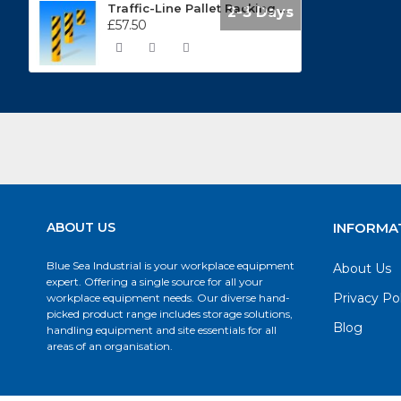
Traffic-Line Pallet Racking Protector Impact Protection Guards 197.13.182
2-3 Days
£57.50
ABOUT US
INFORMA
Blue Sea Industrial is your workplace equipment
About Us
expert. Offering a single source for all your
Privacy Po
workplace equipment needs. Our diverse hand-
picked product range includes storage solutions,
Blog
handling equipment and site essentials for all
areas of an organisation.