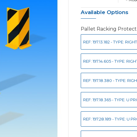
Available Options
Pallet Racking Protect
REF: 197.13.182 - TYPE: R
REF: 197.14.605 - TYPE: R
REF: 197.18.380 - TYPE: R
REF: 197.18.365 - TYPE: U
REF: 197.28.189 - TYPE: U