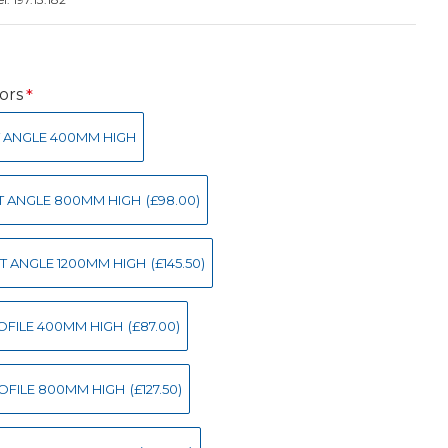
ors
IGHT ANGLE 400MM HIGH
IGHT ANGLE 800MM HIGH
(£98.00)
IGHT ANGLE 1200MM HIGH
(£145.50)
 PROFILE 400MM HIGH
(£87.00)
 PROFILE 800MM HIGH
(£127.50)