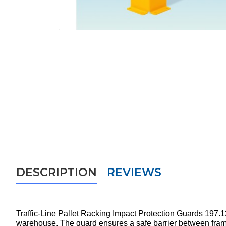
DESCRIPTION
REVIEWS
Traffic-Line Pallet Racking Impact Protection Guards 197.13.
warehouse. The guard ensures a safe barrier between frame