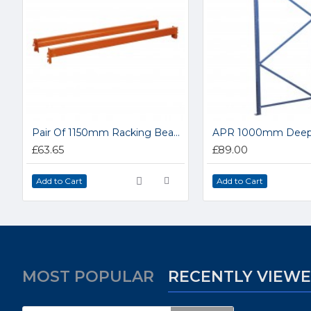
Pair Of 1150mm Racking Beams APRB1152
£63.65
£89.00
Add to Cart
Add to Cart
MOST POPULAR
RECENTLY VIEW