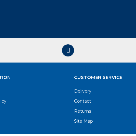
TION
CUSTOMER SERVICE
Delivery
licy
Contact
Returns
Site Map