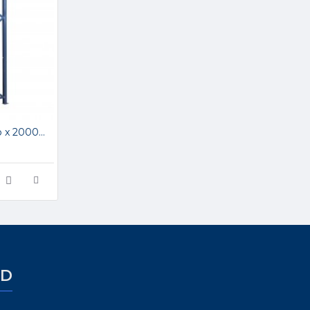
APR 1000mm Deep x 2000mm High Upright Frame APR1002
ED