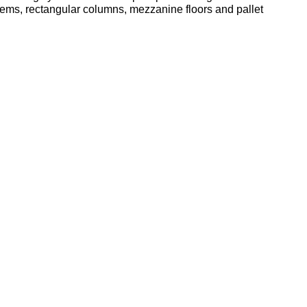
tems, rectangular columns, mezzanine floors and pallet