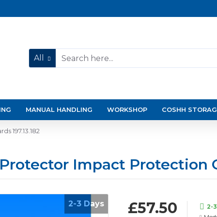
All
ING
MANUAL HANDLING
WORKSHOP
COSHH STORAG
ds 197.13.182
 Protector Impact Protection 
2-3 Days
£57.50
2-
Mode