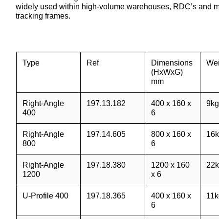
widely used within high-volume warehouses, RDC’s and manu
tracking frames.
Type
Ref
Dimensions
Wei
(HxWxG)
mm
Right-Angle
197.13.182
400 x 160 x
9kg
400
6
Right-Angle
197.14.605
800 x 160 x
16k
800
6
Right-Angle
197.18.380
1200 x 160
22k
1200
x 6
U-Profile 400
197.18.365
400 x 160 x
11k
6