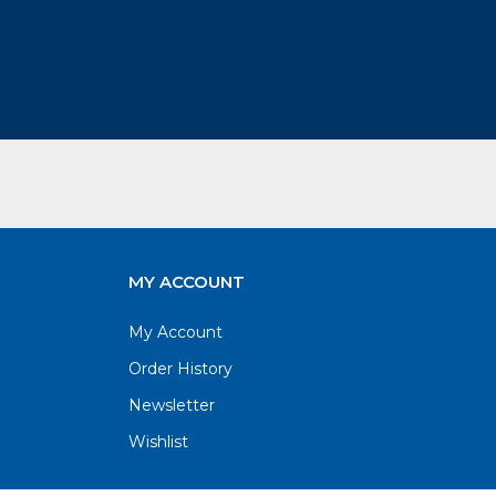
MY ACCOUNT
My Account
Order History
Newsletter
Wishlist