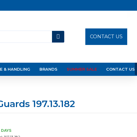
CONTACT US
E & HANDLING
BRANDS
SUMMER SALE
CONTACT US
Guards 197.13.182
3 DAYS
l:
197.13.182