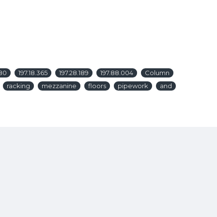
380
197.18.365
197.28.189
197.88.004
Column
racking
mezzanine
floors
pipework
and