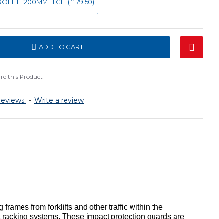
 PROFILE 1200MM HIGH
(£179.50)
ADD TO CART
e this Product
reviews.
-
Write a review
rames from forklifts and other traffic within the
 racking systems. These impact protection guards are