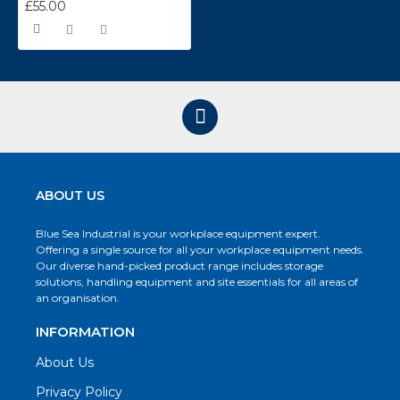
£55.00
ABOUT US
Blue Sea Industrial is your workplace equipment expert.
Offering a single source for all your workplace equipment needs.
Our diverse hand-picked product range includes storage
solutions, handling equipment and site essentials for all areas of
an organisation.
INFORMATION
About Us
Privacy Policy