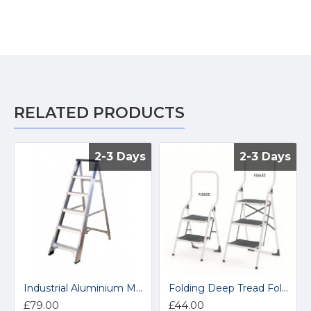
RELATED PRODUCTS
2-3 Days
2-3 Days
2-3 Days
2-3 Days
Industrial Aluminium Magna Swingback Stepladders NESS
Folding Deep Tread Folding Steps FJS62Z
£79.00
£44.00