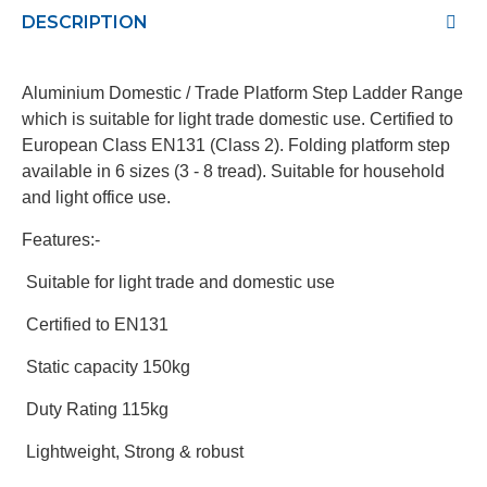
DESCRIPTION
Aluminium Domestic / Trade Platform Step Ladder Range
which is suitable for light trade domestic use. Certified to
European Class EN131 (Class 2). Folding platform step
available in 6 sizes (3 - 8 tread). Suitable for household
and light office use.
Features:-
Suitable for light trade and domestic use
Certified to EN131
Static capacity 150kg
Duty Rating 115kg
Lightweight, Strong & robust