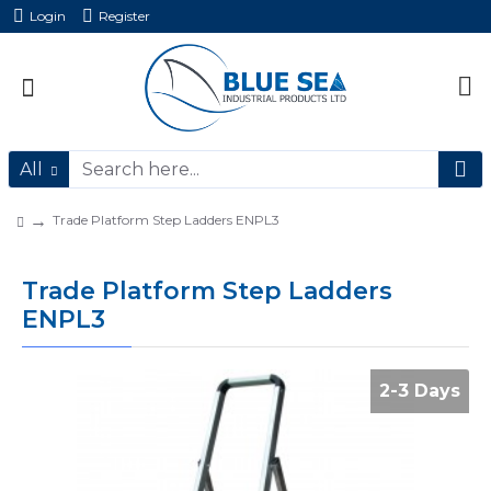
Login
Register
All
Trade Platform Step Ladders ENPL3
Trade Platform Step Ladders
ENPL3
2-3 Days