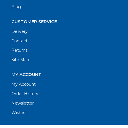
Blog
CUSTOMER SERVICE
Delivery
Contact
Returns
Site Map
MY ACCOUNT
My Account
Order History
Newsletter
Wishlist