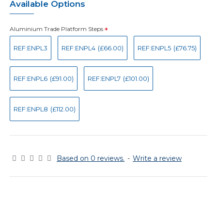
Available Options
Aluminium Trade Platform Steps
REF:ENPL3
REF:ENPL4
(£66.00)
REF:ENPL5
(£76.75)
REF:ENPL6
(£91.00)
REF:ENPL7
(£101.00)
REF:ENPL8
(£112.00)
Based on 0 reviews.
-
Write a review