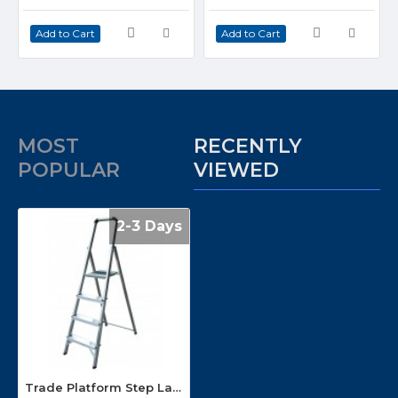
Add to Cart
Add to Cart
MOST
RECENTLY
POPULAR
VIEWED
2-3 Days
Trade Platform Step Ladders ENPL3