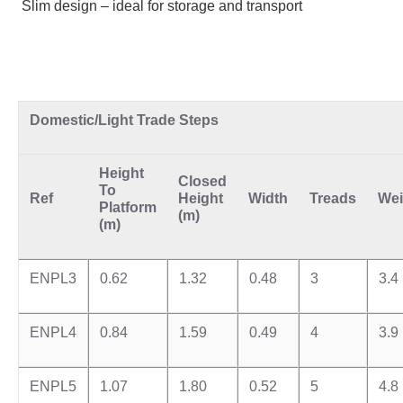
Slim design – ideal for storage and transport
Domestic/Light Trade Steps
Height
Closed
To
Ref
Height
Width
Treads
Wei
Platf
or
m
(m)
(m)
ENPL3
0.62
1.32
0.48
3
3.4
ENPL4
0.84
1.59
0.49
4
3.9
ENPL5
1.07
1.80
0.52
5
4.8