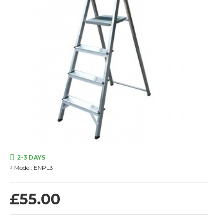
2-3 DAYS
Model:
ENPL3
£55.00