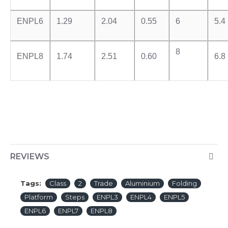
ENPL6
1.29
2.04
0.55
6
5.4
8
ENPL8
1.74
2.51
0.60
6.8
REVIEWS
Tags:
Class
2
Trade
Aluminium
Folding
Platform
Steps
ENPL3
ENPL4
ENPL5
ENPL6
ENPL7
ENPL8