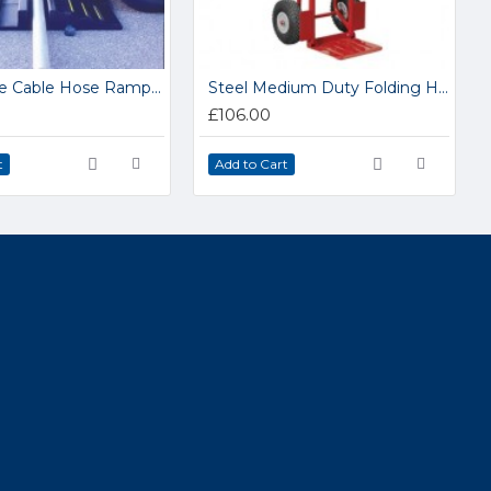
Traffic-Line Cable Hose Ramps 279.14.327
Steel Medium Duty Folding Handtruck CST801
£106.00
t
Add to Cart