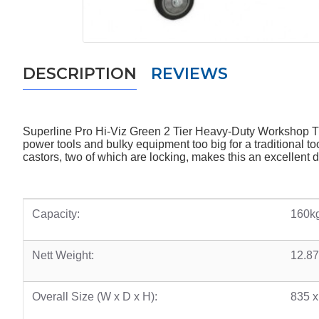
DESCRIPTION
REVIEWS
Superline Pro Hi-Viz Green 2 Tier Heavy-Duty Workshop Tr
power tools and bulky equipment too big for a traditional to
castors, two of which are locking, makes this an excellent 
Capacity:
160kg
Nett Weight:
12.8
Overall Size (W x D x H):
835 