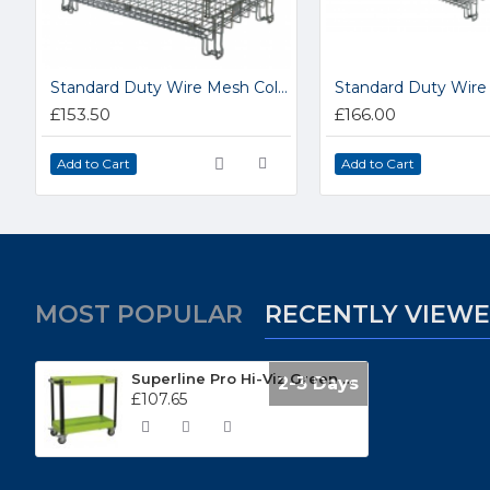
Standard Duty Wire Mesh Collapsible Hypacages 15.HC2
£153.50
£166.00
Add to Cart
Add to Cart
MOST POPULAR
RECENTLY VIEW
Superline Pro Hi-Viz Green 2 Tier Heavy-Duty Workshop Trolley CX109HV
2-3 Days
£107.65