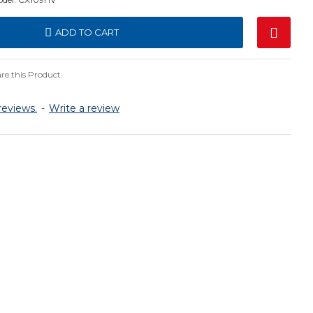
ADD TO CART
e this Product
reviews.
-
Write a review