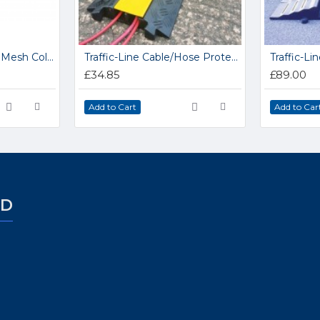
Standard Duty Wire Mesh Collapsible Hypacage 15.HC3
Traffic-Line Cable/Hose Protector Ramp
£34.85
£89.00
Add to Cart
Add to Car
ED