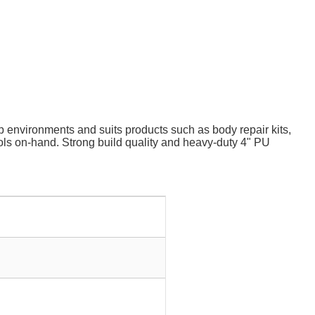
environments and suits products such as body repair kits,
tools on-hand. Strong build quality and heavy-duty 4" PU