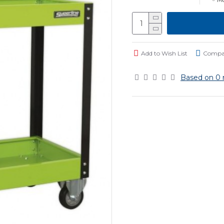
Add to Wish List
Compar
Based on 0 