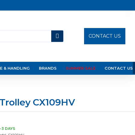
CONTACT US
E & HANDLING
BRANDS
SUMMER SALE
CONTACT US
 Trolley CX109HV
-3 DAYS
del:
CX109HV