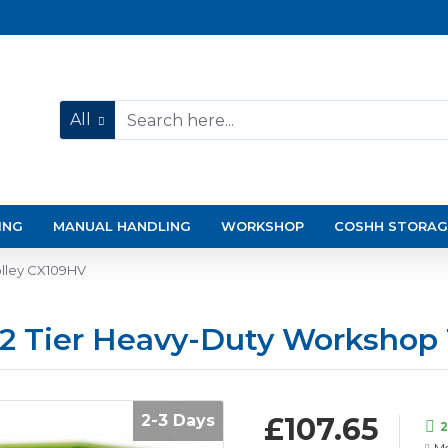
All
ING
MANUAL HANDLING
WORKSHOP
COSHH STORAG
olley CX109HV
n 2 Tier Heavy-Duty Workshop
2-3 Days
£107.65
2
Mo