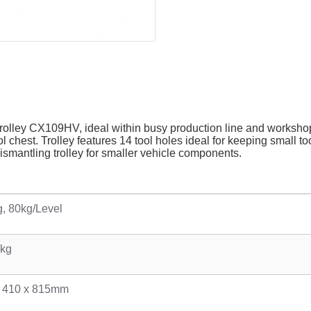
olley CX109HV, ideal within busy production line and workshop 
ol chest. Trolley features 14 tool holes ideal for keeping small 
dismantling trolley for smaller vehicle components.
, 80kg/Level
7kg
x 410 x 815mm