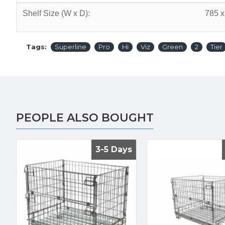
Shelf Size (W x D):
785 
Tags:
Superline
Pro
Hi
Viz
Green
2
Tier
PEOPLE ALSO BOUGHT
3-5 Days
3-5 Days