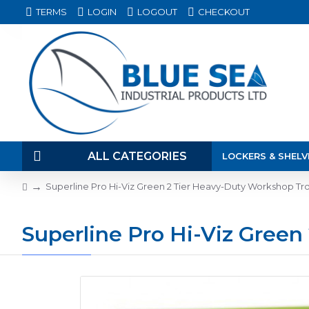
TERMS
LOGIN
LOGOUT
CHECKOUT
ALL CATEGORIES
LOCKERS & SHELV
Superline Pro Hi-Viz Green 2 Tier Heavy-Duty Workshop Tr
Superline Pro Hi-Viz Gree