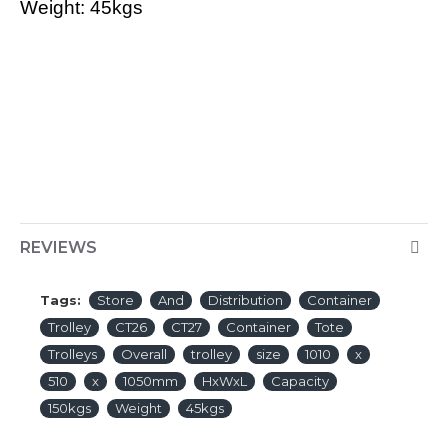
Weight: 45kgs
REVIEWS
Tags:
Store
And
Distribution
Container
Trolley
CT26
CT27
Container
Tote
Trolleys
Overall
trolley
size
1010
x
510
x
1050mm
HxWxL
Capacity
150kgs
Weight
45kgs