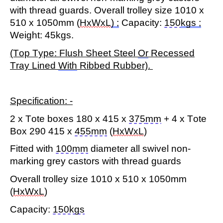
with thread guards. Overall trolley size 1010 x
510 x 1050mm (
HxWxL
) ;
Capacity:
150
kgs
;
Weight: 45kgs.
(Top Type: Flush Sheet Steel
Or
Recessed
Tray Lined
With
Ribbed Rubber).
Specification: -
2 x Tote boxes 180 x 415 x
375
mm
+ 4 x Tote
Box 290 415 x
455mm
(
HxWxL
)
Fitted with
100mm
diameter all swivel non-
marking grey castors with thread guards
Overall trolley size 1010 x 510 x 1050mm
(
HxWxL
)
Capacity
:
150kgs