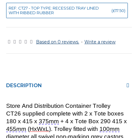
REF: CT27 - TOP TYPE: RECESSED TRAY LINED
(£17.50)
WITH RIBBED RUBBER
Based on 0 reviews.
-
Write a review
DESCRIPTION
Store And Distribution Container Trolley
CT26 supplied complete with 2 x Tote boxes
180 x 415 x
375mm
+ 4 x Tote Box 290 415 x
455mm
(
HxWxL
). Trolley fitted with
100mm
diameter all swivel non-marking grey castors