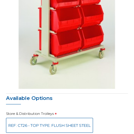
Available Options
Store & Distribution Trolleys
REF: CT26 - TOP TYPE: FLUSH SHEET STEEL