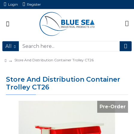
Login
Register
All
Store And Distribution Container Trolley CT26
Store And Distribution Container
Trolley CT26
Pre-Order