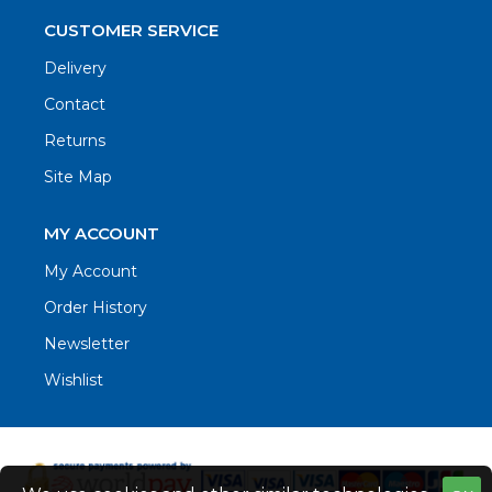
CUSTOMER SERVICE
Delivery
Contact
Returns
Site Map
MY ACCOUNT
My Account
Order History
Newsletter
Wishlist