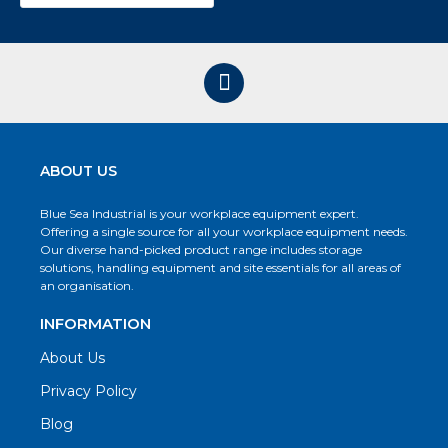
ABOUT US
Blue Sea Industrial is your workplace equipment expert.
Offering a single source for all your workplace equipment needs.
Our diverse hand-picked product range includes storage
solutions, handling equipment and site essentials for all areas of
an organisation.
INFORMATION
About Us
Privacy Policy
Blog