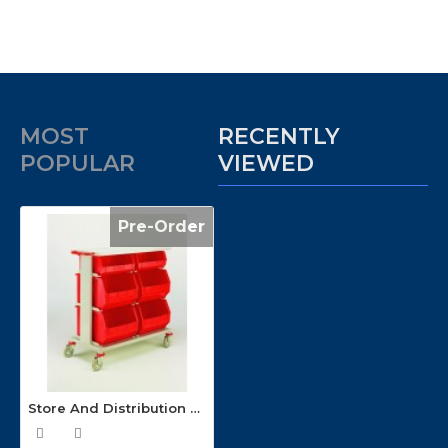
MOST
RECENTLY
POPULAR
VIEWED
Pre-Order
Store And Distribution Container Trolley CT26