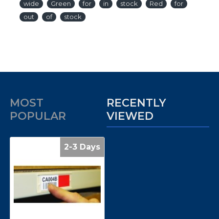
wide
Green
for
in
stock
Red
for
out
of
stock
MOST
RECENTLY
POPULAR
VIEWED
2-3 Days