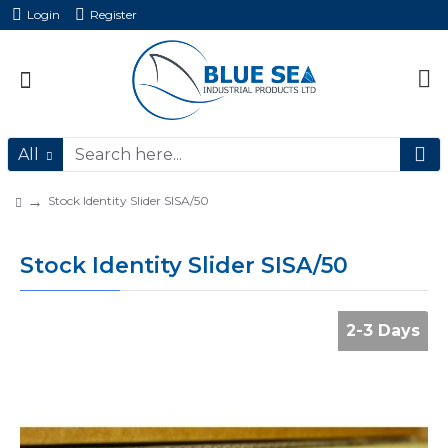
Login
Register
All
Stock Identity Slider SISA/50
Stock Identity Slider SISA/50
2-3 Days