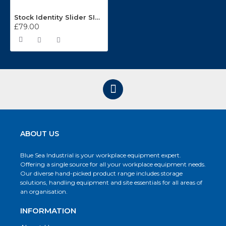
Stock Identity Slider SISA/50
£79.00
ABOUT US
Blue Sea Industrial is your workplace equipment expert.
Offering a single source for all your workplace equipment needs.
Our diverse hand-picked product range includes storage
solutions, handling equipment and site essentials for all areas of
an organisation.
INFORMATION