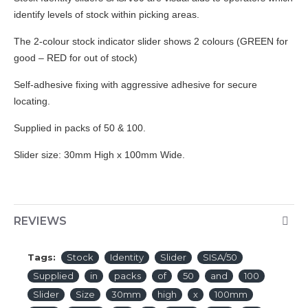
identify levels of stock within picking areas.
The 2-colour stock indicator slider shows 2 colours (GREEN for
good – RED for out of stock)
Self-adhesive fixing with aggressive adhesive for secure
locating.
Supplied in packs of 50 & 100.
Slider size: 30mm High x 100mm Wide.
REVIEWS
Tags:
Stock
Identity
Slider
SISA/50
Supplied
in
packs
of
50
and
100
Slider
Size
30mm
high
x
100mm