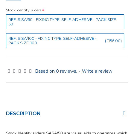
Stock Identity Sliders
REF: SISA/50 - FIXING TYPE: SELF-ADHESIVE - PACK SIZE:
50
REF: SISA/100 - FIXING TYPE: SELF-ADHESIVE -
(£156.00)
PACK SIZE: 100
Based on 0 reviews.
-
Write a review
DESCRIPTION
Stock Identity sliders SASA/50 are visual aids to operators which