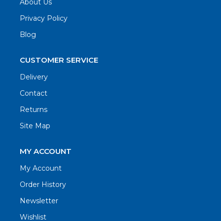
About Us
Privacy Policy
Blog
CUSTOMER SERVICE
Delivery
Contact
Returns
Site Map
MY ACCOUNT
My Account
Order History
Newsletter
Wishlist