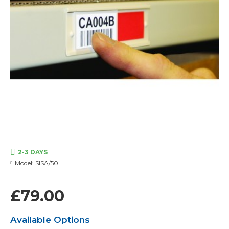
2-3 DAYS
Model:
SISA/50
£79.00
Available Options