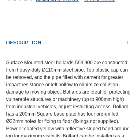
DESCRIPTION
Surface Mounted steel bollards BOL900 are constructed
from heavy-duty Ø110mm steel pipe. Top plastic cap can
be removed, and the pipe filled with cement for greater
impact resistance or left hollow to minimize collision
damage to moving object. Bollards are ideal for protecting
vulnerable structures or machinery (up to 900mm high)
from industrial vehicles, or just restricting access. Bollard
has a 200mm Square base plate has four pre-drilled
Ø22mm holes for fixing to floor (fixings not supplied).
Powder coated yellow with reflective striped band around
top for maximum visibility. Bollard can be installed as a