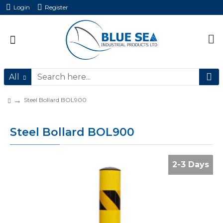
Login
Register
All
Steel Bollard BOL900
Steel Bollard BOL900
2-3 Days