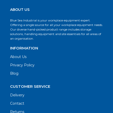
ABOUT US
Blue Sea Industrial is your workplace equipment expert.
Offering a single source for all your workplace equipment needs.
Our diverse hand-picked product range includes storage
solutions, handling equipment and site essentials for all areas of
an organisation.
INFORMATION
About Us
Privacy Policy
Blog
CUSTOMER SERVICE
Delivery
Contact
Returns