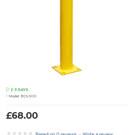
2-3 DAYS
Model:
BOL900
£68.00
Based on 0 reviews.
-
Write a review