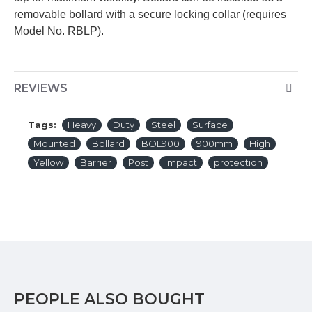
removable bollard with a secure locking collar (requires
Model No. RBLP).
REVIEWS
Tags:
Heavy
Duty
Steel
Surface
Mounted
Bollard
BOL900
900mm
High
Yellow
Barrier
Post
impact
protection
PEOPLE ALSO BOUGHT