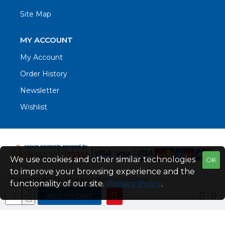
Site Map
MY ACCOUNT
My Account
Order History
Newsletter
Wishlist
We use cookies and other similar technologies
OK
to improve your browsing experience and the
Copyright © 2021. Blue Sea Industrial, All Rights
functionality of our site.
Privacy Policy
.
Reserved
ADD TO CART
Web Design by Fraser Web Design