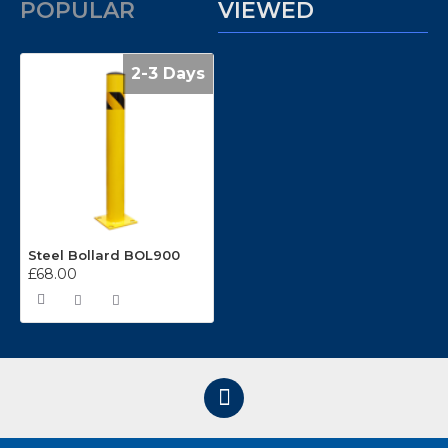
POPULAR
VIEWED
2-3 Days
Steel Bollard BOL900
£68.00