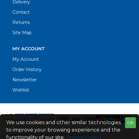
Delivery
Contact
Returns
Site Map
MY ACCOUNT
My Account
Order History
Newsletter
Wishlist
We use cookies and other similar technologies
OK
to improve your browsing experience and the
Copyright © 2021. Blue Sea Industrial, All Rights
functionality of our site.
Privacy Policy
.