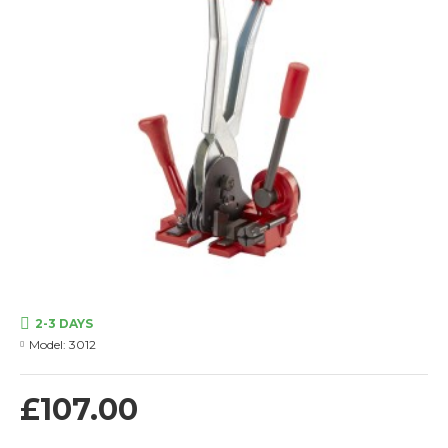
2-3 DAYS
Model:
3012
£107.00