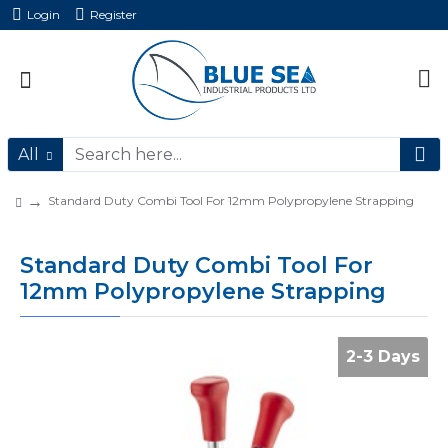
Login
Register
All
Standard Duty Combi Tool For 12mm Polypropylene Strapping
Standard Duty Combi Tool For
12mm Polypropylene Strapping
2-3 Days