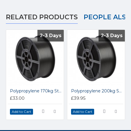
RELATED PRODUCTS
PEOPLE ALS
2-3 Days
2-3 Days
2-3 Days
2-3 Days
Polypropylene 170kg Strapping 12/150S
Polypropylene 200kg Strapping 12/200S
£33.00
£39.95
Add to Cart
Add to Cart