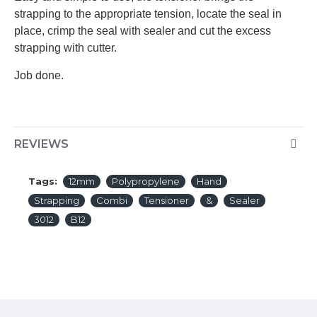
strapping to the appropriate tension, locate the seal in
place, crimp the seal with sealer and cut the excess
strapping with cutter.
Job done.
REVIEWS
Tags:
12mm
Polypropylene
Hand
Strapping
Combi
Tensioner
&
Sealer
3012
B12