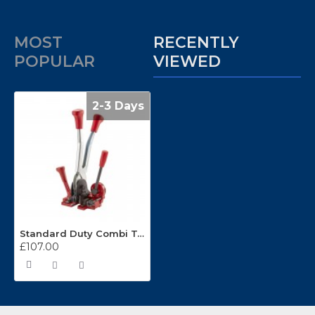
MOST
RECENTLY
POPULAR
VIEWED
2-3 Days
Standard Duty Combi Tool For 12mm Polypropylene Strapping
£107.00