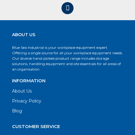
ABOUT US
Blue Sea Industrial is your workplace equipment expert.
Offering a single source for all your workplace equipment needs.
Our diverse hand-picked product range includes storage
solutions, handling equipment and site essentials for all areas of
an organisation.
INFORMATION
About Us
Privacy Policy
Blog
CUSTOMER SERVICE