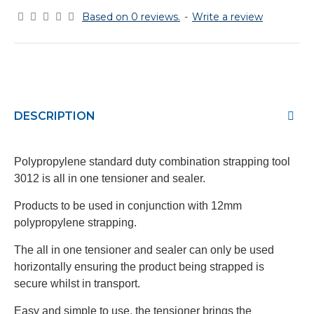
Based on 0 reviews.
-
Write a review
DESCRIPTION
Polypropylene standard duty combination strapping tool
3012 is all in one tensioner and sealer.
Products to be used in conjunction with 12mm
polypropylene strapping.
The all in one tensioner and sealer can only be used
horizontally ensuring the product being strapped is
secure whilst in transport.
Easy and simple to use, the tensioner brings the