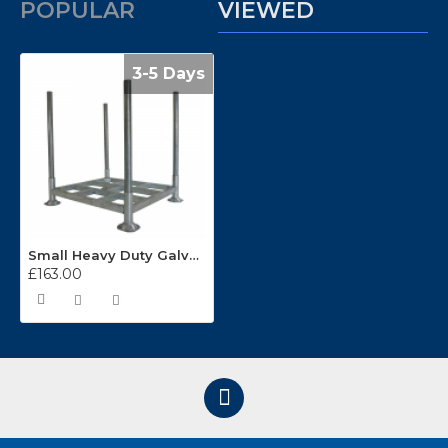
POPULAR
VIEWED
3-5 Days
Small Heavy Duty Galvanised Demountable Post Pallet NUP603P/1
£163.00