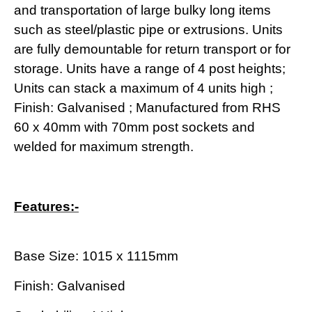
and transportation of large bulky long items
such as steel/plastic pipe or extrusions. Units
are fully demountable for return transport or for
storage. Units have a range of 4 post heights;
Units can stack a maximum of 4 units high ;
Finish: Galvanised ; Manufactured from RHS
60 x 40mm with 70mm post sockets and
welded for maximum strength.
Features:-
Base Size: 1015 x 1115mm
Finish: Galvanised