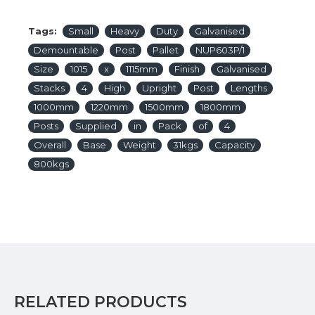
Tags:
Small
Heavy
Duty
Galvanised
Demountable
Post
Pallet
NUP603P/1
Size
1015
x
1115mm
Finish
Galvanised
Stacks
4
High
Upright
Post
Lengths
1000mm
1220mm
1500mm
1800mm
Posts
Supplied
in
Pack
of
4
Overall
Base
Weight
31kgs
Capacity
800kgs
RELATED PRODUCTS