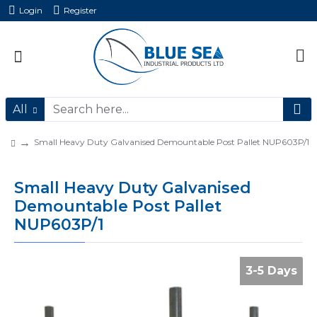
Login
Register
All
Small Heavy Duty Galvanised Demountable Post Pallet NUP603P/1
Small Heavy Duty Galvanised
Demountable Post Pallet
NUP603P/1
3-5 Days