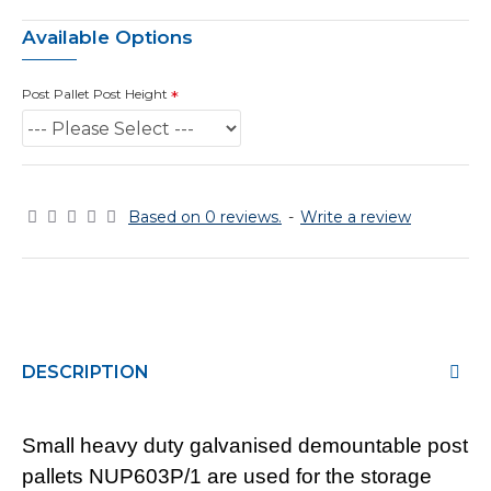
Available Options
Post Pallet Post Height
Based on 0 reviews.
-
Write a review
DESCRIPTION
Small heavy duty galvanised demountable post
pallets NUP603P/1 are used for the storage