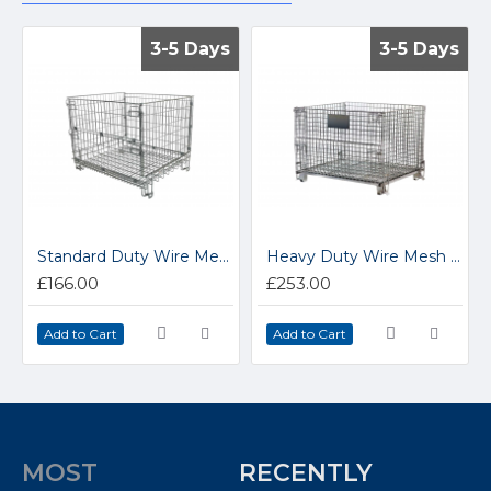
3-5 Days
3-5 Days
3-5 Days
3-5 Days
Standard Duty Wire Mesh Collapsible Hypacage 15.HC3
Heavy Duty Wire Mesh Collapsible Hypacages 15.SJA7
£166.00
£253.00
Add to Cart
Add to Cart
MOST
RECENTLY