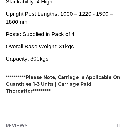
Stackability: 4 High
Upright Post Lengths: 1000 – 1220 - 1500 –
1800mm
Posts: Supplied in Pack of 4
Overall Base Weight: 31kgs
Capacity: 800kgs
**********Please Note, Carriage Is Applicable On
Quantities 1-3 Units | Carriage Paid
Thereafter*********
REVIEWS