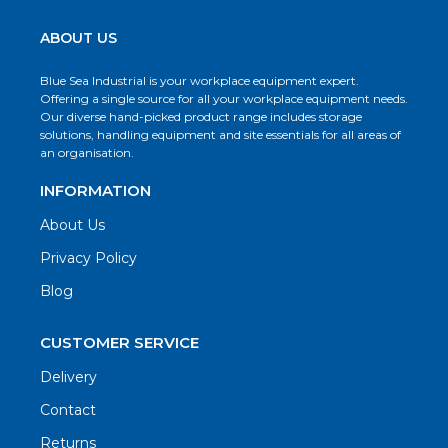
ABOUT US
Blue Sea Industrial is your workplace equipment expert.
Offering a single source for all your workplace equipment needs.
Our diverse hand-picked product range includes storage
solutions, handling equipment and site essentials for all areas of
an organisation.
INFORMATION
About Us
Privacy Policy
Blog
CUSTOMER SERVICE
Delivery
Contact
Returns