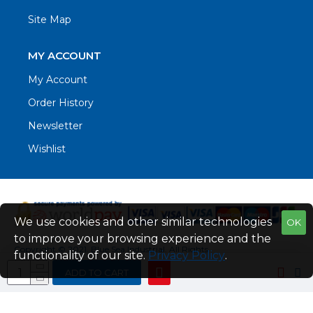
Site Map
MY ACCOUNT
My Account
Order History
Newsletter
Wishlist
We use cookies and other similar technologies
OK
to improve your browsing experience and the
Copyright © 2021. Blue Sea Industrial, All Rights
functionality of our site.
Privacy Policy
.
Reserved
ADD TO CART
Web Design by Fraser Web Design