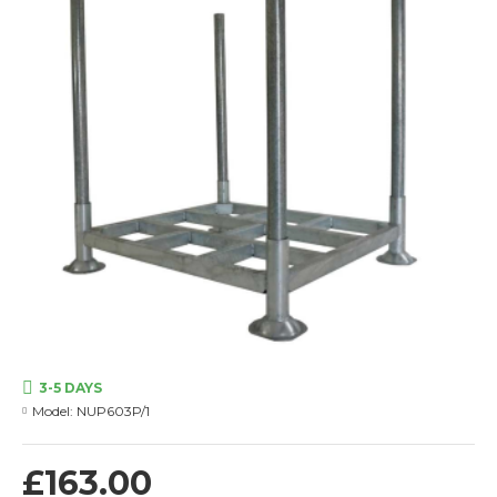
3-5 DAYS
Model:
NUP603P/1
£163.00