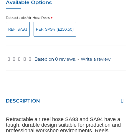
Available Options
Retractable Air Hose Reels
REF: SA93
REF: SA94
(£250.50)
Based on 0 reviews.
-
Write a review
DESCRIPTION
Retractable air reel hose SA93 and SA94 have a
tough, durable design suitable for production and
professional workshop environments. Reels