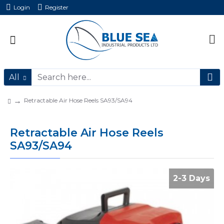
Login
Register
All
Retractable Air Hose Reels SA93/SA94
Retractable Air Hose Reels
SA93/SA94
2-3 Days