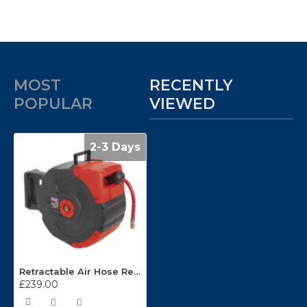
MOST
RECENTLY
POPULAR
VIEWED
2-3 Days
Retractable Air Hose Reels SA93/SA94
£239.00