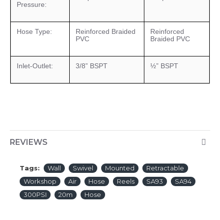
Pressure:
Hose Type:
Reinforced Braided
Reinforced
PVC
Braided PVC
Inlet-Outlet:
3/8” BSPT
½” BSPT
REVIEWS
Tags:
Wall
Swivel
Mounted
Retractable
Workshop
Air
Hose
Reels
SA93
SA94
300PSI
20m
Hose