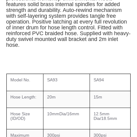
features solid brass internal spindles for added
strength and durability. Auto-rewind mechanism
with self-layering system provides tangle free
operation. Positive latching at every full revolution
of inner drum for hose length control. Fitted with
reinforced PVC braided hose. Supplied with heavy-
duty swivel mounted wall bracket and 2m inlet
hose.
Model No.
SA93
SA94
Hose Length:
20m
15m
Hose Size
10mmDia/16mm
12.5mm
(ID/OD)
Dia/18.5mm
Maximum
300psi
300psi