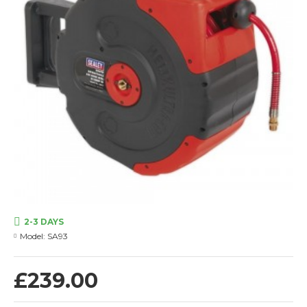
2-3 DAYS
Model:
SA93
£239.00