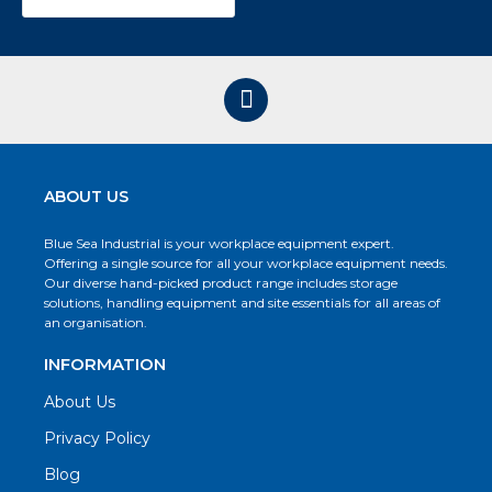
ABOUT US
Blue Sea Industrial is your workplace equipment expert.
Offering a single source for all your workplace equipment needs.
Our diverse hand-picked product range includes storage
solutions, handling equipment and site essentials for all areas of
an organisation.
INFORMATION
About Us
Privacy Policy
Blog