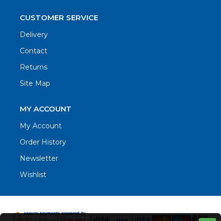
CUSTOMER SERVICE
Delivery
Contact
Returns
Site Map
MY ACCOUNT
My Account
Order History
Newsletter
Wishlist