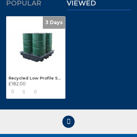
POPULAR
VIEWED
3 Days
Recycled Low Profile Sump Pallet FL-205-120
£182.00