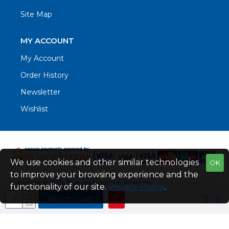
Site Map
MY ACCOUNT
My Account
Order History
Newsletter
Wishlist
We use cookies and other similar technologies
OK
to improve your browsing experience and the
Copyright © 2021. Blue Sea Industrial, All Rights
functionality of our site.
Privacy Policy
.
Reserved
ADD TO CART
Web Design by Fraser Web Design