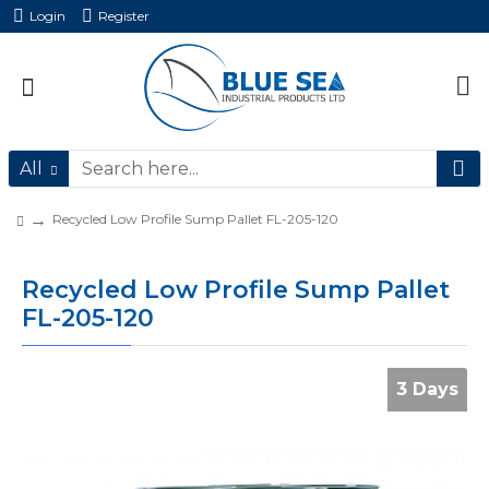
Login
Register
All
Recycled Low Profile Sump Pallet FL-205-120
Recycled Low Profile Sump Pallet
FL-205-120
3 Days