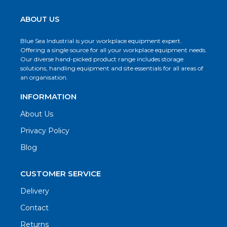
ABOUT US
Blue Sea Industrial is your workplace equipment expert.
Offering a single source for all your workplace equipment needs.
Our diverse hand-picked product range includes storage
solutions, handling equipment and site essentials for all areas of
an organisation.
INFORMATION
About Us
Privacy Policy
Blog
CUSTOMER SERVICE
Delivery
Contact
Returns