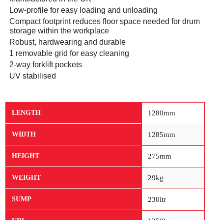
·
Low-profile for easy loading and unloading
·
Compact footprint reduces floor space needed for drum
storage within the workplace
·
Robust, hardwearing and durable
·
1 removable grid for easy cleaning
·
2-way forklift pockets
·
UV stabilised
1280mm
LENGTH
1285mm
WIDTH
275mm
HEIGHT
29kg
WEIGHT
230ltr
SUMP