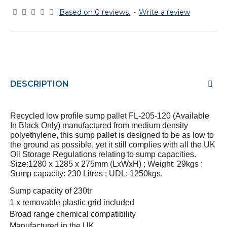
Based on 0 reviews.
-
Write a review
DESCRIPTION
Recycled low profile sump pallet FL-205-120 (Available
In Black Only) manufactured from medium density
polyethylene, this sump pallet is designed to be as low to
the ground as possible, yet it still complies with all the UK
Oil Storage Regulations relating to sump capacities.
Size:1280 x 1285 x 275mm (LxWxH) ; Weight: 29kgs ;
Sump capacity: 230 Litres ; UDL: 1250kgs.
·
Sump capacity of 230tr
·
1 x removable plastic grid included
·
Broad range chemical compatibility
·
Manufactured in the UK