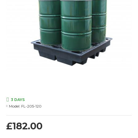
3 DAYS
Model:
FL-205-120
£182.00