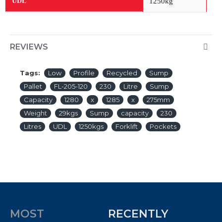
1250kg
UDL
REVIEWS
Tags:
Low
Profile
Recycled
Sump
Pallet
FL-205-120
230
Litre
Sump
Capacity
1280
x
1285
x
275mm
Weight
29kgs
Sump
capacity
230
Litres
UDL
1250kgs
Forklift
Pockets
MOST
RECENTLY