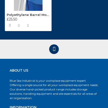
Polyethylene Barrel Mounted Syphon Pump SP15
£25.50
ABOUT US
Blue Sea Industrial is your workplace equipment expert.
Offering a single source for all your workplace equipment needs.
Our diverse hand-picked product range includes storage
solutions, handling equipment and site essentials for all areas of
an organisation.
INFORMATION