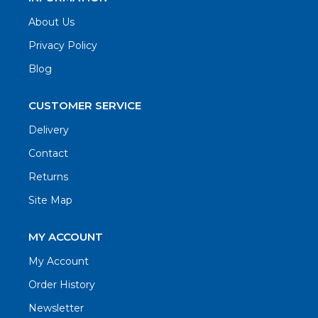
About Us
Privacy Policy
Blog
CUSTOMER SERVICE
Delivery
Contact
Returns
Site Map
MY ACCOUNT
My Account
Order History
Newsletter