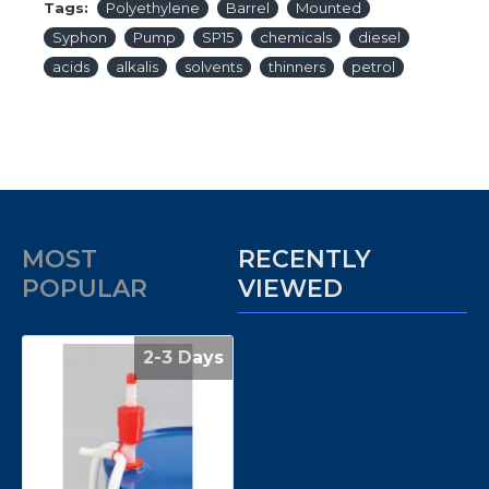
Tags:
Polyethylene
Barrel
Mounted
Syphon
Pump
SP15
chemicals
diesel
acids
alkalis
solvents
thinners
petrol
MOST
RECENTLY
POPULAR
VIEWED
2-3 Days