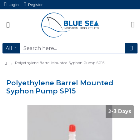
Login
Register
All
Polyethylene Barrel Mounted Syphon Pump SP15
Polyethylene Barrel Mounted
Syphon Pump SP15
2-3 Days