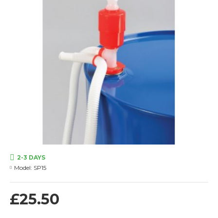
2-3 DAYS
Model:
SP15
£25.50