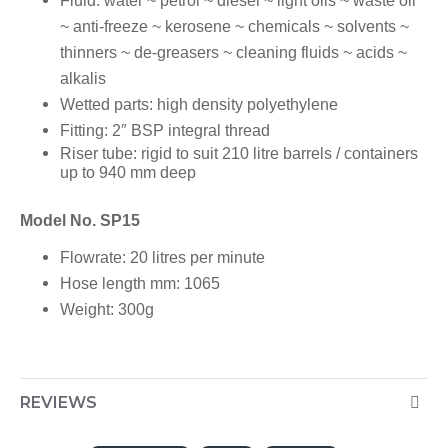
Fluid:
water ~ petrol ~ diesel ~ light oils ~ waste oil
~ anti-freeze ~ kerosene ~ chemicals ~ solvents ~
thinners ~ de-greasers ~ cleaning fluids ~ acids ~
alkalis
Wetted parts:
high density polyethylene
Fitting:
2″ BSP integral thread
Riser tube:
rigid to suit 210 litre barrels / containers
up to 940 mm deep
Model No. SP15
Flowrate:
20 litres per minute
Hose length mm:
1065
Weight:
300g
REVIEWS