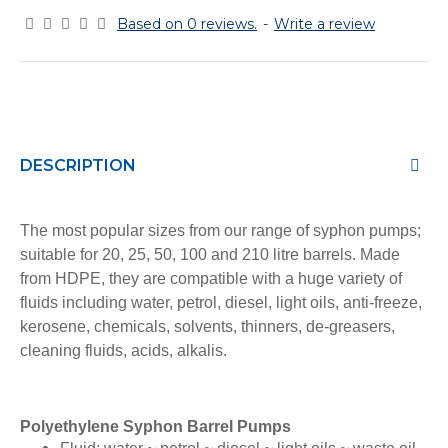
Based on 0 reviews.
-
Write a review
DESCRIPTION
The most popular sizes from our range of syphon pumps;
suitable for 20, 25, 50, 100 and 210 litre barrels. Made
from HDPE, they are compatible with a
huge variety of
fluids including water, petrol, diesel, light oils, anti-freeze,
kerosene, chemicals, solvents, thinners, de-greasers,
cleaning fluids, acids, alkalis.
Polyethylene Syphon Barrel Pumps