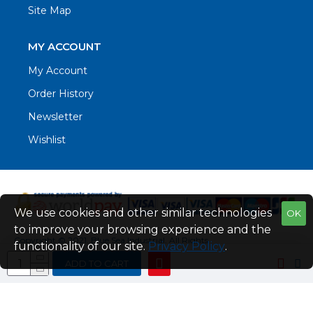
Site Map
MY ACCOUNT
My Account
Order History
Newsletter
Wishlist
We use cookies and other similar technologies
OK
to improve your browsing experience and the
Copyright © 2021. Blue Sea Industrial, All Rights
functionality of our site.
Privacy Policy
.
Reserved
ADD TO CART
Web Design by Fraser Web Design