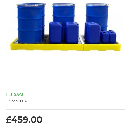
3 DAYS
Model:
BF6
£459.00