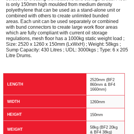
is only 150mm high moulded from medium density
polyethylene that can be used as a stand-alone unit or
combined with others to create unlimited bunded
areas.
Each unit can be used separately or combined
with bund connectors to create large work floor areas
which are fully compliant with current oil storage
regulations,
mesh floor has a 1000kg static weight load ;
Size: 2520 x 1260 x 150mm (LxWxH) ; Weight: 58kgs ;
Sump Capacity: 430 Litres ; UDL: 3000kgs ; Type: 6 x 205
Litre Drums.
2520mm (BF2
LENGTH
860mm & BF4
1660mm)
WIDTH
1260mm
HEIGHT
150mm
58kg (BF2 20kg
WEIGHT
& BF4 38kg)