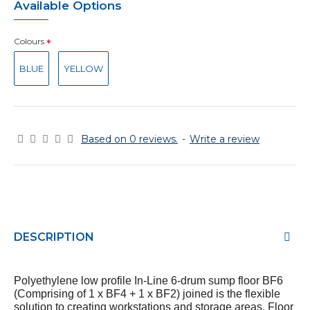
Available Options
Colours
BLUE
YELLOW
Based on 0 reviews.
-
Write a review
DESCRIPTION
Polyethylene
low profile In-Line 6-drum sump floor BF6
(Comprising of 1 x BF4 + 1 x BF2) joined
is the flexible
solution to creating workstations and storage areas.
Floor