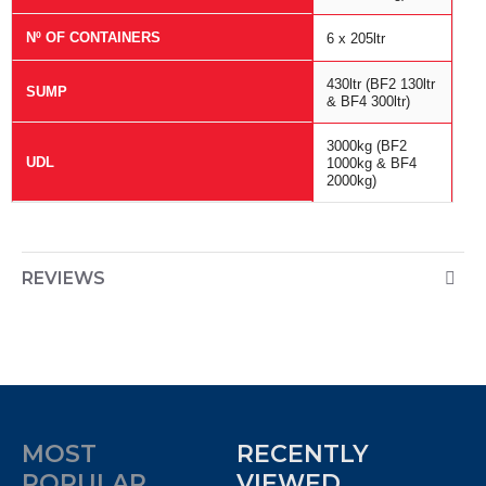
Nº OF CONTAINERS
6 x 205ltr
430ltr (BF2 130ltr
SUMP
& BF4 300ltr)
3000kg (BF2
UDL
1000kg & BF4
2000kg)
REVIEWS
MOST
RECENTLY
POPULAR
VIEWED