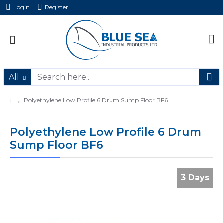
Login
Register
All
Polyethylene Low Profile 6 Drum Sump Floor BF6
Polyethylene Low Profile 6 Drum
Sump Floor BF6
3 Days