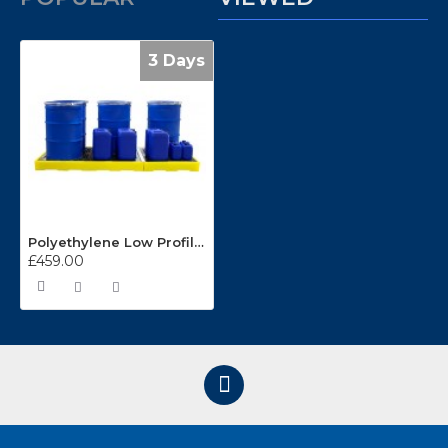
3 Days
Polyethylene Low Profile 6 Drum Sump Floor BF6
£459.00