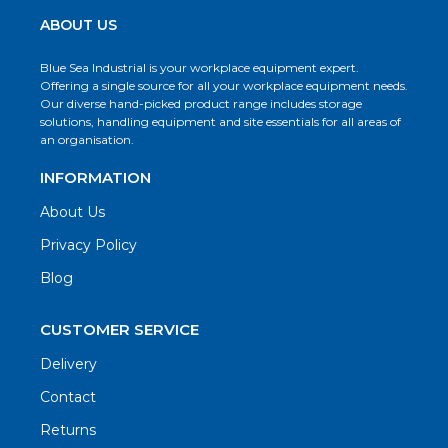
ABOUT US
Blue Sea Industrial is your workplace equipment expert.
Offering a single source for all your workplace equipment needs.
Our diverse hand-picked product range includes storage
solutions, handling equipment and site essentials for all areas of
an organisation.
INFORMATION
About Us
Privacy Policy
Blog
CUSTOMER SERVICE
Delivery
Contact
Returns