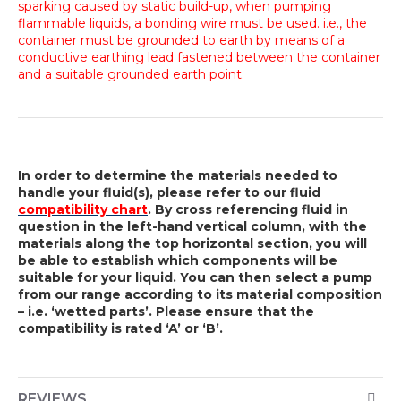
sparking caused by static build-up, when pumping
flammable liquids, a bonding wire must be used. i.e., the
container must be grounded to earth by means of a
conductive earthing lead fastened between the container
and a suitable grounded earth point.
In order to determine the materials needed to
handle your fluid(s), please refer to our fluid
compatibility chart
. By cross referencing fluid in
question in the left-hand vertical column, with the
materials along the top horizontal section, you will
be able to establish which components will be
suitable for your liquid. You can then select a pump
from our range according to its material composition
– i.e. ‘wetted parts’. Please ensure that the
compatibility is rated ‘A’ or ‘B’.
REVIEWS