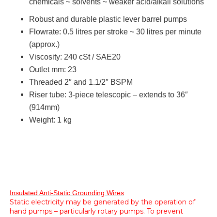
chemicals ~ solvents ~ weaker acid/alkali solutions
Robust and durable plastic lever barrel pumps
Flowrate:
0.5 litres per stroke ~ 30 litres per minute
(approx.)
Viscosity:
240 cSt / SAE20
Outlet mm:
23
Threaded 2″ and 1.1/2″ BSPM
Riser tube:
3-piece telescopic – extends to 36″
(914mm)
W
eight:
1 kg
Insulated Anti-Static Grounding Wires
Static electricity may be generated by the operation of
hand pumps – particularly rotary pumps. To prevent