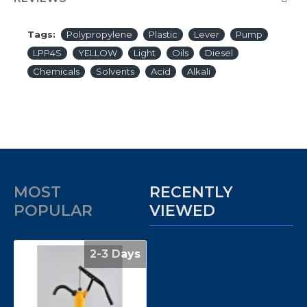
Tags:
Polypropylene
Plastic
Lever
Pump
LPP4S
YELLOW
Light
Oils
Diesel
Chemicals
Solvents
Acid
Alkali
MOST
RECENTLY
POPULAR
VIEWED
2-3 Days