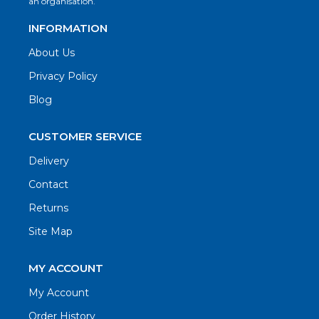
an organisation.
INFORMATION
About Us
Privacy Policy
Blog
CUSTOMER SERVICE
Delivery
Contact
Returns
Site Map
MY ACCOUNT
My Account
Order History