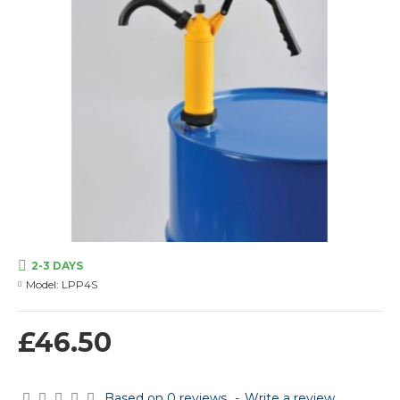
2-3 DAYS
Model:
LPP4S
£46.50
Based on 0 reviews.
-
Write a review