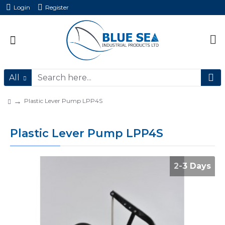
Login
Register
All
Plastic Lever Pump LPP4S
Plastic Lever Pump LPP4S
2-3 Days