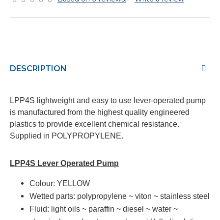
DESCRIPTION
LPP4S lightweight and easy to use lever-operated pump
is manufactured from the highest quality engineered
plastics to provide excellent chemical resistance.
Supplied in POLYPROPYLENE.
LPP4S Lever Operated Pump
Colour:
YELLOW
Wetted parts:
polypropylene ~ viton ~ stainless steel
Fluid:
light oils ~ paraffin ~ diesel ~ water ~