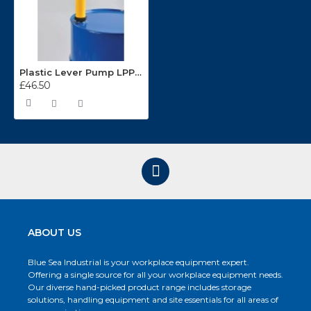
Plastic Lever Pump LPP4S
£46.50
ABOUT US
Blue Sea Industrial is your workplace equipment expert.
Offering a single source for all your workplace equipment needs.
Our diverse hand-picked product range includes storage
solutions, handling equipment and site essentials for all areas of