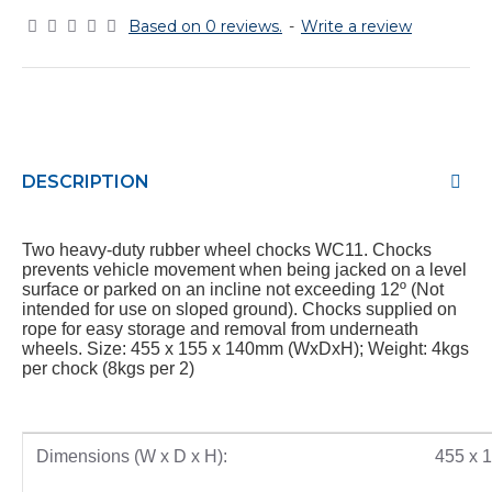
Based on 0 reviews.
-
Write a review
DESCRIPTION
Two heavy-duty rubber wheel chocks WC11. Chocks
prevents vehicle movement when being jacked on a level
surface or parked on an incline not exceeding 12º (Not
intended for use on sloped ground). Chocks supplied on
rope for easy storage and removal from underneath
wheels. Size: 455 x 155 x 140mm (WxDxH); Weight: 4kgs
per chock (8kgs per 2)
Dimensions (W x D x H):
455 x 