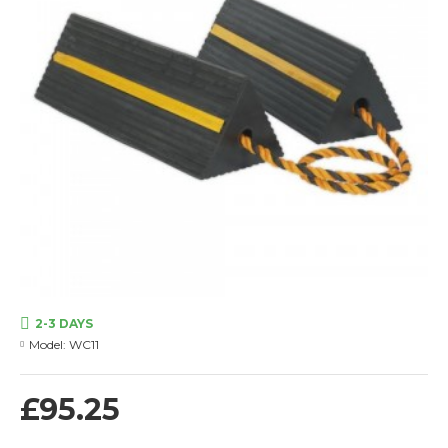
2-3 DAYS
Model:
WC11
£95.25