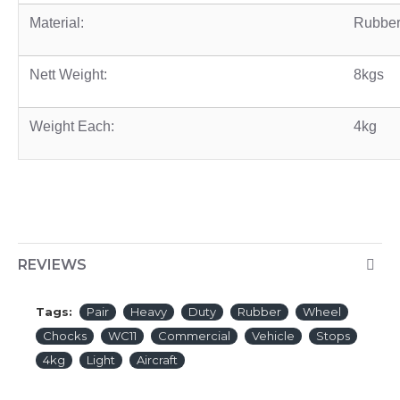
Material:
Rubbe
Nett Weight:
8kgs
Weight Each:
4kg
REVIEWS
Tags:
Pair
Heavy
Duty
Rubber
Wheel
Chocks
WC11
Commercial
Vehicle
Stops
4kg
Light
Aircraft