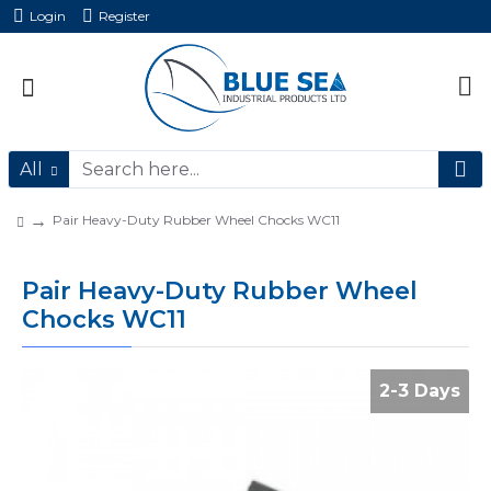
Login
Register
All
Pair Heavy-Duty Rubber Wheel Chocks WC11
Pair Heavy-Duty Rubber Wheel
Chocks WC11
2-3 Days