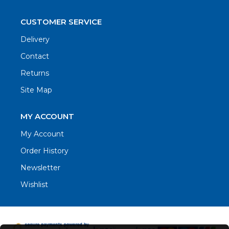
CUSTOMER SERVICE
Delivery
Contact
Returns
Site Map
MY ACCOUNT
My Account
Order History
Newsletter
Wishlist