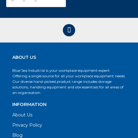
ABOUT US
Blue Sea Industrial is your workplace equipment expert.
Offering a single source for all your workplace equipment needs.
Our diverse hand-picked product range includes storage
solutions, handling equipment and site essentials for all areas of
an organisation.
INFORMATION
About Us
Privacy Policy
Blog