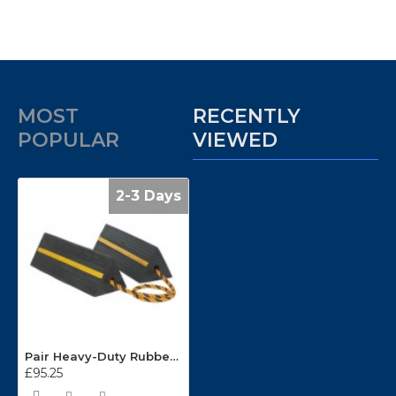
MOST
RECENTLY
POPULAR
VIEWED
2-3 Days
Pair Heavy-Duty Rubber Wheel Chocks WC11
£95.25