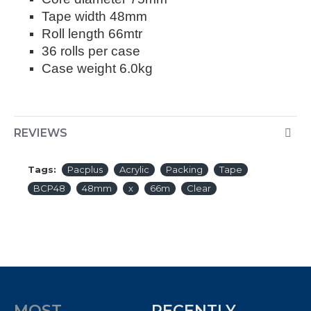
Tape width 48mm
Roll length 66mtr
36 rolls per case
Case weight 6.0kg
REVIEWS
Tags:
Pacplus
Acrylic
Packing
Tape
BCP48
48mm
x
66m
Clear
MOST
RECENTLY