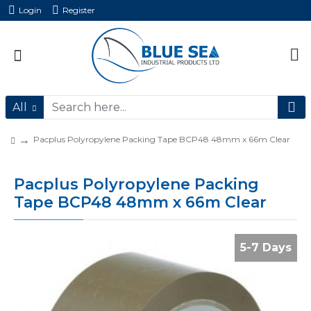
Login
Register
All
Pacplus Polyropylene Packing Tape BCP48 48mm x 66m Clear
Pacplus Polyropylene Packing
Tape BCP48 48mm x 66m Clear
5-7 Days