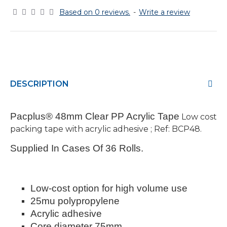
Based on 0 reviews.
-
Write a review
DESCRIPTION
Pacplus® 48mm Clear PP Acrylic Tape
Low cost
packing tape with acrylic adhesive ; Ref: BCP48.
Supplied In Cases Of 36 Rolls.
Low-cost option for high volume use
25mu polypropylene
Acrylic adhesive
Core diameter 75mm