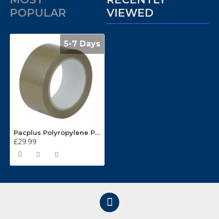
POPULAR
VIEWED
5-7 Days
Pacplus Polyropylene Packing Tape BCP48 48mm x 66m Clear
£29.99