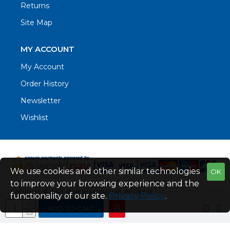
Returns
Site Map
MY ACCOUNT
My Account
Order History
Newsletter
Wishlist
We use cookies and other similar technologies
OK
to improve your browsing experience and the
Copyright © 2021. Blue Sea Industrial, All Rights
functionality of our site.
Privacy Policy
.
Reserved
ADD TO CART
Web Design by Fraser Web Design