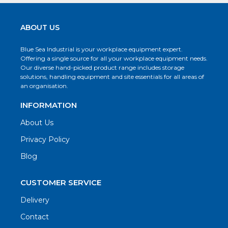
ABOUT US
Blue Sea Industrial is your workplace equipment expert.
Offering a single source for all your workplace equipment needs.
Our diverse hand-picked product range includes storage
solutions, handling equipment and site essentials for all areas of
an organisation.
INFORMATION
About Us
Privacy Policy
Blog
CUSTOMER SERVICE
Delivery
Contact