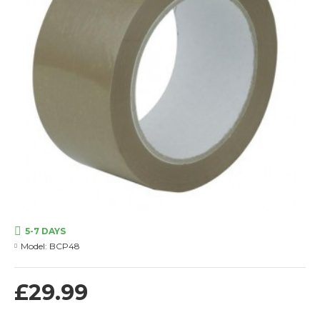
5-7 DAYS
Model:
BCP48
£29.99