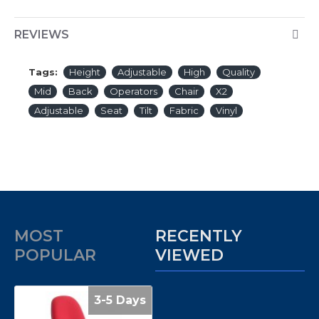
REVIEWS
Tags:
Height
Adjustable
High
Quality
Mid
Back
Operators
Chair
X2
Adjustable
Seat
Tilt
Fabric
Vinyl
MOST
RECENTLY
POPULAR
VIEWED
3-5 Days