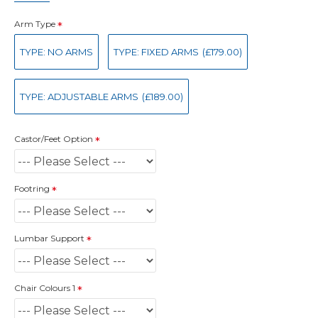
Arm Type
TYPE: NO ARMS
TYPE: FIXED ARMS
(£179.00)
TYPE: ADJUSTABLE ARMS
(£189.00)
Castor/Feet Option
Footring
Lumbar Support
Chair Colours 1