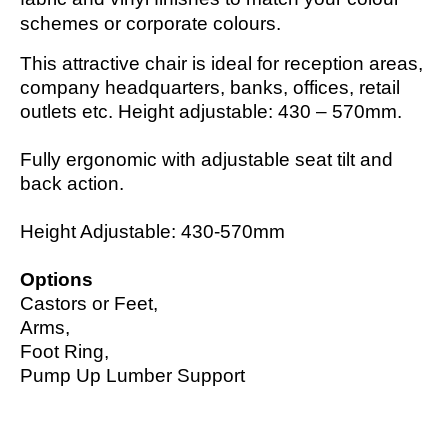
schemes or corporate colours.
This attractive chair is ideal for reception areas,
company headquarters, banks, offices, retail
outlets etc. Height adjustable: 430 – 570mm.
Fully ergonomic with adjustable seat tilt and
back action.
Height Adjustable: 430-570mm
Options
Castors or Feet,
Arms,
Foot Ring,
Pump Up Lumber Support