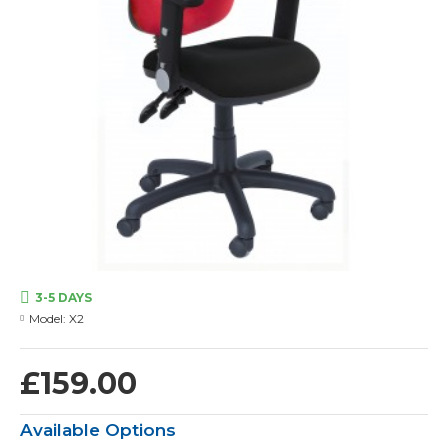
3-5 DAYS
Model:
X2
£159.00
Available Options