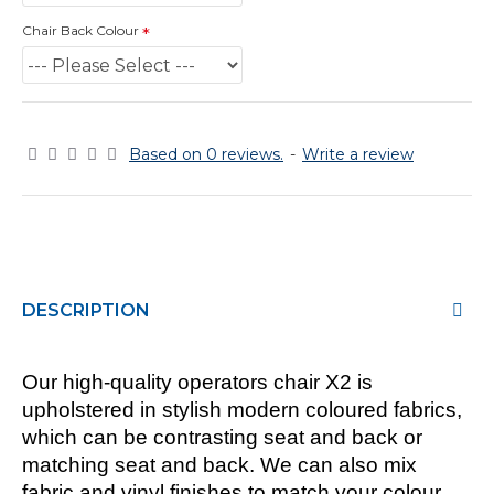
Chair Back Colour
Based on 0 reviews.
-
Write a review
DESCRIPTION
Our high-quality operators chair X2 is
upholstered in stylish modern coloured fabrics,
which can be contrasting seat and back or
matching seat and back. We can also mix
fabric and vinyl finishes to match your colour