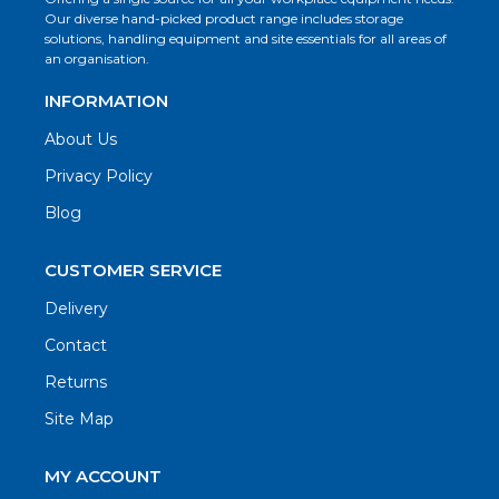
Our diverse hand-picked product range includes storage
solutions, handling equipment and site essentials for all areas of
an organisation.
INFORMATION
About Us
Privacy Policy
Blog
CUSTOMER SERVICE
Delivery
Contact
Returns
Site Map
MY ACCOUNT