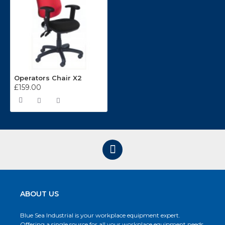
Operators Chair X2
£159.00
ABOUT US
Blue Sea Industrial is your workplace equipment expert.
Offering a single source for all your workplace equipment needs.