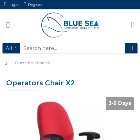
Login
Register
All
Operators Chair X2
Operators Chair X2
3-5 Days