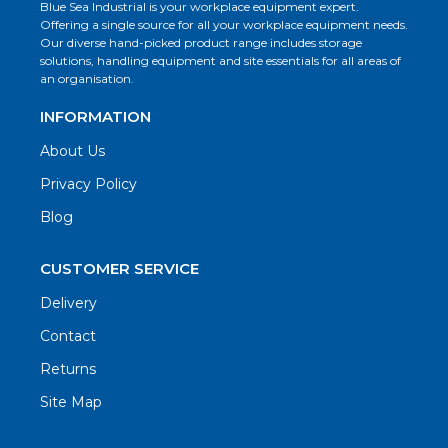
Blue Sea Industrial is your workplace equipment expert.
Offering a single source for all your workplace equipment needs.
Our diverse hand-picked product range includes storage
solutions, handling equipment and site essentials for all areas of
an organisation.
INFORMATION
About Us
Privacy Policy
Blog
CUSTOMER SERVICE
Delivery
Contact
Returns
Site Map