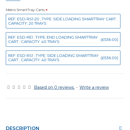
Metro SmartTray Carts
REF: ESD-RS1-20 ; TYPE: SIDE LOADING SMARTTRAY CART ;
CAPACITY: 20 TRAYS
REF: ESD-RE1 ; TYPE: END LOADING SMARTTRAY
(£536.00)
CART ; CAPACITY: 40 TRAYS
REF: ESD-RS1 ; TYPE: SIDE LOADING SMARTTRAY
(£536.00)
CART ; CAPACITY: 40 TRAYS
Based on 0 reviews.
-
Write a review
DESCRIPTION