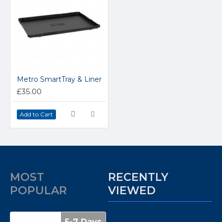
Metro SmartTray & Liner
£35.00
Add to Cart
MOST
RECENTLY
POPULAR
VIEWED
5-7 Days