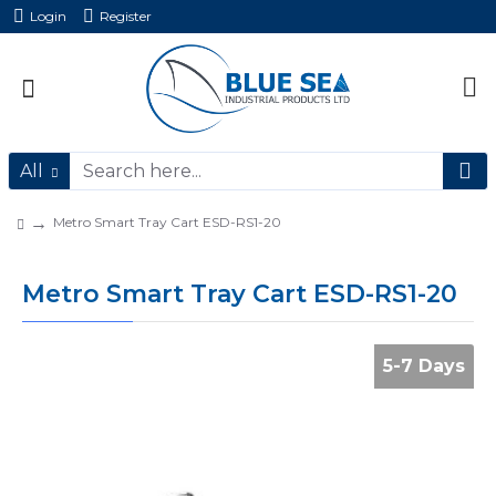
Login
Register
All
Metro Smart Tray Cart ESD-RS1-20
Metro Smart Tray Cart ESD-RS1-20
5-7 Days