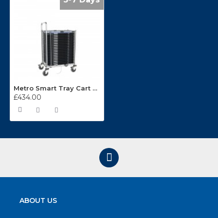
Metro Smart Tray Cart ESD-RS1-20
£434.00
ABOUT US