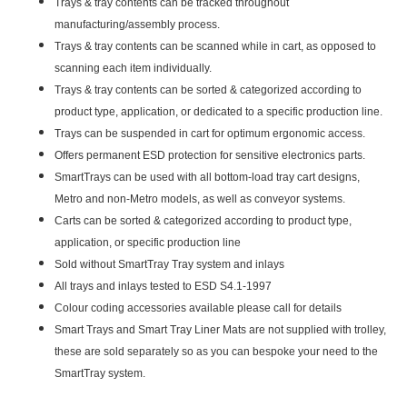
Trays & tray contents can be tracked throughout
manufacturing/assembly process.
Trays & tray contents can be scanned while in cart, as opposed to
scanning each item individually.
Trays & tray contents can be sorted & categorized according to
product type, application, or dedicated to a specific production line.
Trays can be suspended in cart for optimum ergonomic access.
Offers permanent ESD protection for sensitive electronics parts.
SmartTrays can be used with all bottom-load tray cart designs,
Metro and non-Metro models, as well as conveyor systems.
Carts can be sorted & categorized according to product type,
application, or specific production line
Sold without SmartTray Tray system and inlays
All trays and inlays tested to ESD S4.1-1997
Colour coding accessories available please call for details
Smart Trays and Smart Tray Liner Mats are not supplied with trolley,
these are sold separately so as you can bespoke your need to the
SmartTray system.