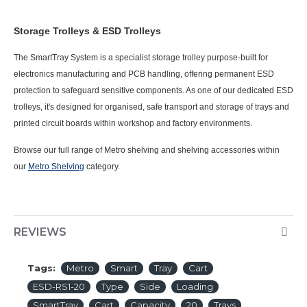
Storage Trolleys & ESD Trolleys
The SmartTray System is a specialist storage trolley purpose-built for
electronics manufacturing and PCB handling, offering permanent ESD
protection to safeguard sensitive components. As one of our dedicated ESD
trolleys, it's designed for organised, safe transport and storage of trays and
printed circuit boards within workshop and factory environments.
Browse our full range of Metro shelving and shelving accessories within
our
Metro Shelving
category.
REVIEWS
Tags:
Metro
Smart
Tray
Cart
ESD-RS1-20
Type
Side
Loading
SmartTray
Cart
Capacity
20
Trays