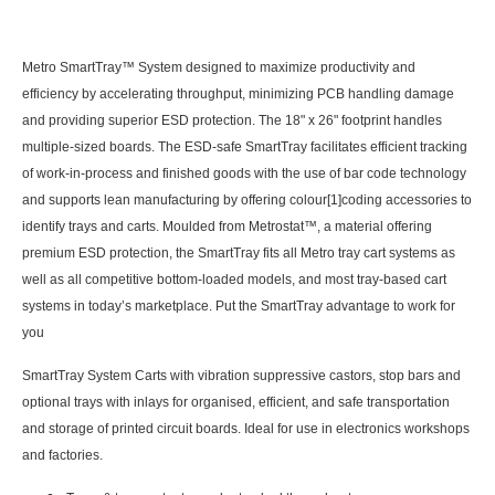
Metro SmartTray™ System designed to maximize productivity and
efficiency by accelerating throughput, minimizing PCB handling damage
and providing superior ESD protection. The 18" x 26" footprint handles
multiple-sized boards. The ESD-safe SmartTray facilitates efficient tracking
of work-in-process and finished goods with the use of bar code technology
and supports lean manufacturing by offering colour
[1]
coding accessories to
identify trays and carts. Moulded from Metrostat™, a material offering
premium ESD protection, the SmartTray fits all Metro tray cart systems as
well as all competitive bottom-loaded models, and most tray-based cart
systems in today’s marketplace. Put the SmartTray advantage to work for
you
SmartTray System Carts with vibration suppressive castors, stop bars and
optional trays with inlays for organised, efficient, and safe transportation
and storage of printed circuit boards. Ideal for use in electronics workshops
and factories.