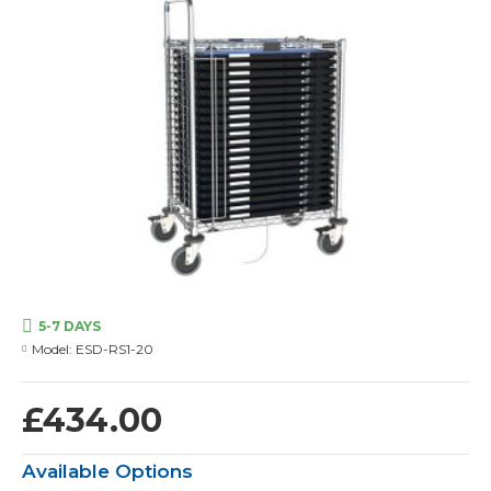
5-7 DAYS
Model:
ESD-RS1-20
£434.00
Available Options