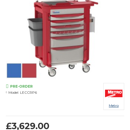
PRE-ORDER
Model:
LECCRP6
Metro
£3,629.00