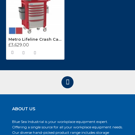
Metro Lifeline Crash Cart LECCRP6
£3,629.00
ABOUT US
Blue Sea Industrial is your workplace equipment expert.
Offering a single source for all your workplace equipment needs.
Our diverse hand-picked product range includes storage