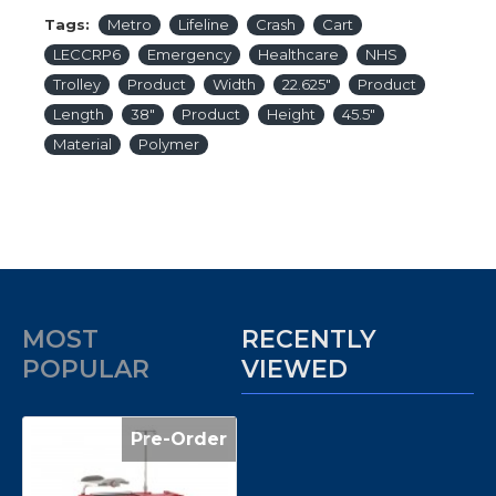
Tags:
Metro
Lifeline
Crash
Cart
LECCRP6
Emergency
Healthcare
NHS
Trolley
Product
Width
22.625″
Product
Length
38″
Product
Height
45.5″
Material
Polymer
MOST
RECENTLY
POPULAR
VIEWED
Pre-Order