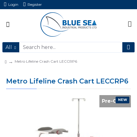
Login
Register
All
Metro Lifeline Crash Cart LECCRP6
Metro Lifeline Crash Cart LECCRP6
NEW
Pre-Order