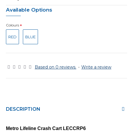
Available Options
Colours
RED
BLUE
Based on 0 reviews.
-
Write a review
DESCRIPTION
Metro Lifeline Crash Cart
LECCRP6