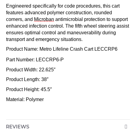
Engineered specifically for code procedures, this cart
features advanced polymer construction, rounded
corners, and
Microban
antimicrobial protection to support
enhanced infection control. The fifth wheel steering assist
ensures
optimal
control and maneuverability during
transport and emergency situations.
Product Name: Metro Lifeline Crash Cart
LECCRP6
Part Number: LECCRP6-P
Product Width: 22.625″
Product Length: 38″
Product Height: 45.5″
Material: Polymer
REVIEWS