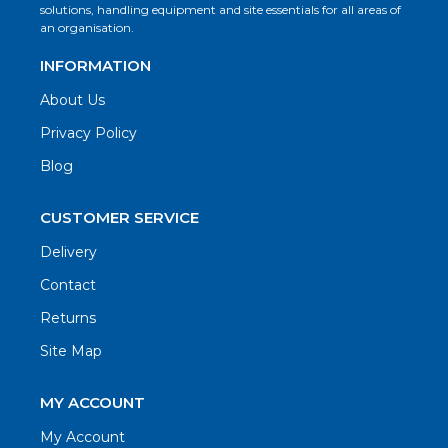
solutions, handling equipment and site essentials for all areas of
an organisation.
INFORMATION
About Us
Privacy Policy
Blog
CUSTOMER SERVICE
Delivery
Contact
Returns
Site Map
MY ACCOUNT
My Account