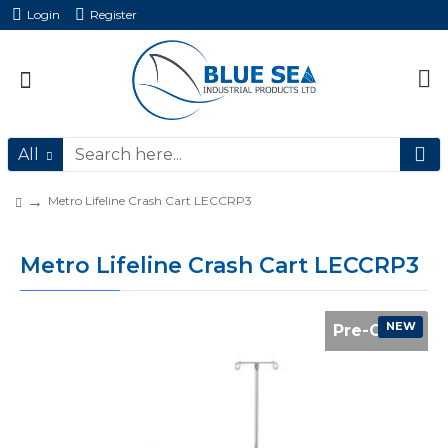
Login
Register
All
Metro Lifeline Crash Cart LECCRP3
Metro Lifeline Crash Cart LECCRP3
NEW
Pre-Order