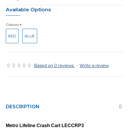
Available Options
Colours
RED
BLUE
Based on 0 reviews.
-
Write a review
DESCRIPTION
Metro Lifeline Crash Cart
LECCRP3