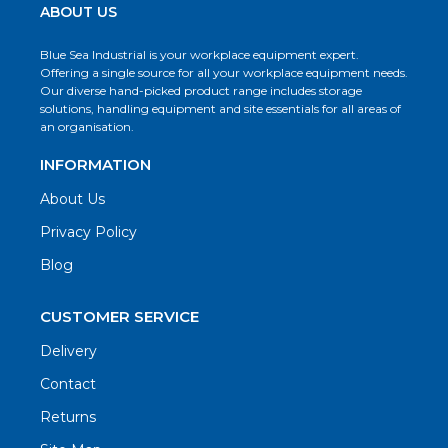
ABOUT US
Blue Sea Industrial is your workplace equipment expert.
Offering a single source for all your workplace equipment needs.
Our diverse hand-picked product range includes storage
solutions, handling equipment and site essentials for all areas of
an organisation.
INFORMATION
About Us
Privacy Policy
Blog
CUSTOMER SERVICE
Delivery
Contact
Returns