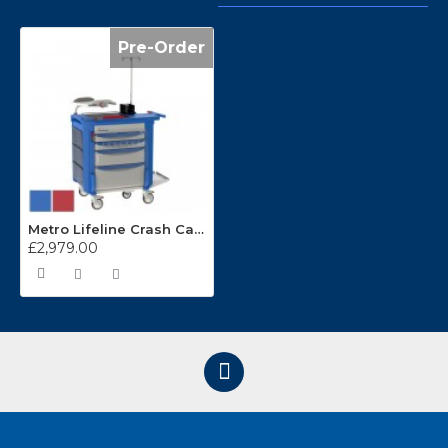
Pre-Order
Metro Lifeline Crash Cart LECCRP3
£2,979.00