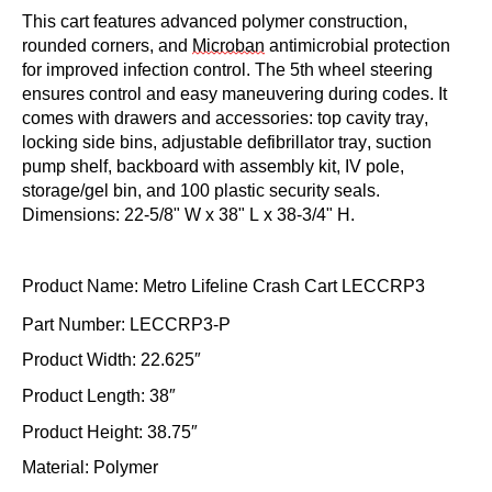
This cart features advanced polymer construction,
rounded corners, and
Microban
antimicrobial protection
for improved infection control. The 5th wheel steering
ensures control and easy maneuvering during codes. It
comes with drawers and accessories: top cavity tray,
locking side bins, adjustable defibrillator tray, suction
pump shelf, backboard with assembly kit, IV pole,
storage/gel bin, and 100 plastic security seals.
Dimensions: 22-5/8" W x 38" L x 38-3/4" H.
Product Name: Metro Lifeline Crash Cart
LECCRP3
Part Number: LECCRP3-P
Product Width: 22.625″
Product Length: 38″
Product Height: 38.75″
Material: Polymer