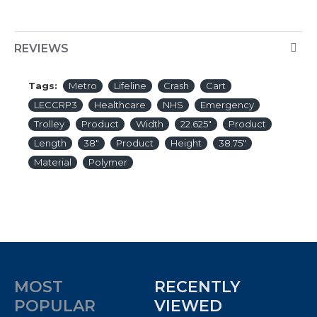
REVIEWS
Tags:
Metro
Lifeline
Crash
Cart
LECCRP3
Healthcare
NHS
Emergency
Trolley
Product
Width
22.625″
Product
Length
38″
Product
Height
38.75″
Material
Polymer
MOST
RECENTLY
POPULAR
VIEWED