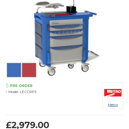
PRE-ORDER
Model:
LECCRP3
Metro
£2,979.00