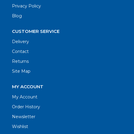
Privacy Policy
Blog
CUSTOMER SERVICE
Delivery
Contact
Returns
Site Map
MY ACCOUNT
My Account
Order History
Newsletter
Wishlist