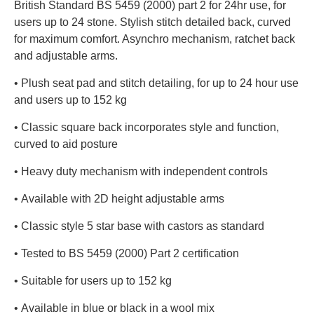
British Standard BS 5459 (2000) part 2 for 24hr use, for
users up to 24 stone. Stylish stitch detailed back, curved
for maximum comfort. Asynchro mechanism, ratchet back
and adjustable arms.
• Plush seat pad and stitch detailing, for up to 24 hour use
and users up to 152 kg
• Classic square back incorporates style and function,
curved to aid posture
• Heavy duty mechanism with independent controls
• Available with 2D height adjustable arms
• Classic style 5 star base with castors as standard
• Tested to BS 5459 (2000) Part 2 certification
• Suitable for users up to 152 kg
• Available in blue or black in a wool mix