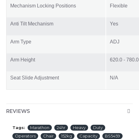
Mechanism Locking Positions
Flexible
Anti Tilt Mechanism
Yes
Arm Type
ADJ
Arm Height
620.0 - 780.
Seat Slide Adjustment
N/A
REVIEWS
Tags:
Marathon
24hr
Heavy
Duty
Operators
Chair
152kg
Capacity
BS5459