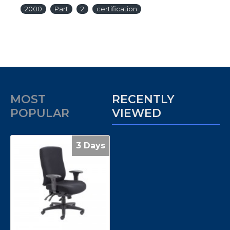
2000
Part
2
certification
MOST
RECENTLY
POPULAR
VIEWED
3 Days