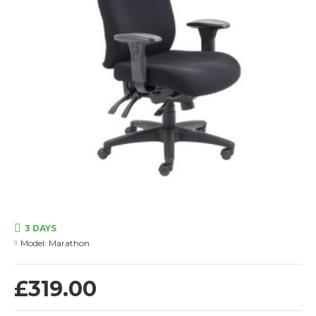
3 DAYS
Model:
Marathon
£319.00