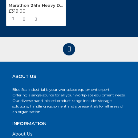
Marathon 24hr Heavy Duty Operators Chair
£319.00
ABOUT US
Blue Sea Industrial is your workplace equipment expert.
Offering a single source for all your workplace equipment needs.
Our diverse hand-picked product range includes storage
solutions, handling equipment and site essentials for all areas of
an organisation.
INFORMATION
About Us