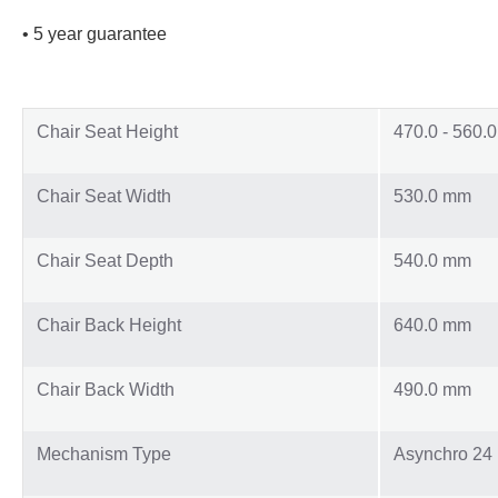
• 5 year guarantee
Chair Seat Height
470.0 - 560.
Chair Seat Width
530.0 mm
Chair Seat Depth
540.0 mm
Chair Back Height
640.0 mm
Chair Back Width
490.0 mm
Mechanism Type
Asynchro 24