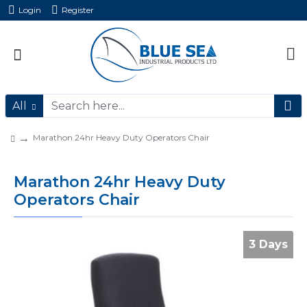
Login
Register
All
Marathon 24hr Heavy Duty Operators Chair
Marathon 24hr Heavy Duty
Operators Chair
3 Days