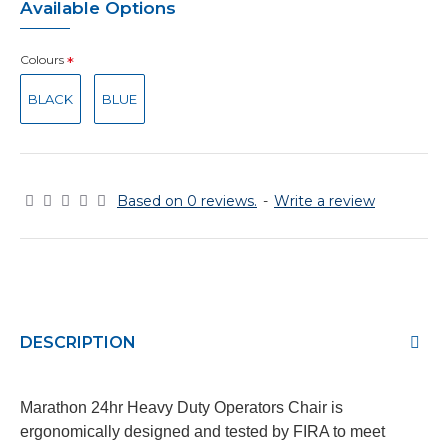
Available Options
Colours
BLACK
BLUE
Based on 0 reviews.
-
Write a review
DESCRIPTION
Marathon 24hr Heavy Duty Operators Chair is
ergonomically designed and tested by FIRA to meet