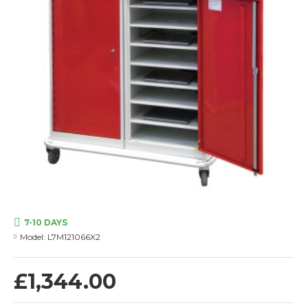
7-10 DAYS
Model:
L7M121066X2
£1,344.00