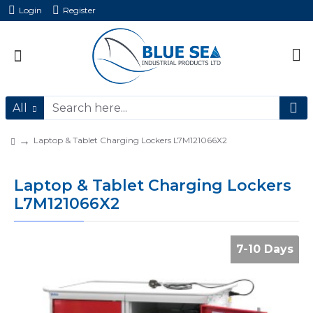
Login
Register
All
Laptop & Tablet Charging Lockers L7M121066X2
Laptop & Tablet Charging Lockers
L7M121066X2
7-10 Days