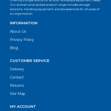
Offering a single source for all your workplace equipment needs.
Our diverse hand-picked product range includes storage
solutions, handling equipment and site essentials for all areas of
an organisation.
INFORMATION
About Us
Privacy Policy
Blog
CUSTOMER SERVICE
Delivery
Contact
Returns
Site Map
MY ACCOUNT