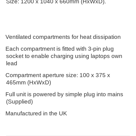
Size: 1200 x 1040 x 660mm (HxWxD).
·
Ventilated compartments for heat dissipation
·
Each compartment is fitted with 3-pin plug
socket to enable charging using laptops own
lead
·
Compartment aperture size: 100 x 375 x
465mm (HxWxD)
·
Full unit is powered by simple plug into mains
(Supplied)
·
Manufactured in the UK