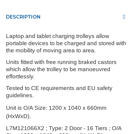
DESCRIPTION
Laptop and tablet charging trolleys allow
portable devices to be charged and stored with
the mobility of moving area to area.
Units fitted with free running braked castors
which allow the trolley to be manoeuvred
effortlessly.
Tested to CE requirements and EU safety
guidelines.
Unit is
O/A Size: 1200 x 1040 x 660mm
(HxWxD).
L7M121066X2 ; Type: 2 Door - 16 Tiers ; O/A