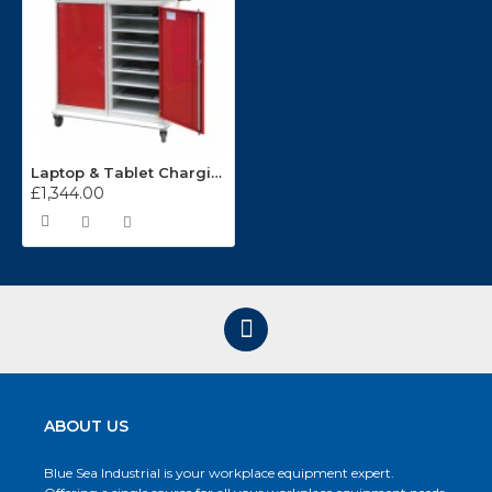
Laptop & Tablet Charging Lockers L7M121066X2
£1,344.00
ABOUT US
Blue Sea Industrial is your workplace equipment expert.