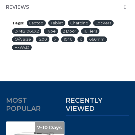
REVIEWS
Tags:
Laptop
Tablet
Charging
Lockers
L7M121066X2
Type
2 Door
16 Tiers
O/A Size
1200
x
1040
x
660mm
HxWxD
MOST
RECENTLY
POPULAR
VIEWED
7-10 Days