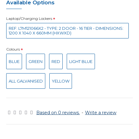
Available Options
Laptop/Charging Lockers
REF: L7M121066X2 - TYPE: 2 DOOR - 16 TIER - DIMENSIONS:
1200 X 1040 X 660MM (HXWXD)
Colours
BLUE
GREEN
RED
LIGHT BLUE
ALL GALVANISED
YELLOW
Based on 0 reviews.
-
Write a review