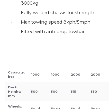
3000kg
·
Fully welded chassis for strength
·
Max towing speed 8kph/5mph
·
Fitted with anti-drop towbar
Capacity:
1000
1000
2000
2000
kgs
Deck
Height:
500
500
515
550
mm
Wheels:
Solid
Pneu
Solid
Pneu