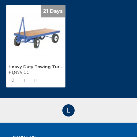
21 Days
Heavy Duty Towing Turntable Trailers TR601
£1,879.00