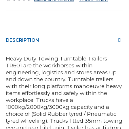
DESCRIPTION
Heavy Duty Towing Turntable Trailers
TR601 are the workhorses within
engineering, logistics and stores areas up
and down the country. Turntable trailers
with their long platforms manoeuvre heavy
items effortlessly and safely within the
workplace. Trucks have a
1000kg/2000kg/3000kg capacity and a
choice of (Solid Rubber tyred / Pneumatic
tyred wheeling). Trucks fitted 35mm towing
eye and rear hitch pin. Trailer has anti-drop