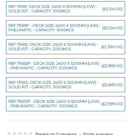
REF:TR611- DECK SIZE: 2400 X 1200MM (LXW) -
(£2,104.00)
SOLID R/T - CAPACITY: 1000KGS
REF:TR611P - DECK SIZE: 2400 X 1200MM (LXW) -
(£2,104.00)
PNEUMATIC - CAPACITY: 1000KGS
REF:TR612- DECK SIZE: 2400 X 1200MM (LXW) -
(£2,390.00)
SOLID R/T - CAPACITY: 2000KGS
REF:TR612P - DECK SIZE: 2400 X 1200MM (LXW)
(£2,699.00)
- PNEUMATIC - CAPACITY: 2000KGS
REF:TR613- DECK SIZE: 2400 X 1200MM (LXW) -
(£2,881.00)
SOLID R/T - CAPACITY: 3000KGS
REF:TR613P - DECK SIZE: 2400 X 1200MM (LXW)
(£2,999.00)
- PNEUMATIC - CAPACITY: 3000KGS
Based on 0 reviews.
-
Write a review