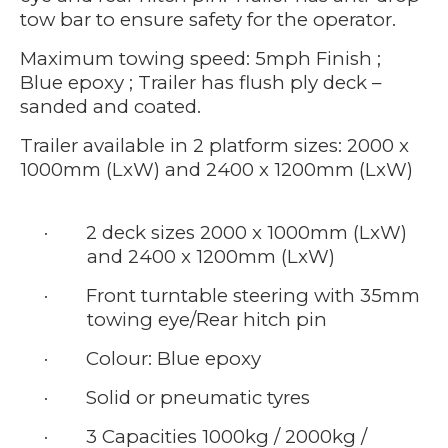
tow bar to ensure safety for the operator.
Maximum towing speed: 5mph Finish ;
Blue epoxy ; Trailer has flush ply deck –
sanded and coated.
Trailer available in 2 platform sizes: 2000 x
1000mm (LxW) and 2400 x 1200mm (LxW)
·
2 deck sizes 2000 x 1000mm (LxW)
and 2400 x 1200mm (LxW)
·
Front turntable steering with 35mm
towing eye/Rear hitch pin
·
Colour: Blue epoxy
·
Solid or pneumatic tyres
·
3 Capacities 1000kg / 2000kg /