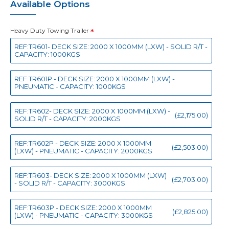
Available Options
Heavy Duty Towing Trailer
REF:TR601- DECK SIZE: 2000 X 1000MM (LXW) - SOLID R/T -
CAPACITY: 1000KGS
REF:TR601P - DECK SIZE: 2000 X 1000MM (LXW) -
PNEUMATIC - CAPACITY: 1000KGS
REF:TR602- DECK SIZE: 2000 X 1000MM (LXW) -
(£2,175.00)
SOLID R/T - CAPACITY: 2000KGS
REF:TR602P - DECK SIZE: 2000 X 1000MM
(£2,503.00)
(LXW) - PNEUMATIC - CAPACITY: 2000KGS
REF:TR603- DECK SIZE: 2000 X 1000MM (LXW)
(£2,703.00)
- SOLID R/T - CAPACITY: 3000KGS
REF:TR603P - DECK SIZE: 2000 X 1000MM
(£2,825.00)
(LXW) - PNEUMATIC - CAPACITY: 3000KGS