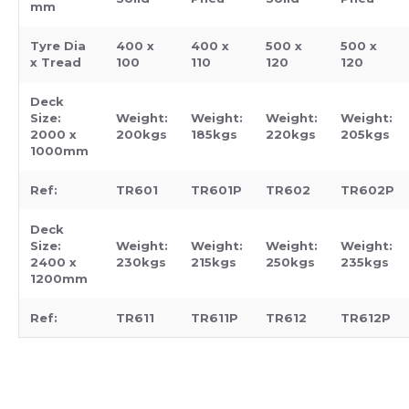
mm
Tyre Dia
400 x
400 x
500 x
500 x
x Tread
100
110
120
120
Deck
Size:
Weight:
Weight:
Weight:
Weight:
2000 x
200kgs
185kgs
220kgs
205kgs
1000mm
Ref:
TR601
TR601P
TR602
TR602P
Deck
Size:
Weight:
Weight:
Weight:
Weight:
2400 x
230kgs
215kgs
250kgs
235kgs
1200mm
Ref:
TR611
TR611P
TR612
TR612P