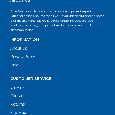
ABOUT US
Blue Sea Industrial is your workplace equipment expert.
Offering a single source for all your workplace equipment needs.
Our diverse hand-picked product range includes storage
solutions, handling equipment and site essentials for all areas of
an organisation.
INFORMATION
About Us
Privacy Policy
Blog
CUSTOMER SERVICE
Delivery
Contact
Returns
Site Map