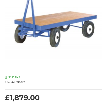
21 DAYS
Model:
TR601
£1,879.00