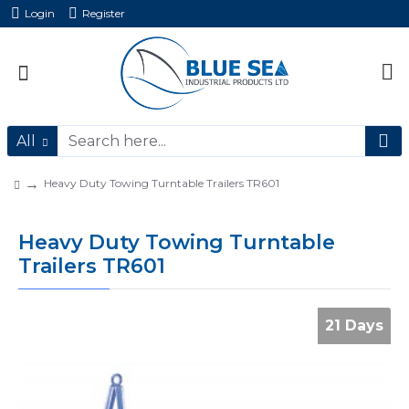
Login
Register
All
Heavy Duty Towing Turntable Trailers TR601
Heavy Duty Towing Turntable
Trailers TR601
21 Days