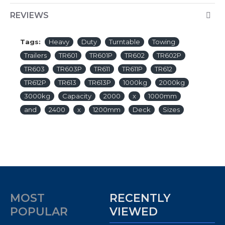
REVIEWS
Tags:
Heavy
Duty
Turntable
Towing
Trailers
TR601
TR601P
TR602
TR602P
TR603
TR603P
TR611
TR611P
TR612
TR612P
TR613
TR613P
1000kg
2000kg
3000kg
Capacity
2000
x
1000mm
and
2400
x
1200mm
Deck
Sizes
MOST
RECENTLY
POPULAR
VIEWED