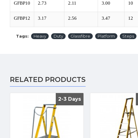
GFBP10
2.73
2.11
3.00
10
GFBP12
3.17
2.56
3.47
12
Tags:
Heavy
Duty
Glassfibre
Platform
Steps
RELATED PRODUCTS
2-3 Days
2-3 Days