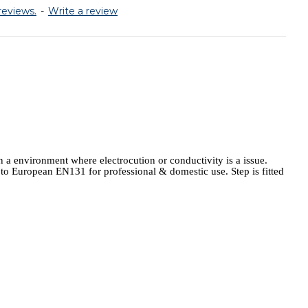
reviews.
-
Write a review
 a environment where electrocution or conductivity is a issue.
m to European EN131 for professional & domestic use. Step is fitted