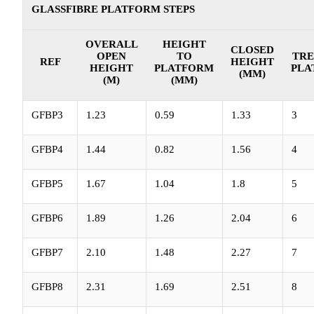
GLASSFIBRE PLATFORM STEPS
OVERALL
HEIGHT
CLOSED
OPEN
TO
TRE
REF
HEIGHT
HEIGHT
PLATFORM
PLA
(MM)
(M)
(MM)
GFBP3
1.23
0.59
1.33
3
GFBP4
1.44
0.82
1.56
4
GFBP5
1.67
1.04
1.8
5
GFBP6
1.89
1.26
2.04
6
GFBP7
2.10
1.48
2.27
7
GFBP8
2.31
1.69
2.51
8