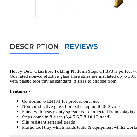
DESCRIPTION
REVIEWS
Heavy Duty Glassfibre Folding Platform Steps GFBP3 is perfect when
Our rated non-conductive glass fibre stiles are insulated up to 30,
with plastic tool tray as standard. 8 sizes to choose from.
Features:-
Conforms to EN131 for professional use
Non-conductive glass fibre stiles up to 30,000 volts
Fitted with heavy duty spreaders to protected from splaying
Steps come in 8 sizes (3,4,5,6,7,8,10,12 tread)
Slip resistant serrated treads
Plastic tool tray which holds tools & equipment whilst work