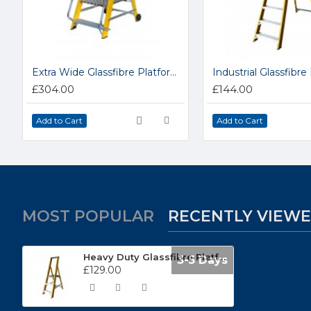
Extra Wide Glassfibre Platform Step Ladders NYFWP2
£304.00
£144.00
Add to Cart
Add to Cart
MOST POPULAR
RECENTLY VIEW
Heavy Duty Glassfibre Platform Steps GFBP3
3-5 Days
£129.00