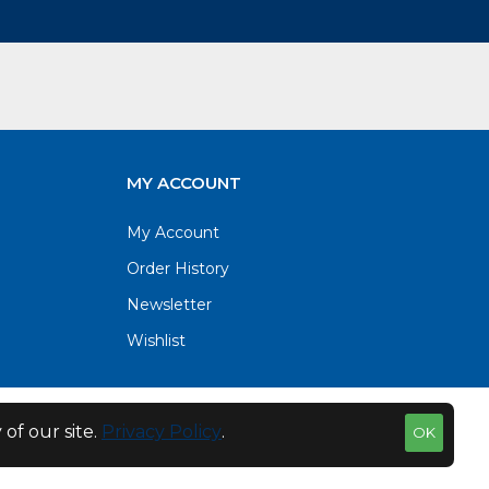
MY ACCOUNT
My Account
Order History
Newsletter
Wishlist
of our site.
Privacy Policy
.
OK