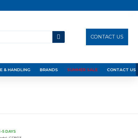
CONTACT US
E & HANDLING
BRANDS
SUMMER SALE
CONTACT US
3-5 DAYS
odel:
GFBP3