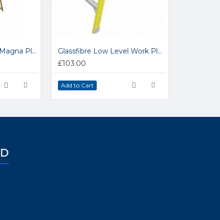
Industrial Glassfibre Magna Platform Step Ladders NGFBP
Glassfibre Low Level Work Platform GFWP1
£103.00
Add to Cart
ED