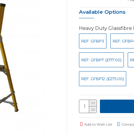
Available Options
Heavy Duty Glassfibre
REF: GFBP3
REF: GFBP
REF: GFBP7
(£177.00)
R
REF: GFBP12
(£275.00)
Add to Wish List
Compar