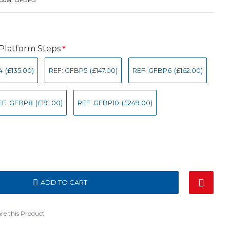
 Platform Steps
4
(£135.00)
REF: GFBP5
(£147.00)
REF: GFBP6
(£162.00)
EF: GFBP8
(£191.00)
REF: GFBP10
(£249.00)
ADD TO CART
e this Product