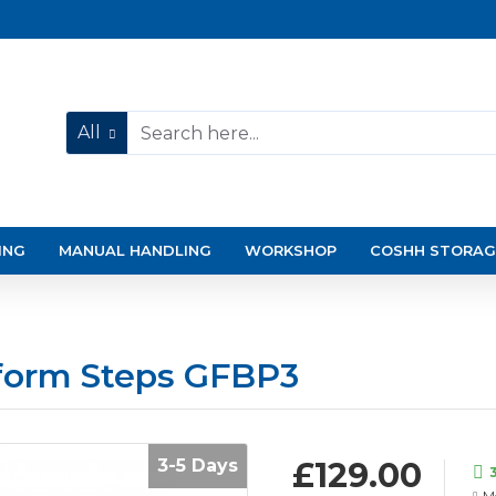
All
ING
MANUAL HANDLING
WORKSHOP
COSHH STORAG
tform Steps GFBP3
3-5 Days
£129.00
M