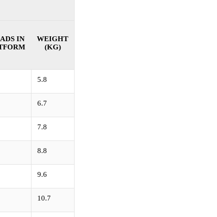
ADS IN
WEIGHT
TFORM
(KG)
5.8
6.7
7.8
8.8
9.6
10.7