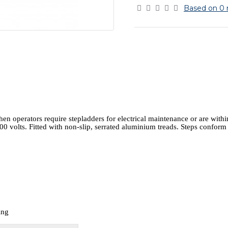
Based on 0 
 operators require stepladders for electrical maintenance or are within
000 volts. Fitted with non-slip, serrated aluminium treads. Steps confor
ing