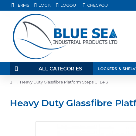
TERMS
LOGIN
LOGOUT
CHECKOUT
ALL CATEGORIES
LOCKERS & SHELV
Heavy Duty Glassfibre Platform Steps GFBP3
Heavy Duty Glassfibre Pla