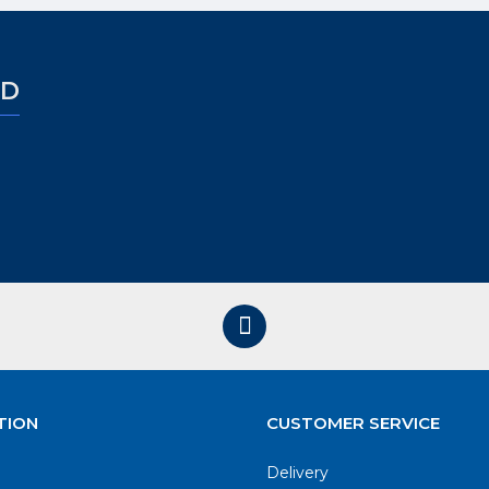
ED
TION
CUSTOMER SERVICE
Delivery