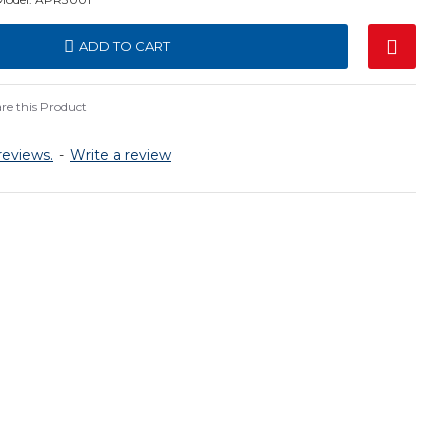
ADD TO CART
e this Product
reviews.
-
Write a review