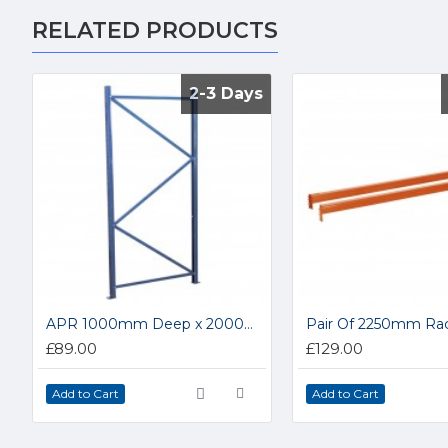
RELATED PRODUCTS
2-3 Days
2-3 Days
APR 1000mm Deep x 2000mm High Upright Frame APR1002
£89.00
£129.00
Add to Cart
Add to Cart