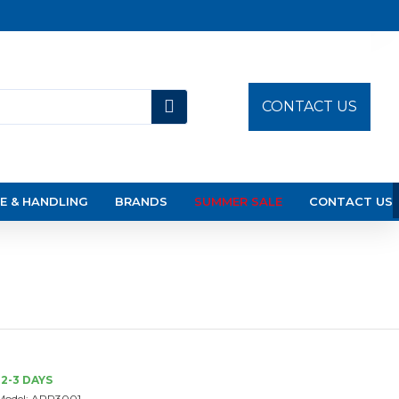
CONTACT US
E & HANDLING
BRANDS
SUMMER SALE
CONTACT US
2-3 DAYS
Model:
APR3001