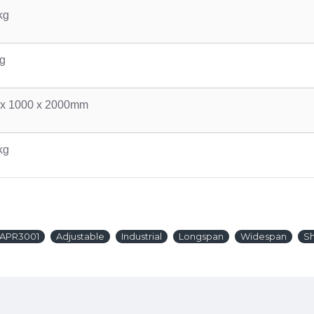
kg
g
 x 1000 x 2000mm
kg
APR3001
Adjustable
Industrial
Longspan
Widespan
Sh