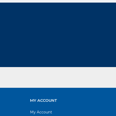
MY ACCOUNT
My Account