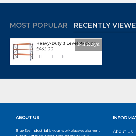
MOST POPULAR
RECENTLY VIEW
Heavy-Duty 3 Level Racking Unit APR3001
2-3 Days
£433.00
ABOUT US
INFORMA
Blue Sea Industrial is your workplace equipment
About Us
expert. Offering a single source for all your