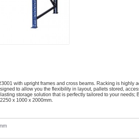
R3001 with upright frames and cross beams. Racking is highly a
gned to allow you the flexibility in layout, pallets stored, acce
lasting storage solution that is perfectly tailored to your needs
H): 2250 x 1000 x 2000mm
.
0mm