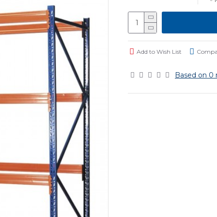
Add to Wish List
Compar
Based on 0 