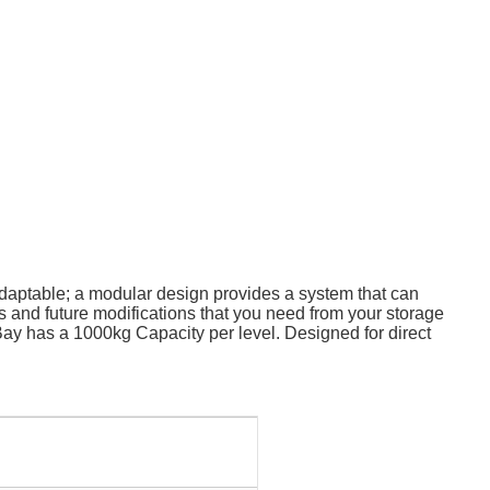
daptable; a modular design provides a system that can
ss and future modifications that you need from your storage
; Bay has a 1000kg Capacity per level. Designed for direct