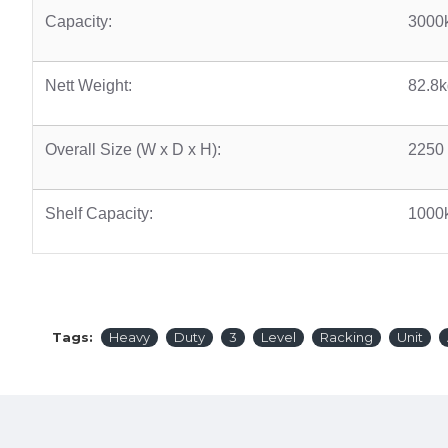
Capacity:
3000
Nett Weight:
82.8k
Overall Size (W x D x H):
2250
Shelf Capacity:
1000
Tags:
Heavy
Duty
3
Level
Racking
Unit