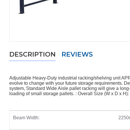
DESCRIPTION
REVIEWS
Adjustable Heavy-Duty industrial racking/shelving unit AP
evolve to change with your future storage requirements. Desi
system, Standard Wide Aisle pallet racking will give a long-
loading of small storage pallets. : Overall Size (W x D x 
Beam Width:
225