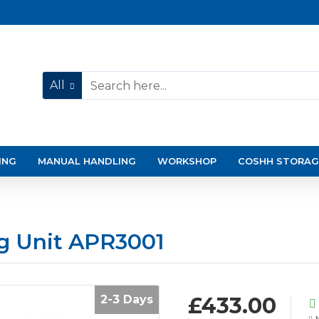
All
ING
MANUAL HANDLING
WORKSHOP
COSHH STORAG
g Unit APR3001
2-3 Days
£433.00