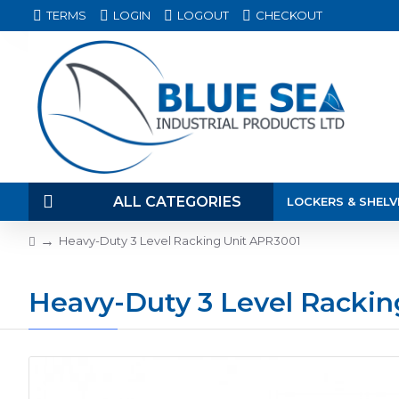
TERMS
LOGIN
LOGOUT
CHECKOUT
ALL CATEGORIES
LOCKERS & SHELV
Heavy-Duty 3 Level Racking Unit APR3001
Heavy-Duty 3 Level Rackin