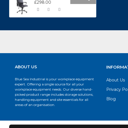
£298.00
ABOUT US
INFORMA
Blue Sea Industrial is your workplace equipment
About Us
expert. Offering a single source for all your
Privacy Po
workplace equipment needs. Our diverse hand-
picked product range includes storage solutions,
Blog
handling equipment and site essentials for all
areas of an organisation.