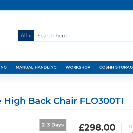
All
ING
MANUAL HANDLING
WORKSHOP
COSHH STORAG
e High Back Chair FLO300TI
2-3 Days
£298.00