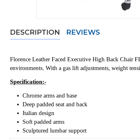
DESCRIPTION
REVIEWS
Florence Leather Faced Executive High Back Chair FLO30
environments. With a gas lift adjustments, weight tensi
Specification:-
Chrome arms and base
Deep padded seat and back
Italian design
Soft padded arms
Sculptured lumbar support