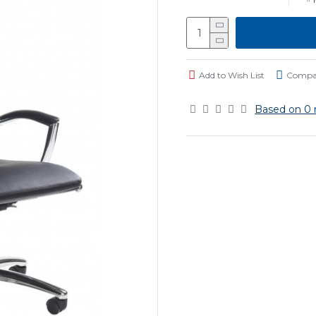
Add to Wish List
Compar
Based on 0 