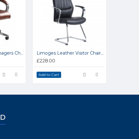
Catania Leather Managers Chair CAT300TI
Limoges Leather Visitor Chair LIM100C1
£228.00
Add to Cart
ED