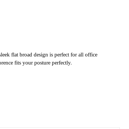
k flat broad design is perfect for all office
rence fits your posture perfectly.