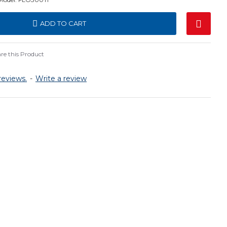
ADD TO CART
e this Product
reviews.
-
Write a review