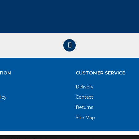
TION
CUSTOMER SERVICE
Delivery
licy
Contact
Returns
Site Map