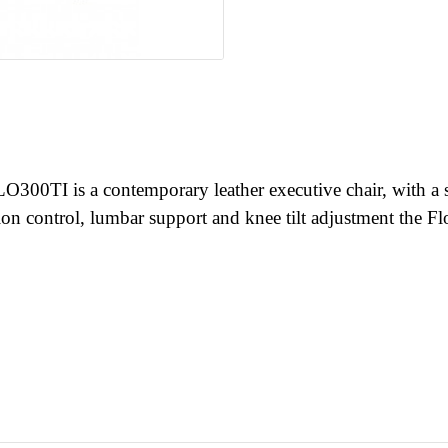
0TI is a contemporary leather executive chair, with a slee
on control, lumbar support and knee tilt adjustment the Flo