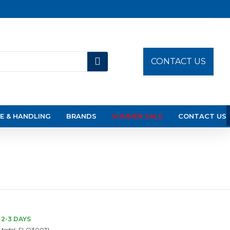
CONTACT US
E & HANDLING
BRANDS
SUMMER SALE
CONTACT US
2-3 DAYS
Model:
FLO300TI