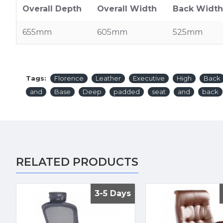
Overall Depth
Overall Width
Back Width
655mm
605mm
525mm
Tags:
Florence
Leather
Executive
High
Back
and
Base
Deep
padded
seat
and
back
RELATED PRODUCTS
3-5 Days
3-5 Days