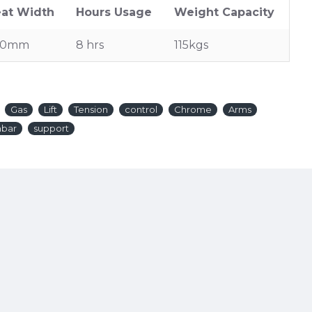
at Width
Hours Usage
Weight Capacity
20mm
8 hrs
115kgs
Gas
Lift
Tension
control
Chrome
Arms
mbar
support