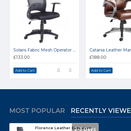
Solaris Fabric Mesh Operator Chair SOL300TI
£133.00
£188.00
Add to Cart
Add to Cart
MOST POPULAR
RECENTLY VIEW
Florence Leather Executive High Back Chair FLO300TI
2-3 Days