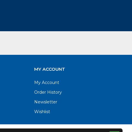
MY ACCOUNT
My Account
Order History
Newsletter
Wishlist