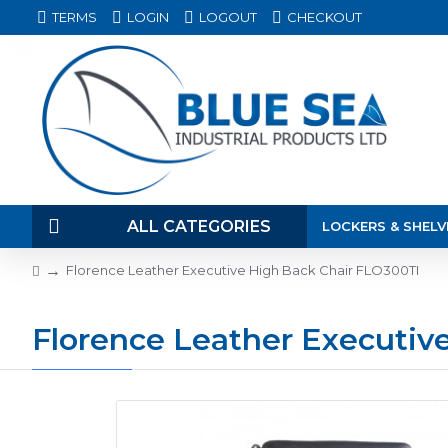
TERMS
LOGIN
LOGOUT
CHECKOUT
ALL CATEGORIES
LOCKERS & SHELV
Florence Leather Executive High Back Chair FLO300TI
Florence Leather Executiv