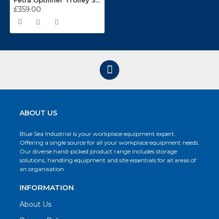
Fetra Optiliner Trolley 3301
£359.00
ABOUT US
Blue Sea Industrial is your workplace equipment expert.
Offering a single source for all your workplace equipment needs.
Our diverse hand-picked product range includes storage
solutions, handling equipment and site essentials for all areas of
an organisation.
INFORMATION
About Us