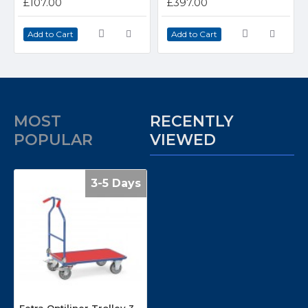
£107.00
£397.00
Add to Cart
Add to Cart
MOST
RECENTLY
POPULAR
VIEWED
3-5 Days