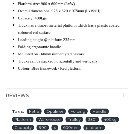
Platform size: 900 x 600mm (LxW)
Overall dimensions: 975 x 620 x 975mm (LxWxH)
Capacity: 400kgs
Truck has a timber material platform which has a plastic coated
coloured red surface.
Loading height @ platform 235mm.
Folding ergonomic handle
Mounted on 160mm rubber tyred castors
Trucks can be stacked horizontally and vertically
Colour: Blue framework / Red platform
REVIEWS
Tags:
Fetra
Optiliner
Folding
Handle
Platform
Warehouse
Trolley
3301
400kg
Capacity
900
x
600mm
platform