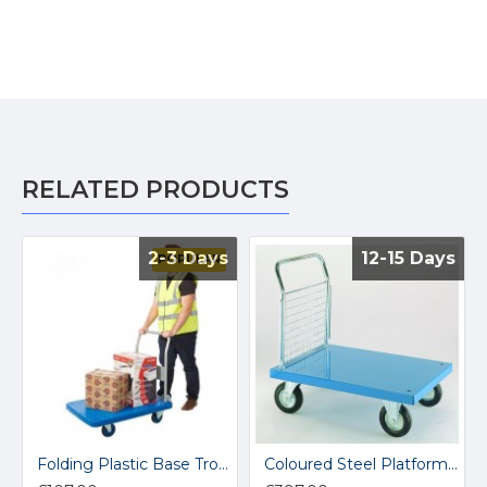
RELATED PRODUCTS
2-3 Days
2-3 Days
12-15 Days
12-15 Days
POPULAR
Folding Plastic Base Trolley PLA-300
Coloured Steel Platform Trucks EP601M