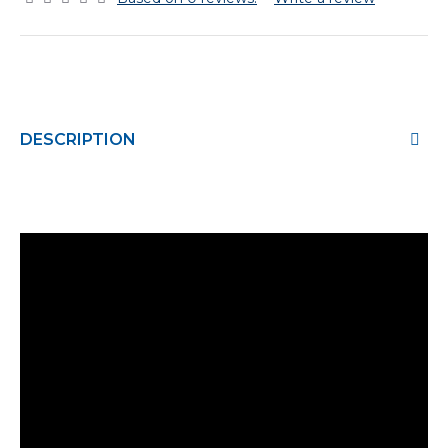
DESCRIPTION