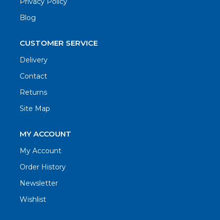
Privacy Policy
Blog
CUSTOMER SERVICE
Delivery
Contact
Returns
Site Map
MY ACCOUNT
My Account
Order History
Newsletter
Wishlist