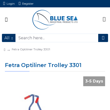
Login
Register
All
Fetra Optiliner Trolley 3301
Fetra Optiliner Trolley 3301
3-5 Days