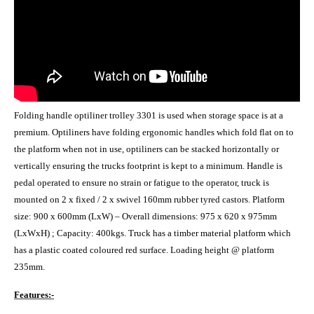
Folding handle optiliner trolley 3301 is used when storage space is at a
premium. Optiliners have folding ergonomic handles which fold flat on to
the platform when not in use, optiliners can be stacked horizontally or
vertically ensuring the trucks footprint is kept to a minimum. Handle is
pedal operated to ensure no strain or fatigue to the operator, truck is
mounted on 2 x fixed / 2 x swivel 160mm rubber tyred castors. Platform
size: 900 x 600mm (LxW) – Overall dimensions: 975 x 620 x 975mm
(LxWxH) ; Capacity: 400kgs. Truck has a timber material platform which
has a plastic coated coloured red surface. Loading height @ platform
235mm.
Features:-