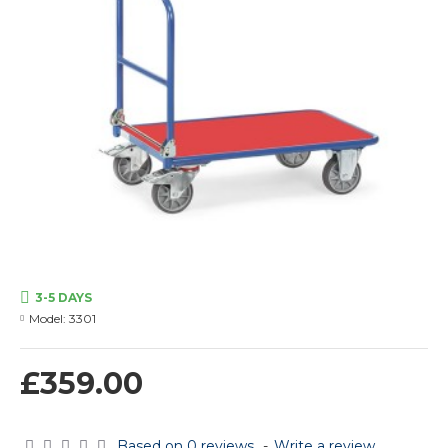
3-5 DAYS
Model:
3301
£359.00
Based on 0 reviews.
-
Write a review