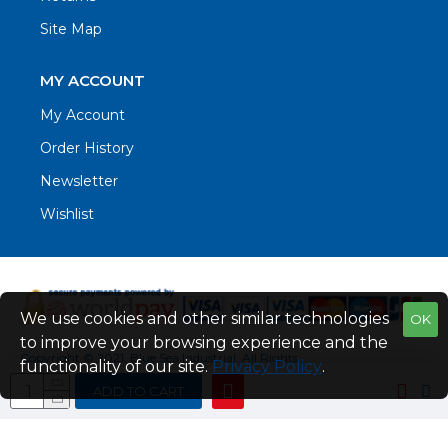
Site Map
MY ACCOUNT
My Account
Order History
Newsletter
Wishlist
We use cookies and other similar technologies
OK
to improve your browsing experience and the
Copyright © 2021. Blue Sea Industrial, All Rights
functionality of our site.
Privacy Policy
.
Reserved
ADD TO CART
Web Design by Fraser Web Design