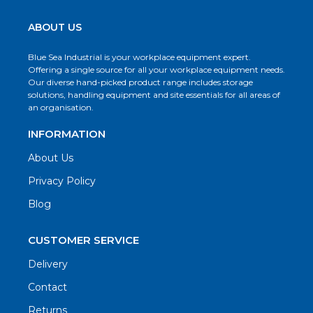
ABOUT US
Blue Sea Industrial is your workplace equipment expert.
Offering a single source for all your workplace equipment needs.
Our diverse hand-picked product range includes storage
solutions, handling equipment and site essentials for all areas of
an organisation.
INFORMATION
About Us
Privacy Policy
Blog
CUSTOMER SERVICE
Delivery
Contact
Returns