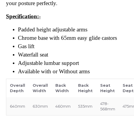
your posture perfectly.
Specification:-
Padded height adjustable arms
Chrome base with 65mm easy glide castors
Gas lift
Waterfall seat
Adjustable lumbar support
Available with or Without arms
Overall
Overall
Back
Back
Seat
Seat
Depth
Width
Width
Height
Height
Dept
478-
640mm
630mm
460mm
535mm
475m
568mm