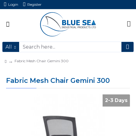
Login
Register
All
Fabric Mesh Chair Gemini 300
Fabric Mesh Chair Gemini 300
2-3 Days