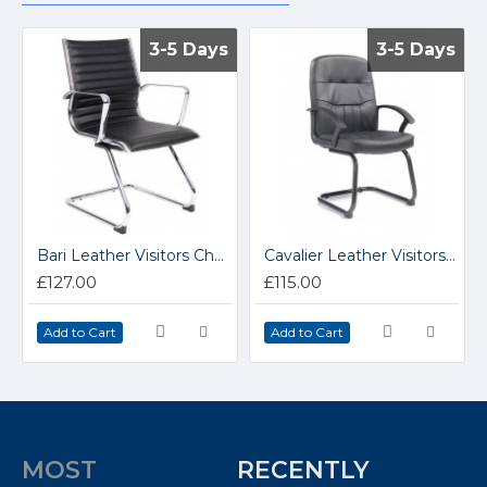
3-5 Days
3-5 Days
3-5 Days
3-5 Days
Bari Leather Visitors Chair BARI100CI
Cavalier Leather Visitors Chair CAV100C1
£127.00
£115.00
Add to Cart
Add to Cart
MOST
RECENTLY