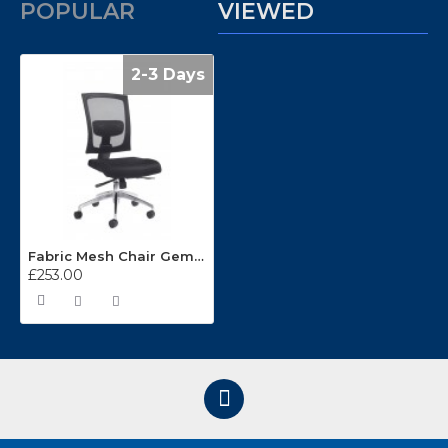
POPULAR
VIEWED
2-3 Days
Fabric Mesh Chair Gemini 300
£253.00