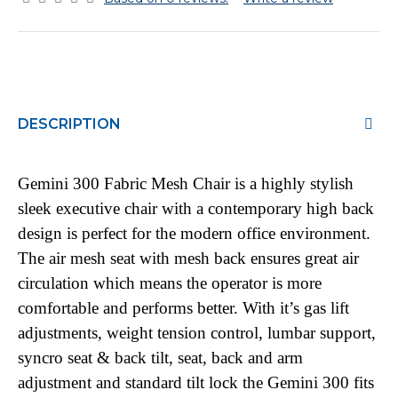
DESCRIPTION
Gemini 300 Fabric Mesh Chair is a highly stylish
sleek executive chair with a contemporary high back
design is perfect for the modern office environment.
The air mesh seat with mesh back ensures great air
circulation which means the operator is more
comfortable and performs better. With it’s gas lift
adjustments, weight tension control, lumbar support,
syncro seat & back tilt, seat, back and arm
adjustment and standard tilt lock the Gemini 300 fits