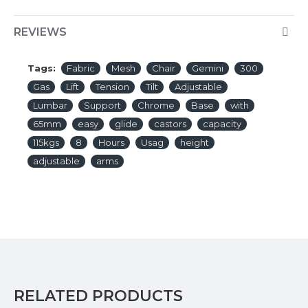
REVIEWS
Tags:
Fabric
Mesh
Chair
Gemini
300
Gas
Lift
Tension
Tilt
Adjustable
Lumbar
Support
Chrome
Base
with
65mm
easy
glide
castors
capacity
115kgs
8
Hours
Usag
height
adjustable
arms
RELATED PRODUCTS