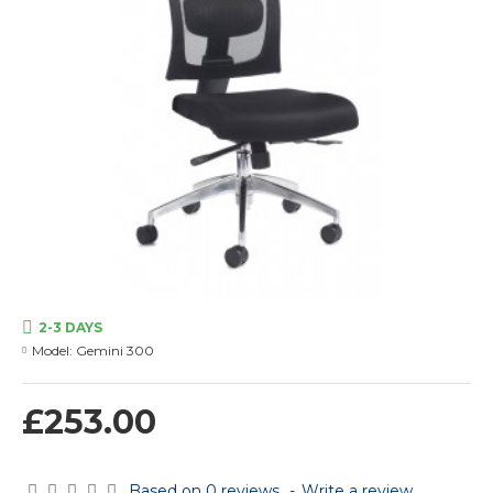
2-3 DAYS
Model:
Gemini 300
£253.00
Based on 0 reviews.
-
Write a review