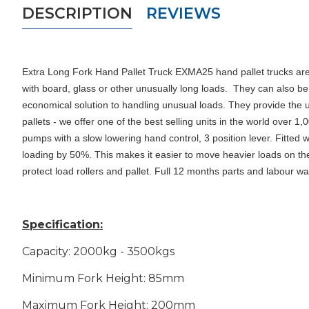
DESCRIPTION
REVIEWS
Extra Long Fork Hand Pallet Truck EXMA25 hand pallet trucks are 
with board, glass or other unusually long loads.
They can also be
economical solution to handling unusual loads
. They provide the 
pallets - we offer one of the best selling units in the world over
pumps with a slow lowering hand control, 3 position lever. Fitte
loading by 50%. This makes it easier to move heavier loads on the pa
protect load rollers and pallet. Full 12 months parts and labour w
Specification:
Capacity: 2000kg - 3500kgs
Minimum Fork Height: 85mm
Maximum Fork Height: 200mm