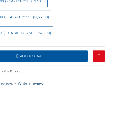
L) - CAPACITY: 2T
(£777.00)
) - CAPACITY: 3.5T
(£1,561.00)
L) - CAPACITY: 3.5T
(£1,648.00)
ADD TO CART
e this Product
reviews.
-
Write a review