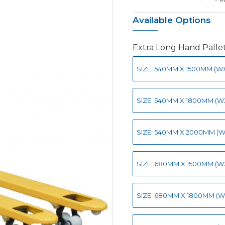
Available Options
Extra Long Hand Palle
SIZE: 540MM X 1500MM (WXL
SIZE: 540MM X 1800MM (WX
SIZE: 540MM X 2000MM (WX
SIZE: 680MM X 1500MM (WX
SIZE: 680MM X 1800MM (WX