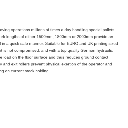
oving operations millions of times a day
handling special pallets
th fork lengths of either 1500mm, 1800mm or 2000mm provide an
 B in a quick safe manner. Suitable for EURO and UK printing sized
ent is not compromised, and with a top quality German hydraulic
he load on the floor surface and thus reduces ground contact
ry and exit rollers prevent physical exertion of the operator and
ng on current stock holding.