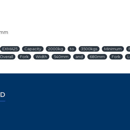
0mm
EXMA25
Capacity
2000kg
to
3500kgs
Minimum
Overall
Fork
Width
540mm
and
680mm
Fork
L
ED