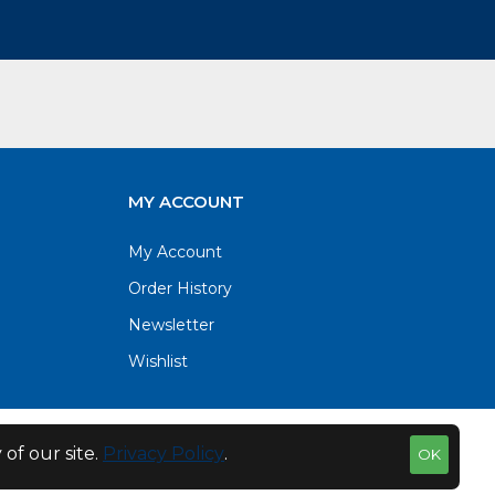
MY ACCOUNT
My Account
Order History
Newsletter
Wishlist
of our site.
Privacy Policy
.
OK