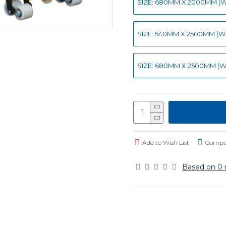
SIZE: 680MM X 2000MM (WX
SIZE: 540MM X 2500MM (WXL
SIZE: 680MM X 2500MM (WX
Add to Wish List
Compar
Based on 0 