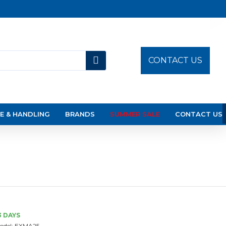
CONTACT US
E & HANDLING
BRANDS
SUMMER SALE
CONTACT US
3 DAYS
odel:
EXMA25