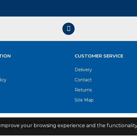
TION
CUSTOMER SERVICE
Delivery
licy
Contact
Returns
Site Map
ight © 2021. Blue Sea Industrial, All Rights Reserved
improve your browsing experience and the functionality 
Design by Fraser Web Design