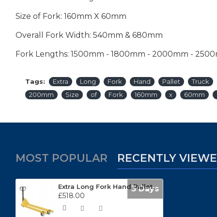
Size of Fork: 160mm X 60mm
Overall Fork Width: 540mm & 680mm
Fork Lengths: 1500mm - 1800mm - 2000mm - 250
Tags:
Extra
Long
Fork
Hand
Pallet
Truck
200mm
Size
of
Fork
160mm
x
60mm
MOST POPULAR
RECENTLY VIEW
Extra Long Fork Hand Pallet Truck EXMA25
3 Days
£518.00