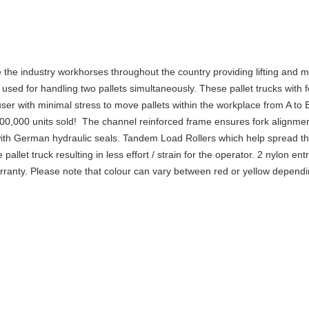
the industry workhorses throughout the country providing lifting and m
 used for handling two pallets simultaneously. These pallet trucks wi
user with minimal stress to move pallets within the workplace from A to
 1,000,000 units sold! The channel reinforced frame ensures fork alignm
d with German hydraulic seals. Tandem Load Rollers which help spread t
llet truck resulting in less effort / strain for the operator. 2 nylon ent
arranty. Please note that colour can vary between red or yellow dependi