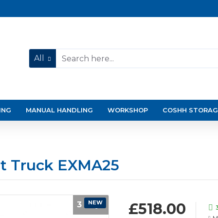
All
ING
MANUAL HANDLING
WORKSHOP
COSHH STORAG
et Truck EXMA25
NEW
3 Days
£518.00
M