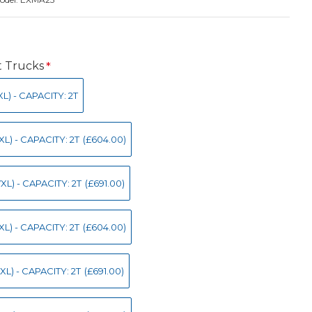
t Trucks
) - CAPACITY: 2T
L) - CAPACITY: 2T
(£604.00)
L) - CAPACITY: 2T
(£691.00)
L) - CAPACITY: 2T
(£604.00)
L) - CAPACITY: 2T
(£691.00)