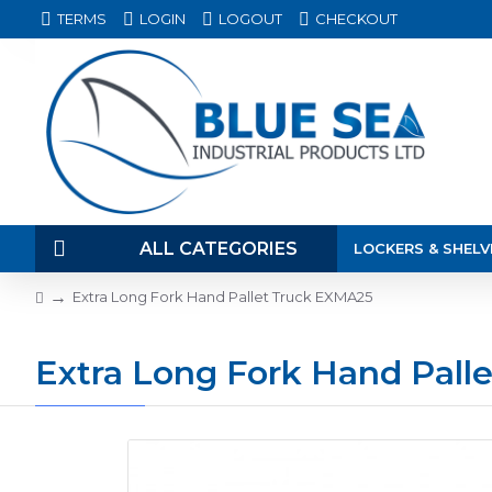
TERMS
LOGIN
LOGOUT
CHECKOUT
ALL CATEGORIES
LOCKERS & SHELV
Extra Long Fork Hand Pallet Truck EXMA25
Extra Long Fork Hand Pall