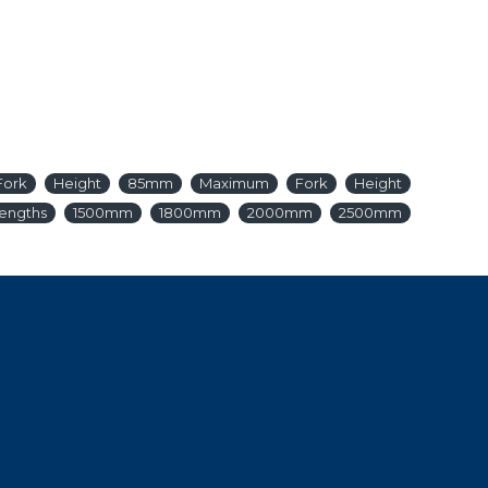
Fork
Height
85mm
Maximum
Fork
Height
engths
1500mm
1800mm
2000mm
2500mm