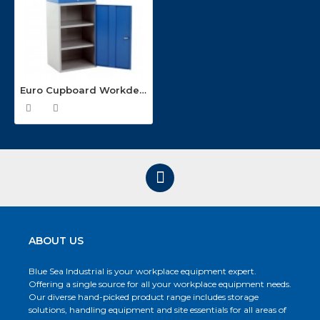
Euro Cupboard Workdesks EWD-07
ABOUT US
Blue Sea Industrial is your workplace equipment expert.
Offering a single source for all your workplace equipment needs.
Our diverse hand-picked product range includes storage
solutions, handling equipment and site essentials for all areas of