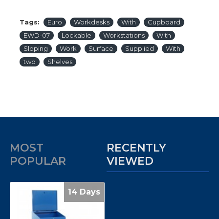
Tags:
Euro
Workdesks
With
Cupboard
EWD-07
Lockable
Workstations
With
Sloping
Work
Surface
Supplied
With
two
Shelves
MOST
RECENTLY
POPULAR
VIEWED
14 Days