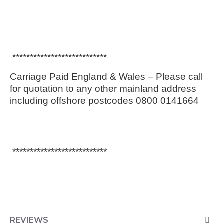
***************************
Carriage Paid England & Wales – Please call
for quotation to any other mainland address
including offshore postcodes 0800 0141664
***************************
REVIEWS