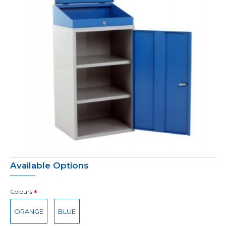
Available Options
Colours
ORANGE
BLUE