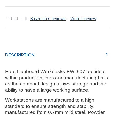
Based on 0 reviews.
-
Write a review
DESCRIPTION
Euro Cupboard Workdesks EWD-07
are ideal
within production lines and manufacturing halls
as the compact design allows storage and the
ability to have a large working surface.
Workstations are manufactured to a high
standard to ensure strength and stability,
manufactured from 0.7mm mild steel. Powder