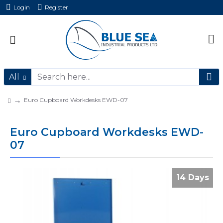
Login
Register
All
Euro Cupboard Workdesks EWD-07
Euro Cupboard Workdesks EWD-
07
14 Days