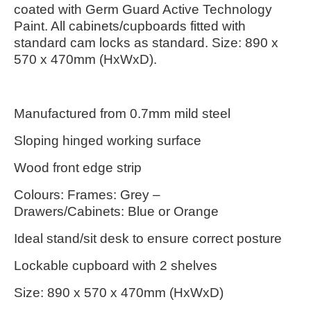
coated with Germ Guard Active Technology
Paint. All cabinets/cupboards fitted with
standard cam locks as standard.
Size: 890 x
570 x 470mm (HxWxD).
Manufactured from 0.7mm mild steel
Sloping hinged working surface
Wood front edge strip
Colours: Frames: Grey –
Drawers/Cabinets: Blue or Orange
Ideal stand/sit desk to ensure correct posture
Lockable cupboard with 2 shelves
Size: 890 x 570 x 470mm (HxWxD)