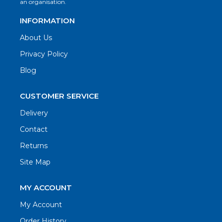
an organisation.
INFORMATION
About Us
Privacy Policy
Blog
CUSTOMER SERVICE
Delivery
Contact
Returns
Site Map
MY ACCOUNT
My Account
Order History