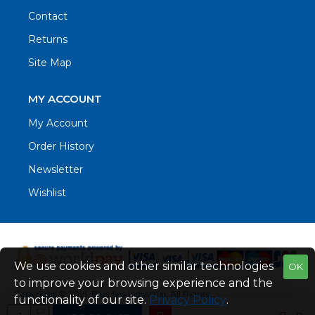
Contact
Returns
Site Map
MY ACCOUNT
My Account
Order History
Newsletter
Wishlist
We use cookies and other similar technologies
OK
to improve your browsing experience and the
Copyright © 2021. Blue Sea Industrial, All Rights
functionality of our site.
Privacy Policy
.
Reserved