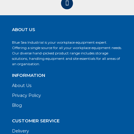
ABOUT US
Blue Sea Industrial is your workplace equipment expert.
Offering a single source for all your workplace equipment needs.
Our diverse hand-picked product range includes storage
solutions, handling equipment and site essentials for all areas of
an organisation.
INFORMATION
About Us
Privacy Policy
Blog
CUSTOMER SERVICE
Delivery