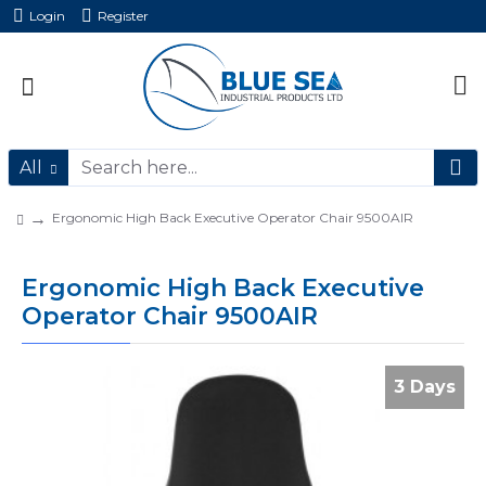
Login
Register
All
Ergonomic High Back Executive Operator Chair 9500AIR
Ergonomic High Back Executive
Operator Chair 9500AIR
3 Days