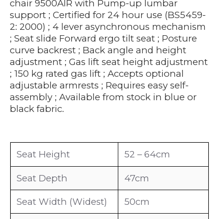
chair 9500AIR with Pump-up lumbar
support ; Certified for 24 hour use (BS5459-
2: 2000) ; 4 lever asynchronous mechanism
; Seat slide Forward ergo tilt seat ; Posture
curve backrest ; Back angle and height
adjustment ; Gas lift seat height adjustment
; 150 kg rated gas lift ; Accepts optional
adjustable armrests ; Requires easy self-
assembly ; Available from stock in blue or
black fabric.
Seat Height
52 – 64cm
Seat Depth
47cm
Seat Width (Widest)
50cm