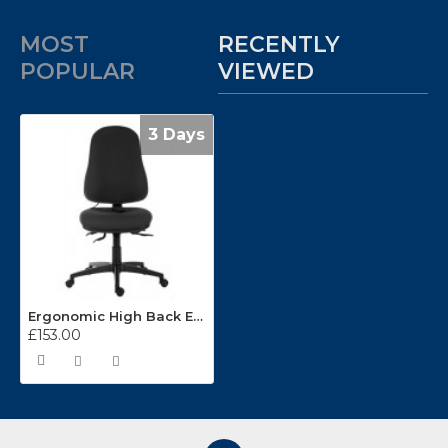
MOST
RECENTLY
POPULAR
VIEWED
3 Days
Ergonomic High Back Executive Operator Chair 9500AIR
£153.00