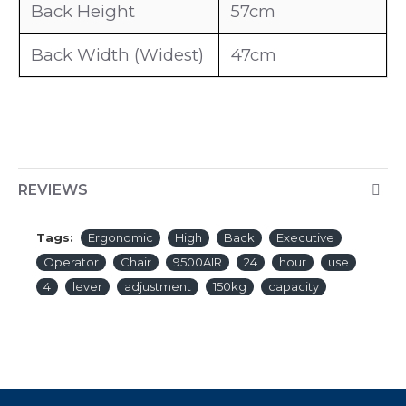
Back Height
57cm
Back Width (Widest)
47cm
REVIEWS
Tags:
Ergonomic
High
Back
Executive
Operator
Chair
9500AIR
24
hour
use
4
lever
adjustment
150kg
capacity