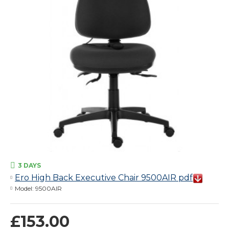
3 DAYS
Ero High Back Executive Chair 9500AIR pdf
Model:
9500AIR
£153.00