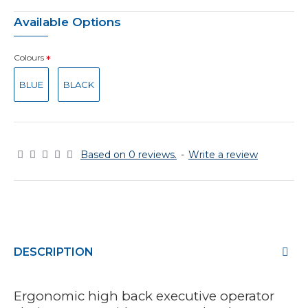
Available Options
Colours
BLUE
BLACK
Based on 0 reviews.
-
Write a review
DESCRIPTION
Ergonomic high back executive operator