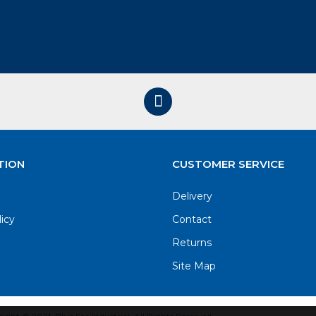
TION
CUSTOMER SERVICE
Delivery
licy
Contact
Returns
Site Map