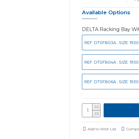
Available Options
DELTA Racking Bay Wit
REF: DTSFB03A ; SIZE: 193
REF: DTSFB04A ; SIZE: 193
REF: DTSFB06A ; SIZE: 193
Add to Wish List
Compar