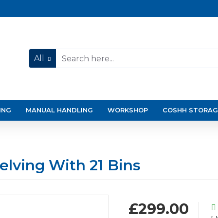
All
ING
MANUAL HANDLING
WORKSHOP
COSHH STORAG
elving With 21 Bins
£299.00