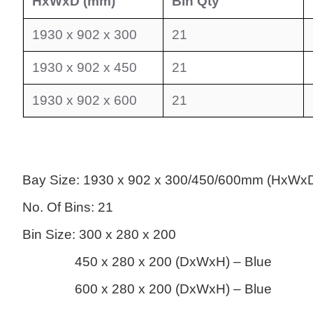
HxWxD (mm)
Bin Qty
1930 x 902 x 300
21
1930 x 902 x 450
21
1930 x 902 x 600
21
Bay Size:
1930 x 902 x 300
/450/600mm (HxWx
No. Of Bins: 21
Bin Size: 300 x 280 x 200
450 x 280 x 200 (DxWxH) – Blue
600 x 280 x 200 (DxWxH) – Blue