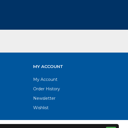
MY ACCOUNT
My Account
Order History
Newsletter
Wishlist