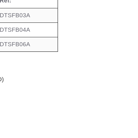
Ref:
DTSFB03A
DTSFB04A
DTSFB06A
D)