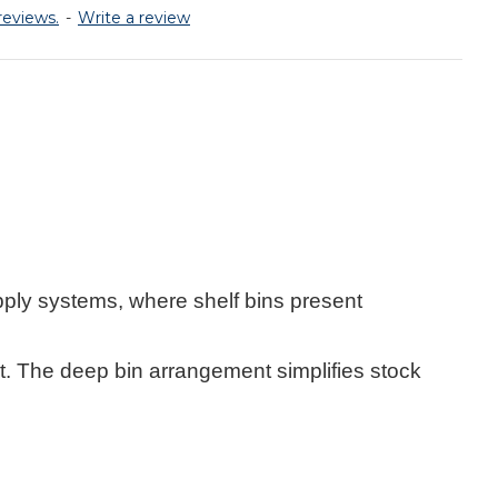
reviews.
-
Write a review
pply systems, where shelf bins present
. The deep bin arrangement simplifies stock