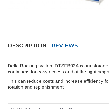
DESCRIPTION
REVIEWS
Delta Racking system DTSFB03A is our storage so
containers for easy access and at the right height
This can reduce costs and increase efficiency f
rotation and replenishment.