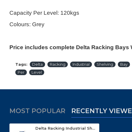
Capacity Per Level: 120kgs
Colours: Grey
Price includes complete Delta Racking Bays 
Tags:
Delta
Racking
Industrial
Shelving
Bay
Per
Level
MOST POPULAR
RECENTLY VIEW
Delta Racking Industrial Shelving With 21 Bins