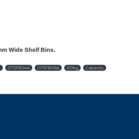
0mm Wide Shelf Bins.
A
DTSFB04A
DTSFB06A
120kg
Capacity