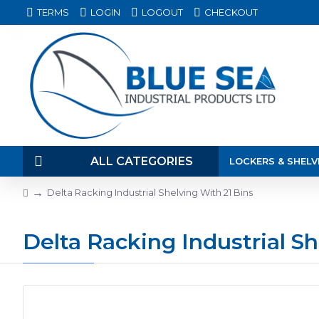
TERMS
LOGIN
LOGOUT
CHECKOUT
ALL CATEGORIES
LOCKERS & SHELV
Delta Racking Industrial Shelving With 21 Bins
Delta Racking Industrial Sh