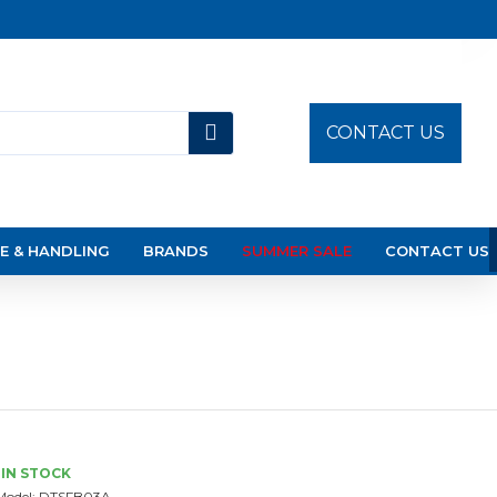
CONTACT US
E & HANDLING
BRANDS
SUMMER SALE
CONTACT US
IN STOCK
Model:
DTSFB03A