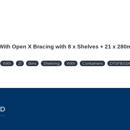
With Open X Bracing with 8 x Shelves + 21 x 28
With
21
Bins
Shelving
With
Containers
DTSFB03
ED