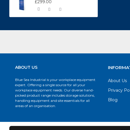
£299.00
ABOUT US
INFORMA
Blue Sea Industrial is your workplace equipment
About Us
expert. Offering a single source for all your
Privacy Po
workplace equipment needs. Our diverse hand-
picked product range includes storage solutions,
Blog
handling equipment and site essentials for all
areas of an organisation.