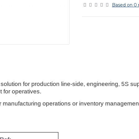
Based on 0 
lution for production line-side, engineering, 5S su
 for operatives.
or manufacturing operations or inventory management