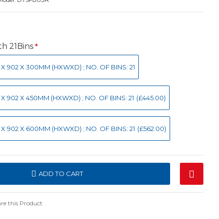
h 21Bins
0 X 902 X 300MM (HXWXD) ; NO. OF BINS: 21
0 X 902 X 450MM (HXWXD) ; NO. OF BINS: 21
(£445.00)
0 X 902 X 600MM (HXWXD) ; NO. OF BINS: 21
(£562.00)
ADD TO CART
e this Product