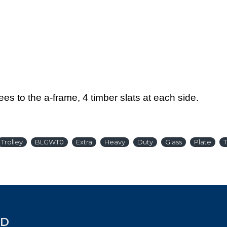
es to the a-frame, 4 timber slats at each side.
Trolley
BLGWT0
Extra
Heavy
Duty
Glass
Plate
T
ED