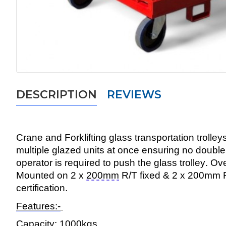
DESCRIPTION
REVIEWS
Crane and Forklifting glass transportation trolley
multiple glazed units at once ensuring no doubl
operator
is required to
push the glass trolley. Ov
Mounted on 2 x
200mm
R/T fixed & 2 x 200mm 
certification.
Features:-
Capacity:
1000kg
s