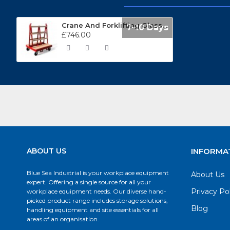
Crane And Forklifting Glass Handling Trolley BLGWT0
7-10 Days
£746.00
ABOUT US
INFORMA
Blue Sea Industrial is your workplace equipment
About Us
expert. Offering a single source for all your
Privacy Po
workplace equipment needs. Our diverse hand-
picked product range includes storage solutions,
Blog
handling equipment and site essentials for all
areas of an organisation.