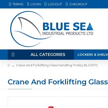
TERMS
LOGIN
LOGOUT
CHECKOUT
ALL CATEGORIES
LOCKERS & SHELV
Crane And Forklifting Glass Handling Trolley BLGWT0
Crane And Forklifting Gla