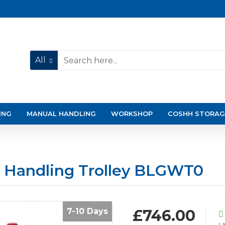
All
ING
MANUAL HANDLING
WORKSHOP
COSHH STORAG
ss Handling Trolley BLGWT0
7-10 Days
£746.00