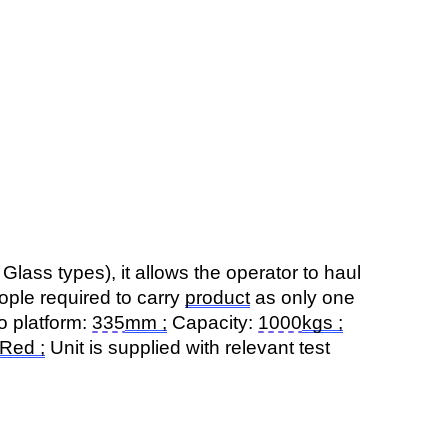
Glass types), it allows the operator to haul
eople
required
to carry
product
as only one
o platform:
335
mm
;
Capacity:
1000
kgs
;
Red ;
Unit is supplied with relevant test