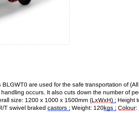
s BLGWT0 are used for the safe transportation of (All 
e handling occurs. It also cuts down the number of p
erall size: 1200 x 1000 x 1500mm (
LxWxH
) ;
Height t
R/T swivel braked
castors ;
Weight: 120
kgs ;
Colour
: