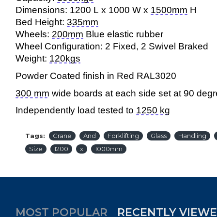
Dimensions: 1200 L x 1000 W x
1500mm
H
Bed Height:
335mm
Wheels:
200mm
Blue elastic rubber
Wheel Configuration: 2 Fixed, 2 Swivel Braked
Weight:
120kgs
Powder Coated finish in Red RAL
3020
300 mm
wide boards at each side set at 90 degre
Independently load tested to
1250 kg
Tags:
Crane
And
Forklifting
Glass
Handling
Size
1200
x
1000mm
MOST POPULAR
RECENTLY VIEW