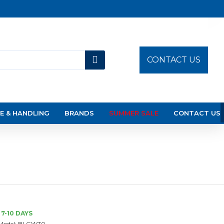
CONTACT US
E & HANDLING
BRANDS
SUMMER SALE
CONTACT US
7-10 DAYS
Model:
BLGWT0