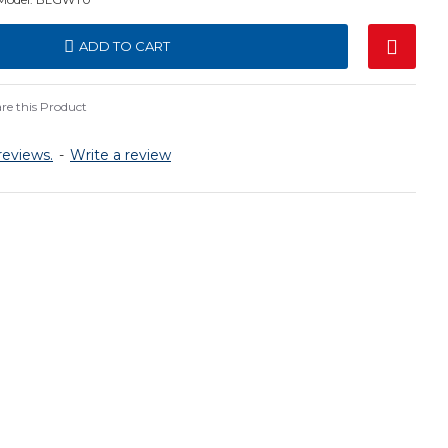
ADD TO CART
e this Product
reviews.
-
Write a review