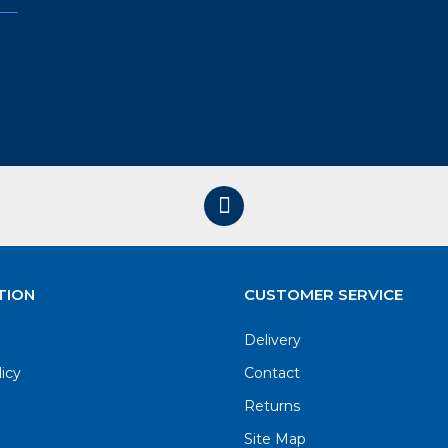
TION
CUSTOMER SERVICE
Delivery
licy
Contact
Returns
Site Map