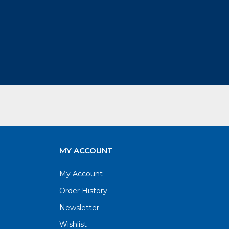
MY ACCOUNT
My Account
Order History
Newsletter
Wishlist