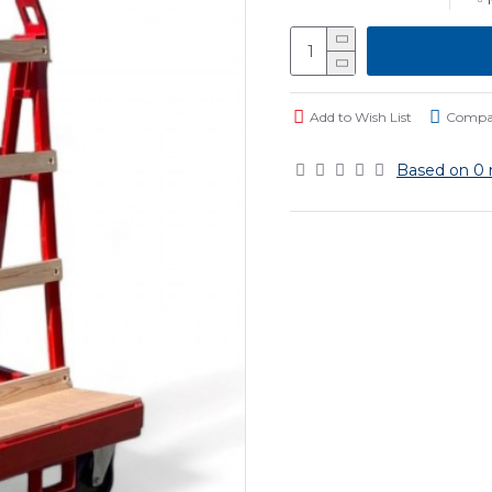
Add to Wish List
Compar
Based on 0 