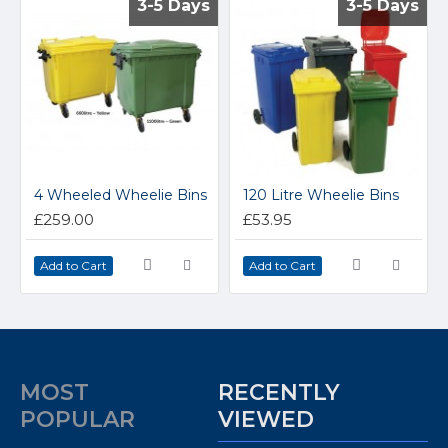
3-5 Days
3-5 Days
3-5 Days
3-5 Days
4 Wheeled Wheelie Bins
120 Litre Wheelie Bins
£259.00
£53.95
Add to Cart
Add to Cart
MOST
RECENTLY
POPULAR
VIEWED