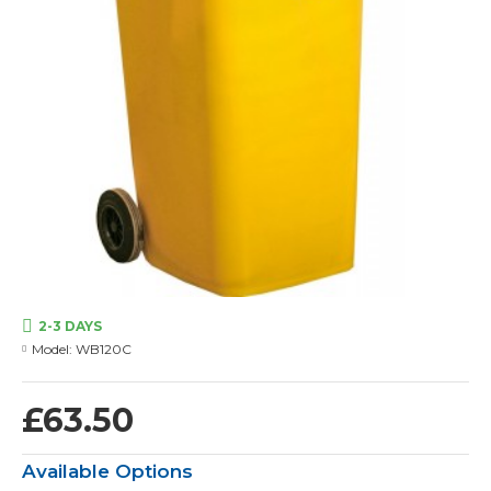
2-3 DAYS
Model:
WB120C
£63.50
Available Options