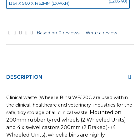
(£266.40)
1364 X 960 X 1462MM (LXWXH)
Based on 0 reviews.
-
Write a review
DESCRIPTION
Clinical waste (Wheelie Bins) WB120C are used within
the clinical, healthcare and veterinary industries for the
Mounted on
safe, tidy storage of all clinical waste.
200mm rubber tyred wheels (2 Wheeled Units)
and 4 x swivel castors 200mm (2 Braked)- (4
Wheeled Units), wheelie bins are highly