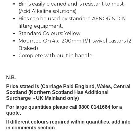
Bin is easily cleaned and is resistant to most
(Acid,Alkaline solutions).
Bins can be used by standard AFNOR & DIN
lifting equipment.
Standard Colours: Yellow
Mounted On 4 x 200mm R/T swivel castors (2
Braked)
Complete with built in handle
N.B.
Price stated is (Carriage Paid England, Wales, Central
Scotland (Northern Scotland Has Additional
Surcharge - UK Mainland only)
For large quantities please call 0800 0141664 for a
quote,
If different colours required within quantities, add info
in comments section.