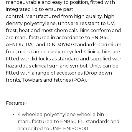
manoeuvrable and easy to position, fitted with
integrated lid to ensure pest
control. Manufactured from high quality, high
density polyethylene, units are resistant to UV,
frost, heat and most chemicals. Bins conform and
are manufactured in accordance to EN-840,
AFNOR, RAL and DIN 30760 standards. Cadmium
free, units can be easily recycled. Clinical bins are
fitted with lid locks as standard and supplied with
hazardous clinical sign and symbol. Units can be
fitted with a range of accessories (Drop down
fronts, Towbars and hitches (POA).
Features:-
4 wheeled polyethylene wheelie bin
manufactured to EN840 EU standards and
accredited to UNE-ENISO9001