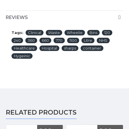
REVIEWS
Tags:
Clinical
Waste
Wheelie
Bins
120
240
360
660
770
1100
Litre
NHS
Healthcare
Hospital
sharps
container
Hygeinic
RELATED PRODUCTS