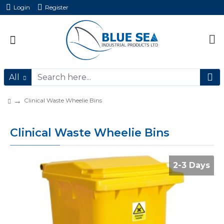
Login
Register
All
Clinical Waste Wheelie Bins
Clinical Waste Wheelie Bins
2-3 Days