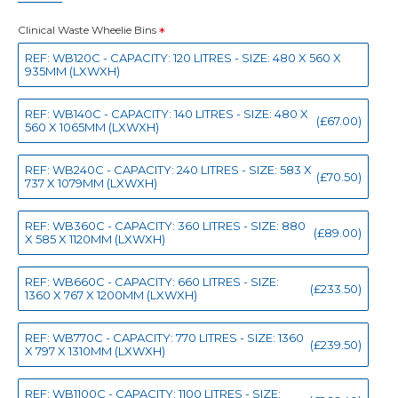
Clinical Waste Wheelie Bins
REF: WB120C - CAPACITY: 120 LITRES - SIZE: 480 X 560 X
935MM (LXWXH)
REF: WB140C - CAPACITY: 140 LITRES - SIZE: 480 X
(£67.00)
560 X 1065MM (LXWXH)
REF: WB240C - CAPACITY: 240 LITRES - SIZE: 583 X
(£70.50)
737 X 1079MM (LXWXH)
REF: WB360C - CAPACITY: 360 LITRES - SIZE: 880
(£89.00)
X 585 X 1120MM (LXWXH)
REF: WB660C - CAPACITY: 660 LITRES - SIZE:
(£233.50)
1360 X 767 X 1200MM (LXWXH)
REF: WB770C - CAPACITY: 770 LITRES - SIZE: 1360
(£239.50)
X 797 X 1310MM (LXWXH)
REF: WB1100C - CAPACITY: 1100 LITRES - SIZE: