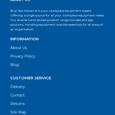
Blue Sea Industrial is your workplace equipment expert.
Offering a single source for all your workplace equipment needs.
Our diverse hand-picked product range includes storage
solutions, handling equipment and site essentials for all areas of
an organisation.
INFORMATION
About Us
Privacy Policy
Blog
CUSTOMER SERVICE
Delivery
Contact
Returns
Site Map