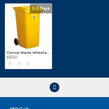
2-3 Days
Clinical Waste Wheelie Bins
£63.50
ABOUT US