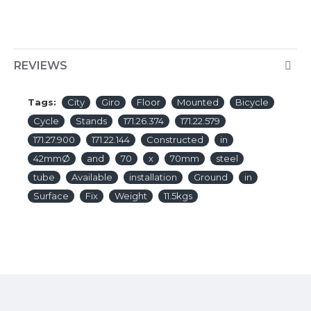
REVIEWS
Tags:
City
Giro
Floor
Mounted
Bicycle
Cycle
Stands
171.26.374
171.22.579
171.27.900
171.22.144
Constructed
in
42mmØ
and
70
x
70mm
steel
tube
Available
installation
Ground
in
Surface
Fix
Weight
11.5kgs