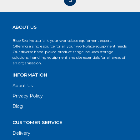
ABOUT US
Blue Sea Industrial is your workplace equipment expert.
Offering a single source for all your workplace equipment needs.
Our diverse hand-picked product range includes storage
solutions, handling equipment and site essentials for all areas of
an organisation.
INFORMATION
About Us
Privacy Policy
Blog
CUSTOMER SERVICE
Delivery