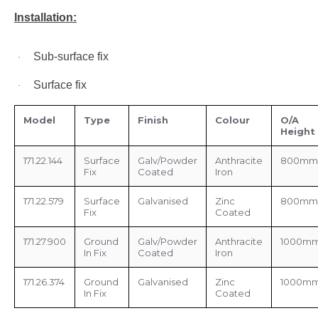
Installation:
Sub-surface fix
·
Surface fix
·
Model
Type
Finish
Colour
O/A
Height
171.22.144
Surface
Galv/Powder
Anthracite
800mm
Fix
Coated
Iron
171.22.579
Surface
Galvanised
Zinc
800mm
Fix
Coated
171.27.900
Ground
Galv/Powder
Anthracite
1000m
In Fix
Coated
Iron
171.26.374
Ground
Galvanised
Zinc
1000m
In Fix
Coated