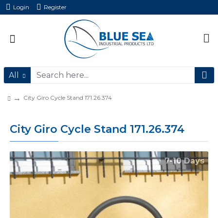
Login
Register
All
City Giro Cycle Stand 171.26.374
City Giro Cycle Stand 171.26.374
7-10 Days