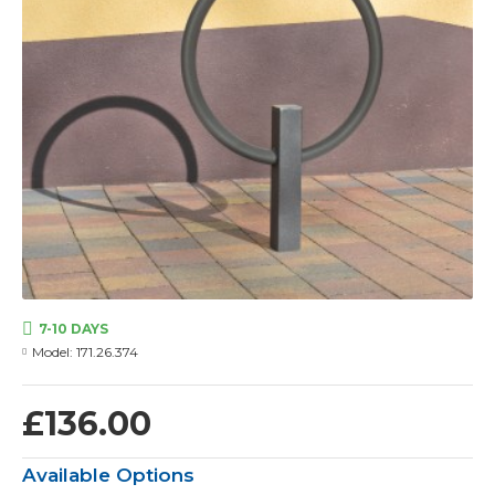
7-10 DAYS
Model:
171.26.374
£136.00
Available Options