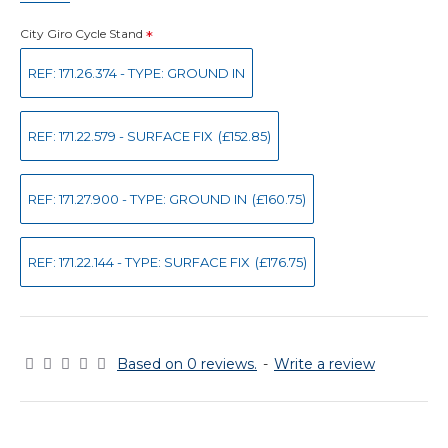
City Giro Cycle Stand
REF: 171.26.374 - TYPE: GROUND IN
REF: 171.22.579 - SURFACE FIX
(£152.85)
REF: 171.27.900 - TYPE: GROUND IN
(£160.75)
REF: 171.22.144 - TYPE: SURFACE FIX
(£176.75)
Based on 0 reviews.
-
Write a review