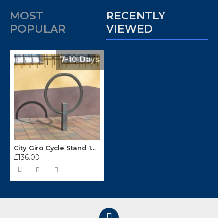
MOST
RECENTLY
POPULAR
VIEWED
7-10 Days
City Giro Cycle Stand 171.26.374
£136.00