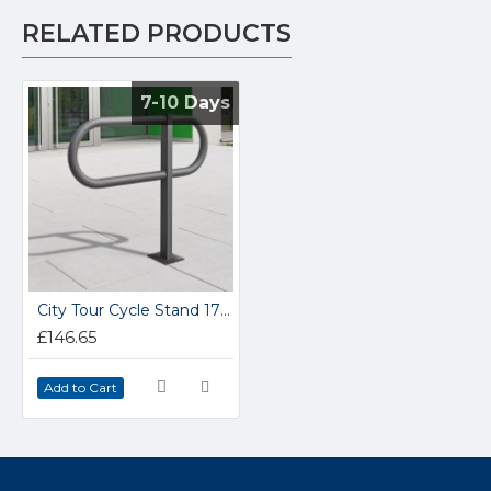
RELATED PRODUCTS
7-10 Days
7-10 Days
City Tour Cycle Stand 171.22.197
£146.65
Add to Cart