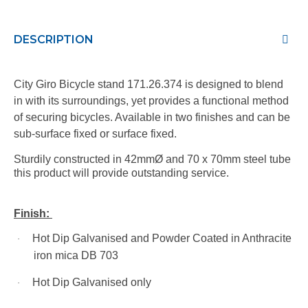
DESCRIPTION
City Giro Bicycle stand 171.26.374 is designed to blend
in with its surroundings, yet provides a functional method
of securing bicycles. Available in two finishes and can be
sub-surface fixed or surface fixed.
Sturdily constructed in 42mmØ and 70 x 70mm steel tube
this product will provide outstanding service.
Finish:
Hot Dip Galvanised and Powder Coated in Anthracite
·
iron mica DB 703
Hot Dip Galvanised only
·