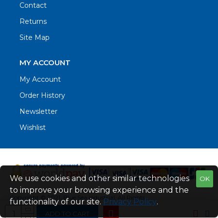
Contact
Returns
Site Map
MY ACCOUNT
My Account
Order History
Newsletter
Wishlist
We use cookies and other similar technologies
OK
to improve your browsing experience and the
Copyright © 2021. Blue Sea Industrial, All Rights
functionality of our site.
Privacy Policy
.
Reserved
ADD TO CART
Web Design by Fraser Web Design