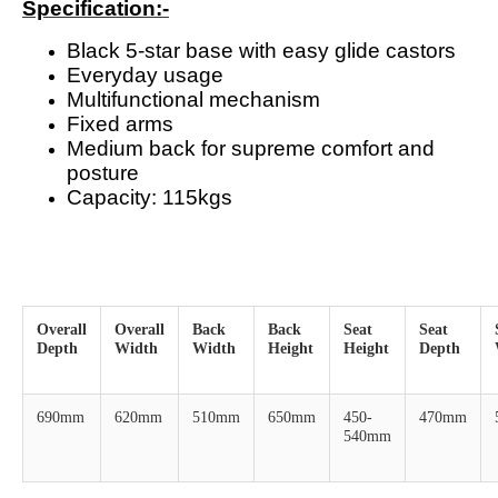
Specification:-
Black 5-star base with easy glide castors
Everyday usage
Multifunctional mechanism
Fixed arms
Medium back for supreme comfort and
posture
Capacity: 115kgs
Overall
Overall
Back
Back
Seat
Seat
Depth
Width
Width
Height
Height
Depth
690mm
620mm
510mm
650mm
450-
470mm
540mm