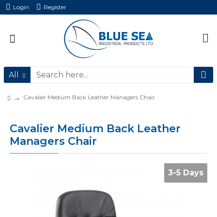
Login
Register
All
Cavalier Medium Back Leather Managers Chair
Cavalier Medium Back Leather
Managers Chair
3-5 Days