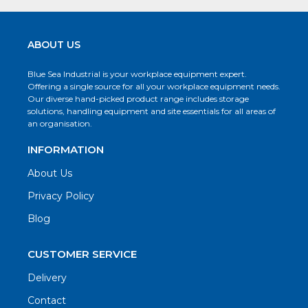
ABOUT US
Blue Sea Industrial is your workplace equipment expert.
Offering a single source for all your workplace equipment needs.
Our diverse hand-picked product range includes storage
solutions, handling equipment and site essentials for all areas of
an organisation.
INFORMATION
About Us
Privacy Policy
Blog
CUSTOMER SERVICE
Delivery
Contact