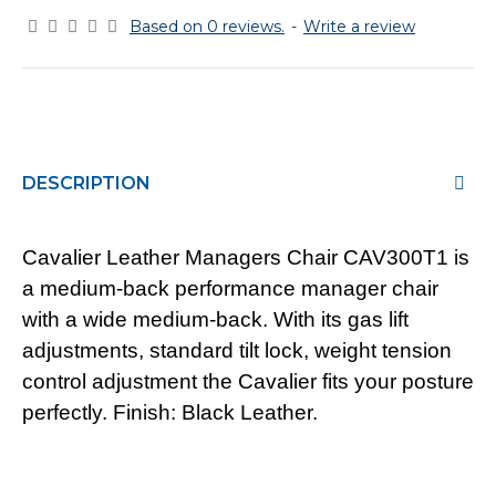
Based on 0 reviews.
-
Write a review
DESCRIPTION
Cavalier Leather Managers Chair CAV300T1 is
a medium-back performance manager chair
with a wide medium-back. With its gas lift
adjustments, standard tilt lock, weight tension
control adjustment the Cavalier fits your posture
perfectly. Finish: Black Leather.