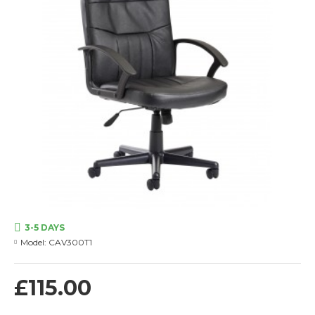
3-5 DAYS
Model:
CAV300T1
£115.00