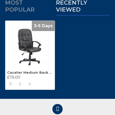
MOST
RECENTLY
POPULAR
VIEWED
3-5 Days
Cavalier Medium Back Leather Managers Chair
£115.00