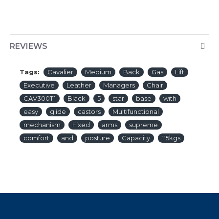
REVIEWS
Tags:
Cavalier
Medium
Back
Gas
Lift
Executive
Leather
Managers
Chair
CAV300T1
Black
5
star
base
with
easy
glide
castors
Multifunctional
mechanism
Fixed
arms
supreme
comfort
and
posture
Capacity
115kgs