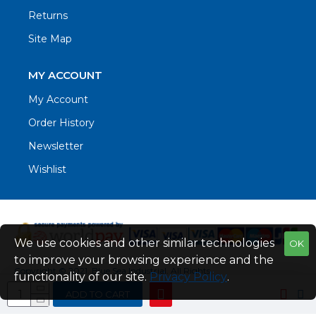
Returns
Site Map
MY ACCOUNT
My Account
Order History
Newsletter
Wishlist
We use cookies and other similar technologies
OK
to improve your browsing experience and the
Copyright © 2021. Blue Sea Industrial, All Rights
functionality of our site.
Privacy Policy
.
Reserved
ADD TO CART
Web Design by Fraser Web Design