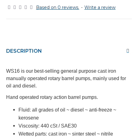
Based on 0 reviews.
-
Write a review
DESCRIPTION
WS16 is our best-selling general purpose cast iron
manually operated rotary barrel pumps, mainly used for
oil and diesel.
Hand operated rotary action barrel pumps.
Fluid:
all grades of oil ~ diesel ~ anti-freeze ~
kerosene
Viscosity:
440 cSt / SAE30
Wetted parts:
cast iron ~ sinter steel ~ nitrile