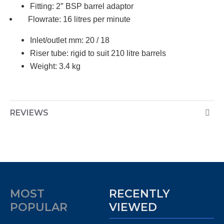
Fitting:
2″ BSP barrel adaptor
Flowrate:
16 litres per minute
Inlet/outlet mm:
20 / 18
Riser tube:
rigid to suit 210 litre barrels
Weight:
3.4 kg
REVIEWS
MOST
RECENTLY
POPULAR
VIEWED