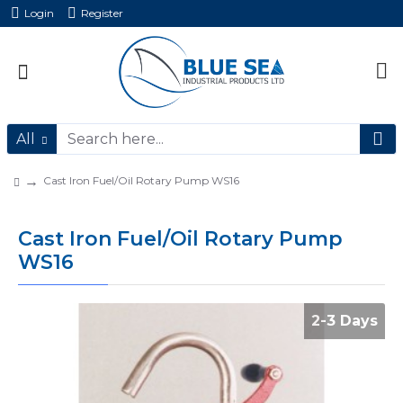
Login
Register
All
Cast Iron Fuel/Oil Rotary Pump WS16
Cast Iron Fuel/Oil Rotary Pump
WS16
2-3 Days