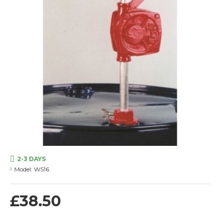
2-3 DAYS
Model:
WS16
£38.50