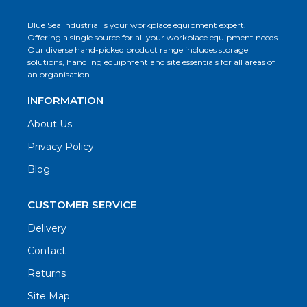
Blue Sea Industrial is your workplace equipment expert.
Offering a single source for all your workplace equipment needs.
Our diverse hand-picked product range includes storage
solutions, handling equipment and site essentials for all areas of
an organisation.
INFORMATION
About Us
Privacy Policy
Blog
CUSTOMER SERVICE
Delivery
Contact
Returns
Site Map