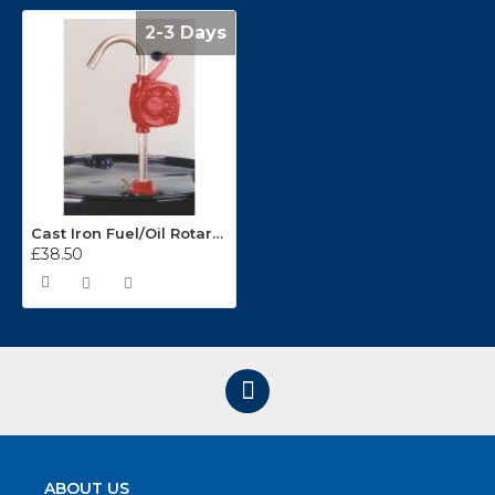
2-3 Days
Cast Iron Fuel/Oil Rotary Pump WS16
£38.50
ABOUT US