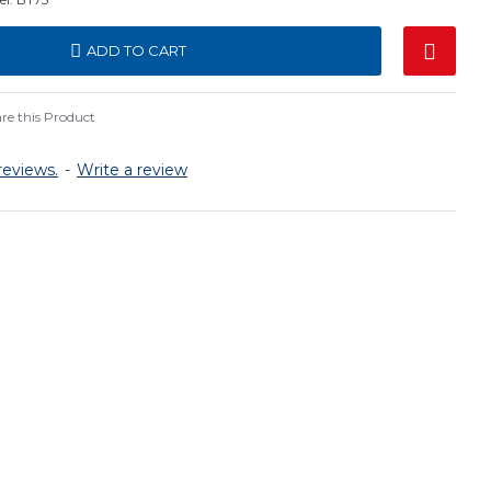
ADD TO CART
e this Product
reviews.
-
Write a review