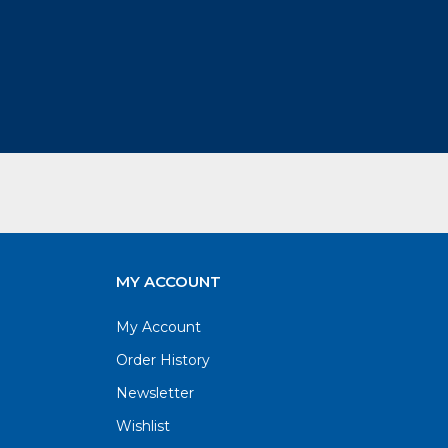
MY ACCOUNT
My Account
Order History
Newsletter
Wishlist