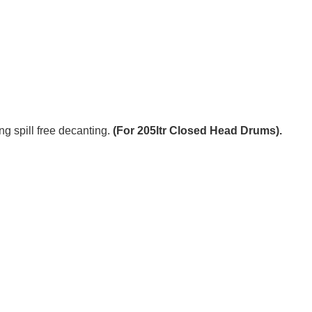
g spill free decanting.
(For 205ltr Closed Head Drums).