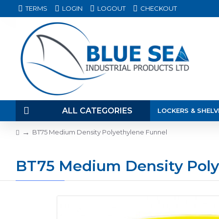
TERMS
LOGIN
LOGOUT
CHECKOUT
ALL CATEGORIES
LOCKERS & SHELV
BT75 Medium Density Polyethylene Funnel
BT75 Medium Density Poly