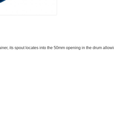
ner, its spout locates into the 50mm opening in the drum allowin