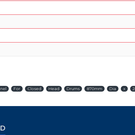
nel
For
Closed
Head
Drums
870mm
Dia
x
ED