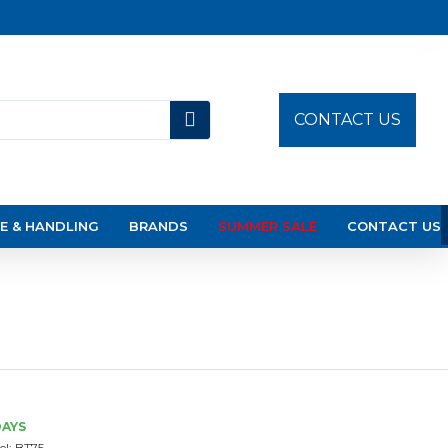
CONTACT US
E & HANDLING
BRANDS
SUMMER SALE
CONTACT US
DAYS
l:
BT75