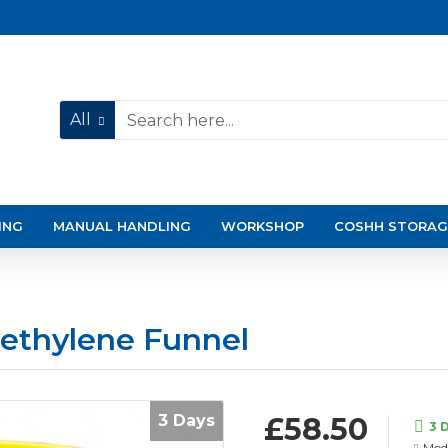
All
ING
MANUAL HANDLING
WORKSHOP
COSHH STORAG
ethylene Funnel
3 Days
£58.50
3 
Mode