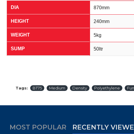
DIA
870mm
HEIGHT
240mm
WEIGHT
5kg
SUMP
50ltr
Tags:
BT75
Medium
Density
Polyethylene
Fun
MOST POPULAR
RECENTLY VIEW