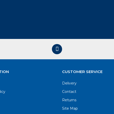
TION
CUSTOMER SERVICE
Delivery
licy
Contact
Returns
Site Map