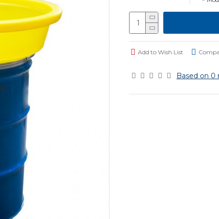
Add to Wish List
Compar
Based on 0 