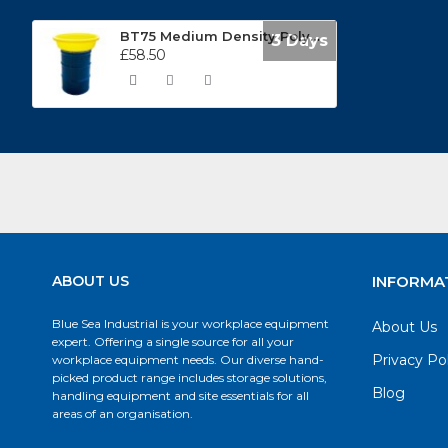
BT75 Medium Density Polyethylene Funnel
3 Days
£58.50
ABOUT US
INFORMA
Blue Sea Industrial is your workplace equipment
About Us
expert. Offering a single source for all your
Privacy Po
workplace equipment needs. Our diverse hand-
picked product range includes storage solutions,
Blog
handling equipment and site essentials for all
areas of an organisation.