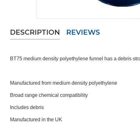
DESCRIPTION
REVIEWS
BT75
medium density polyethylene funnel has a debris strai
Manufactured from medium density polyethylene
Broad range chemical compatibility
Includes debris
Manufactured in the UK