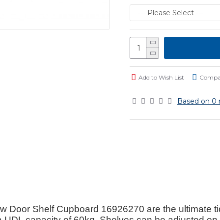
Add to Wish List
Compar
Based on 0 
or Shelf Cupboard 16926270 are the ultimate tidy 
a UDL capacity of 60kg. Shelves can be adjusted o