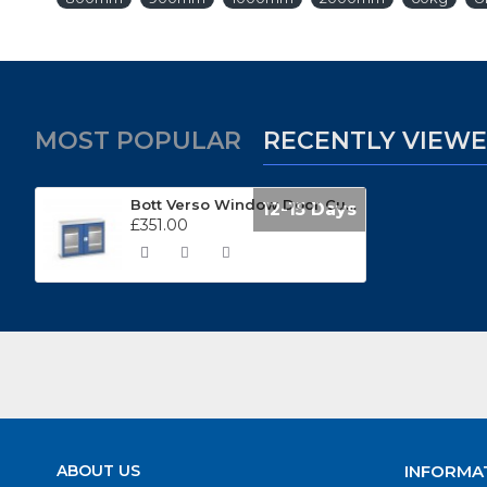
MOST POPULAR
RECENTLY VIEW
Bott Verso Window Door Cupboard (1050mm Wide x 350mm Deep) 16926270
12-15 Days
£351.00
ABOUT US
INFORMA