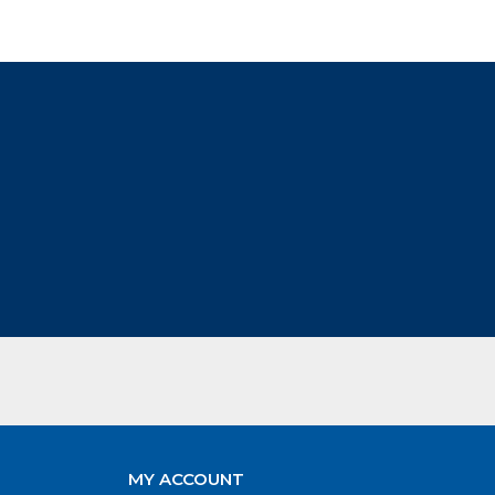
MY ACCOUNT