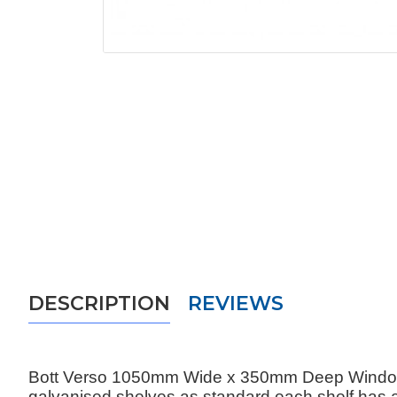
DESCRIPTION
REVIEWS
Bott Verso 1050mm Wide x 350mm Deep Window Do
galvanised shelves as standard each shelf has 