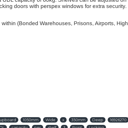
locking doors with perspex windows for extra securit
y within (Bonded Warehouses, Prisons, Airports, Hi
y
upboard
1050mm
Wide
x
350mm
Deep
16926270
DL
capacity
per
shelf
3
Point
Locking