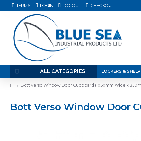
TERMS
LOGIN
LOGOUT
CHECKOUT
ALL CATEGORIES
LOCKERS & SHELV
Bott Verso Window Door Cupboard (1050mm Wide x 350
Bott Verso Window Door 