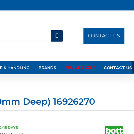
CONTACT US
E & HANDLING
BRANDS
SUMMER SALE
CONTACT US
50mm Deep) 16926270
2-15 DAYS
del:
16926270