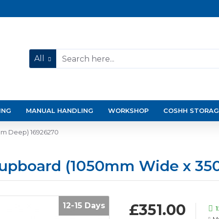
All
ING
MANUAL HANDLING
WORKSHOP
COSHH STORAG
mm Deep) 16926270
Cupboard (1050mm Wide x 3
12-15 Days
£351.00
1
Mo