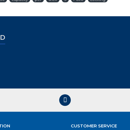
ED
TION
CUSTOMER SERVICE