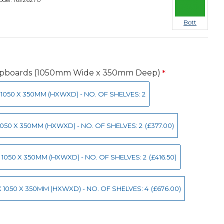
Bott
upboards (1050mm Wide x 350mm Deep)
 X 1050 X 350MM (HXWXD) - NO. OF SHELVES: 2
 X 1050 X 350MM (HXWXD) - NO. OF SHELVES: 2
(£377.00)
0 X 1050 X 350MM (HXWXD) - NO. OF SHELVES: 2
(£416.50)
0 X 1050 X 350MM (HXWXD) - NO. OF SHELVES: 4
(£676.00)