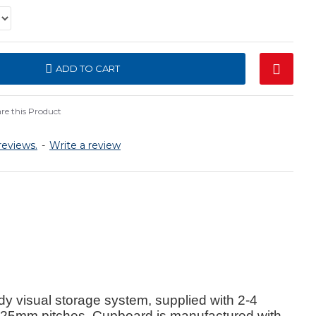
ADD TO CART
e this Product
reviews.
-
Write a review
visual storage system, supplied with 2-4
n 25mm pitches. Cupboard is manufactured with