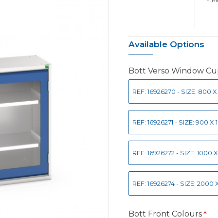
Available Options
Bott Verso Window C
REF: 16926270 - SIZE: 800
REF: 16926271 - SIZE: 900
REF: 16926272 - SIZE: 100
REF: 16926274 - SIZE: 200
Bott Front Colours