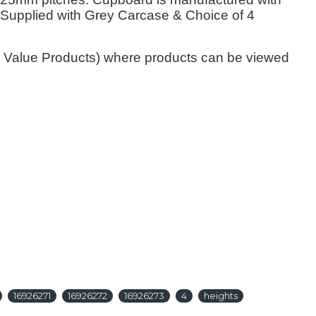
y. Supplied with Grey Carcase & Choice of 4
gh Value Products) where products can be viewed
16926271
16926272
16926273
4
heights