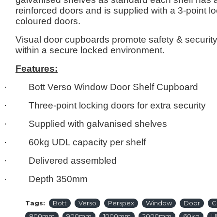
reinforced doors and is supplied with a 3-point 
coloured doors.
Visual door cupboards promote safety & securit
within a secure locked environment.
Features:
· Bott Verso Window Door Shelf Cupboard
· Three-point locking doors for extra securit
· Supplied with galvanised shelves
· 60kg UDL capacity per shelf
· Delivered assembled
· Depth 350mm
Tags:
Bott
Verso
Perspex
Window
Door
C
800mm
900mm
1000mm
2000mm
60kg
U