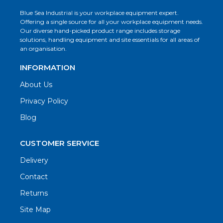
Blue Sea Industrial is your workplace equipment expert.
Offering a single source for all your workplace equipment needs.
Our diverse hand-picked product range includes storage
solutions, handling equipment and site essentials for all areas of
an organisation.
INFORMATION
About Us
Privacy Policy
Blog
CUSTOMER SERVICE
Delivery
Contact
Returns
Site Map