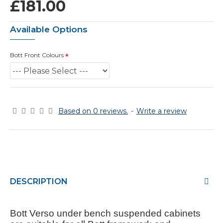
£181.00
Available Options
Bott Front Colours
Based on 0 reviews.
-
Write a review
DESCRIPTION
Bott Verso under bench suspended cabinets