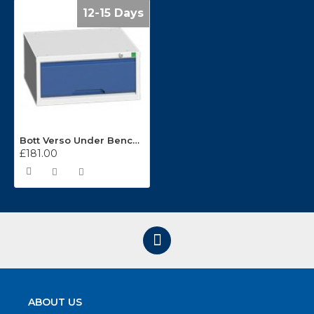
12-15 Days
Bott Verso Under Bench Suspended Cabinet 16925000
£181.00
ABOUT US