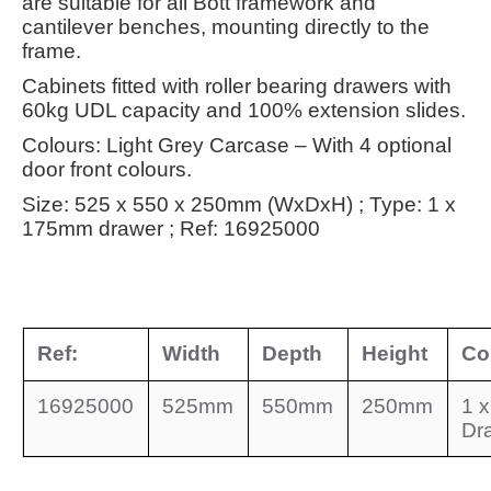
are suitable for all Bott framework and
cantilever benches, mounting directly to the
frame.
Cabinets fitted with roller bearing drawers with
60kg UDL capacity and 100% extension slides.
Colours: Light Grey Carcase – With 4 optional
door front colours.
Size: 525 x 550 x 250mm (WxDxH) ; Type: 1 x
175mm drawer ; Ref: 16925000
Ref:
Width
Depth
Height
Co
16925000
525mm
550mm
250mm
1 
Dr