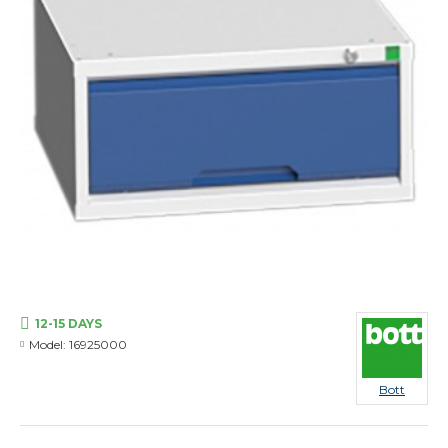
12-15 DAYS
Model:
16925000
Bott