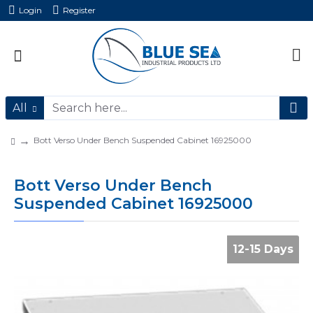
Login
Register
All
Bott Verso Under Bench Suspended Cabinet 16925000
Bott Verso Under Bench
Suspended Cabinet 16925000
12-15 Days