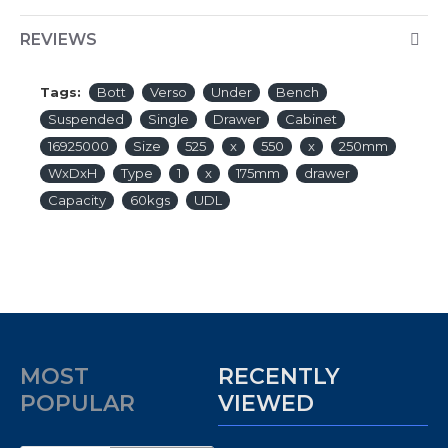
REVIEWS
Tags:
Bott
Verso
Under
Bench
Suspended
Single
Drawer
Cabinet
16925000
Size
525
x
550
x
250mm
WxDxH
Type
1
x
175mm
drawer
Capacity
60kgs
UDL
MOST
RECENTLY
POPULAR
VIEWED