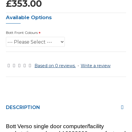
£353.00
Available Options
Bott Front Colours
Based on 0 reviews.
-
Write a review
DESCRIPTION
Bott Verso single door computer/facility