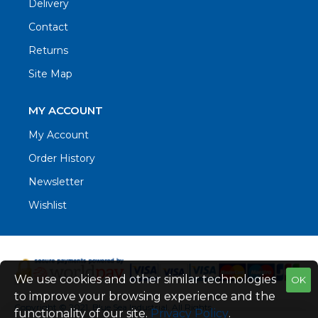
Delivery
Contact
Returns
Site Map
MY ACCOUNT
My Account
Order History
Newsletter
Wishlist
We use cookies and other similar technologies
OK
to improve your browsing experience and the
Copyright © 2021. Blue Sea Industrial, All Rights
functionality of our site.
Privacy Policy
.