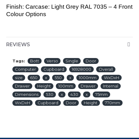
Finish: Carcase: Light Grey RAL 7035 – 4 Front
Colour Options
REVIEWS
Tags:
Bott
Verso
Single
Door
Computer
Cupboard
16928000
Overall
size
650
x
550
x
1000mm
WxDxH
Drawer
Height
100mm
Drawer
Internal
Dimensions
530
x
430
x
75mm
WxDxH
Cupboard
Door
Height
770mm