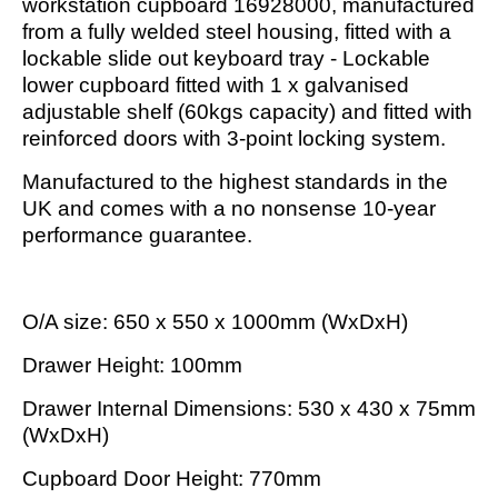
workstation cupboard 16928000, manufactured
from a fully welded steel housing, fitted with a
lockable slide out keyboard tray - Lockable
lower cupboard fitted with 1 x galvanised
adjustable shelf (60kgs capacity) and fitted with
reinforced doors with 3-point locking system.
Manufactured to the highest standards in the
UK and comes with a no nonsense 10-year
performance guarantee.
O/A size: 650 x 550 x 1000mm (WxDxH)
Drawer Height: 100mm
Drawer Internal Dimensions: 530 x 430 x 75mm
(WxDxH)
Cupboard Door Height: 770mm