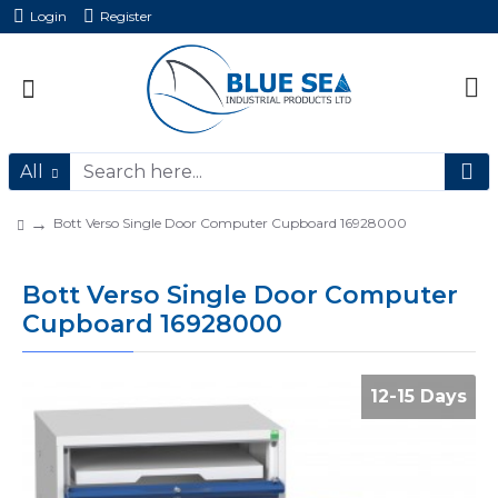
Login
Register
All
Bott Verso Single Door Computer Cupboard 16928000
Bott Verso Single Door Computer
Cupboard 16928000
12-15 Days