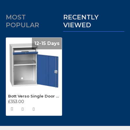
MOST
RECENTLY
POPULAR
VIEWED
12-15 Days
Bott Verso Single Door Computer Cupboard 16928000
£353.00