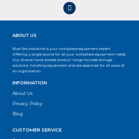
ABOUT US
Blue Sea Industrial is your workplace equipment expert.
Offering a single source for all your workplace equipment needs.
Our diverse hand-picked product range includes storage
solutions, handling equipment and site essentials for all areas of
an organisation.
INFORMATION
About Us
Privacy Policy
Blog
CUSTOMER SERVICE