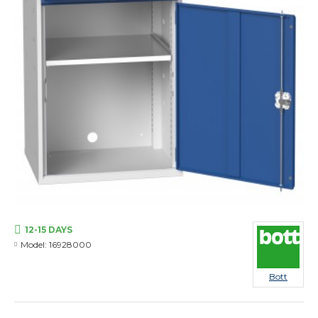
12-15 DAYS
Model:
16928000
Bott