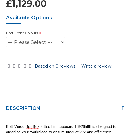
£1,129.00
Available Options
Bott Front Colours
Based on 0 reviews.
-
Write a review
DESCRIPTION
Bott Verso
BottBox
kitted bin cupboard 16926
5
88
is designed to
organise
your workplace to ensure productivity and efficiency.