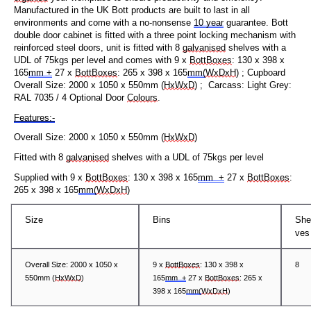
Manufactured in the UK Bott products are built to last in all
environments and come with a no-nonsense
10 year
guarantee.
Bott
double door cabinet is fitted with a three point locking mechanism with
reinforced steel doors, unit is fitted with 8
galvanised
shelves with a
UDL of 75kgs per level and comes with
9
x
BottBoxes
: 130 x
3
98 x
165
mm
+
27 x
BottBoxes
: 265 x 398 x 165
mm
(
WxDxH
)
; Cupboard
Overall Size: 2000 x
105
0 x
5
50mm (
HxWxD
) ; Carcass: Light Grey:
RAL 7035 / 4 Optional Door
Colours
.
Features:-
Overall Size: 2000 x
105
0 x
5
50mm (
HxWxD
)
Fitted with 8
galvanised
shelves with a UDL of 75kgs per level
Supplied with
9 x
BottBoxes
: 130 x 398 x 165
mm +
27 x
BottBoxes
:
265 x 398 x 165
mm(
WxDxH
)
Size
Bins
She
ves
Overall Size: 2000 x
105
0 x
9 x
BottBoxes
: 130 x 398 x
8
5
50mm (
HxWxD
)
165
mm +
27 x
BottBoxes
: 265 x
398 x 165
mm(
WxDxH
)