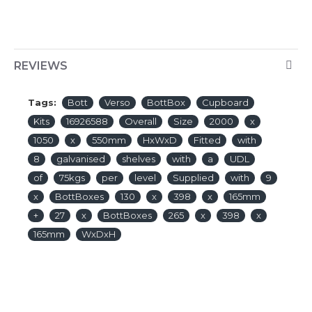
REVIEWS
Tags:
Bott
Verso
BottBox
Cupboard
Kits
16926588
Overall
Size
2000
x
1050
x
550mm
HxWxD
Fitted
with
8
galvanised
shelves
with
a
UDL
of
75kgs
per
level
Supplied
with
9
x
BottBoxes
130
x
398
x
165mm
+
27
x
BottBoxes
265
x
398
x
165mm
WxDxH