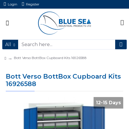
Login
Register
All
Bott Verso BottBox Cupboard Kits 16926588
Bott Verso BottBox Cupboard Kits
16926588
12-15 Days