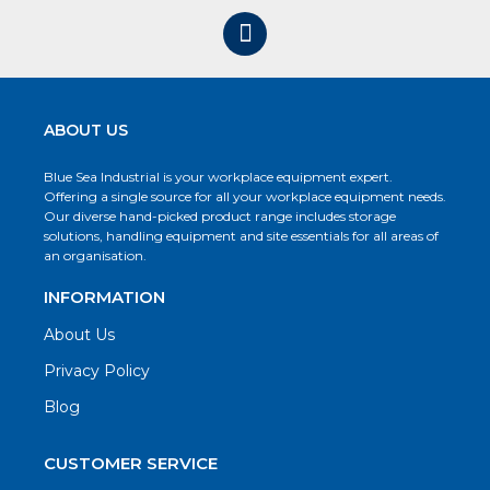
ABOUT US
Blue Sea Industrial is your workplace equipment expert.
Offering a single source for all your workplace equipment needs.
Our diverse hand-picked product range includes storage
solutions, handling equipment and site essentials for all areas of
an organisation.
INFORMATION
About Us
Privacy Policy
Blog
CUSTOMER SERVICE