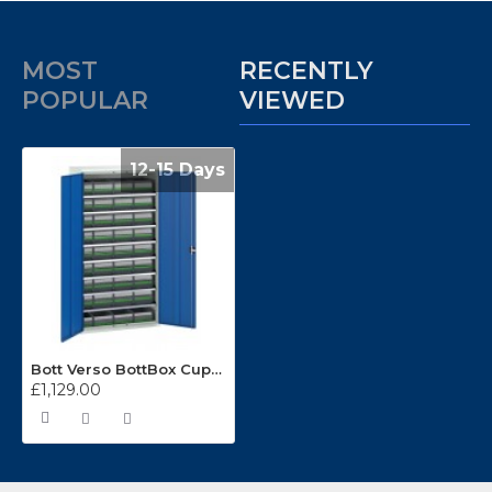
MOST
RECENTLY
POPULAR
VIEWED
12-15 Days
Bott Verso BottBox Cupboard Kits 16926588
£1,129.00