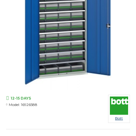
12-15 DAYS
Model:
16926588
Bott