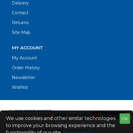
Delivery
Contact
Returns
Site Map
MY ACCOUNT
My Account
Order History
Newsletter
Wishlist
We use cookies and other similar technologies
OK
to improve your browsing experience and the
Copyright © 2021. Blue Sea Industrial, All Rights
functionality of our site.
Privacy Policy
.