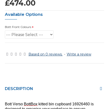
£474.00
Available Options
Bott Front Colours
Based on 0 reviews.
-
Write a review
DESCRIPTION
Bott Verso
BottBox
kitted bin cupboard 169264
60
is
designed to
organise
your workplace to ensure