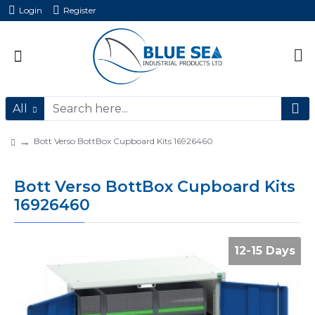
Login
Register
All
Bott Verso BottBox Cupboard Kits 16926460
Bott Verso BottBox Cupboard Kits
16926460
12-15 Days