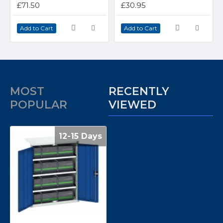
£71.50
£30.95
Add to Cart
Add to Cart
MOST
RECENTLY
POPULAR
VIEWED
12-15 Days