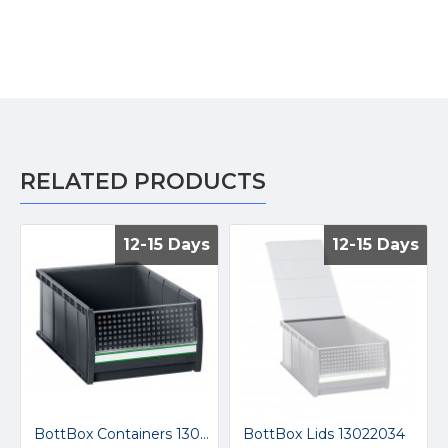
RELATED PRODUCTS
12-15 Days
12-15 Days
12-15 Days
12-15 Days
BottBox Containers 13022058
BottBox Lids 13022034