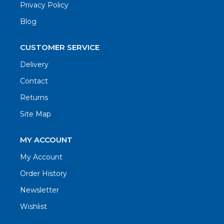
Privacy Policy
Blog
CUSTOMER SERVICE
Delivery
Contact
Returns
Site Map
MY ACCOUNT
My Account
Order History
Newsletter
Wishlist