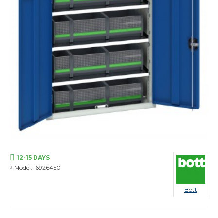
12-15 DAYS
Model:
16926460
Bott