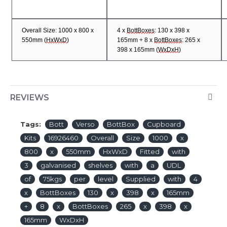
Overall Size: 1000 x 800 x
4 x
BottBoxes
: 130 x 398 x
5
50mm (
HxWxD
)
165mm + 8 x
BottBoxes
: 265 x
398 x 165
mm (
WxDxH
)
REVIEWS
Tags:
Bott
Verso
BottBox
Cupboard
Kits
16926460
Overall
Size
1000
x
800
x
550mm
HxWxD
Fitted
with
3
galvanised
shelves
with
a
UDL
of
75kgs
per
level
Supplied
with
4
x
BottBoxes
130
x
398
x
165mm
+
8
x
BottBoxes
265
x
398
x
165mm
WxDxH