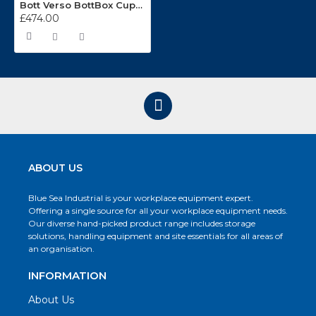
Bott Verso BottBox Cupboard Kits 16926460
£474.00
ABOUT US
Blue Sea Industrial is your workplace equipment expert.
Offering a single source for all your workplace equipment needs.
Our diverse hand-picked product range includes storage
solutions, handling equipment and site essentials for all areas of
an organisation.
INFORMATION
About Us