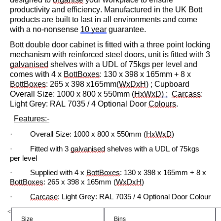
productivity and efficiency. Manufactured in the UK Bott
products are built to last in all environments and come
with a no-nonsense
10 year
guarantee.
Bott double door cabinet is fitted with a three point locking
mechanism with reinforced steel doors, unit is fitted with 3
galvanised
shelves with a UDL of 75kgs per level and
comes with
4
x
BottBoxes
: 130 x
3
98 x
165mm
+ 8 x
BottBoxes
: 265 x 398 x165mm
(
WxDxH
) ; Cupboard
Overall Size: 10
0
0 x
800
x
5
5
0
mm (
HxWxD
) ;
Carcas
s
:
Light Grey: RAL 7035 / 4 Optional Door
Colours
.
Features:-
·
Overall Size:
1000 x 800 x
5
50mm (
HxWxD
)
·
Fitted with 3
galvanised
shelves with a UDL of
75
kgs
per level
· Su
pplied
with
4 x
BottBoxes
: 130 x 398 x 165mm + 8 x
BottBoxes
: 265 x 398 x 165mm (
WxDxH
)
·
Carcase
: Light Grey: RAL 7035 / 4 Optional Door
Colour
<
Size
Bins