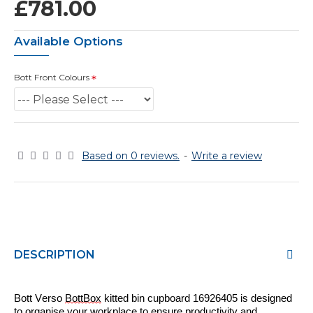
£781.00
Available Options
Bott Front Colours
Based on 0 reviews.
-
Write a review
DESCRIPTION
Bott Verso
BottBox
kitted bin cupboard 16926
405
is designed
to
organise
your workplace to ensure productivity and