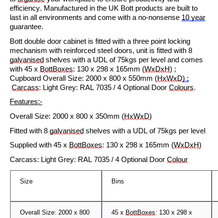
efficiency. Manufactured in the UK Bott products are built to
last in all environments and come with a no-nonsense
10 year
guarantee.
Bott double door cabinet is fitted with a three point locking
mechanism with reinforced steel doors, unit is fitted with
8
galvanised
shelves with a UDL of 75kgs per level and comes
with
4
5
x
BottBoxes
: 130 x
2
98 x 165mm
(
WxDxH
) ;
Cupboard
Overall Size:
2
0
0
0 x
800
x
5
5
0
mm (
HxWxD
) ;
Carcas
s
: Light Grey: RAL 7035 / 4 Optional Door
Colours
.
Features:-
Overall Size:
2000 x 800 x
3
50mm (
HxWxD
)
Fitted with
8
ga
lvanised
s
helves with a UDL of
75
kgs per level
Su
pplied with
45 x
BottBoxes
: 130 x
2
98 x 165mm
(
WxDxH
)
Carcas
s
: Light Grey: RAL 7035 / 4 Optional Door
Col
our
Size
Bins
Overall Size:
2
000 x 800
4
5
x
BottBoxes
: 130 x
2
98 x