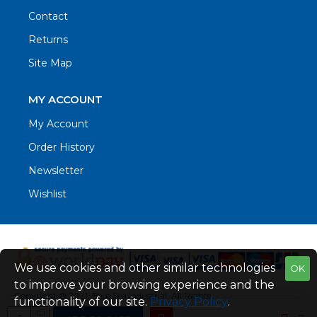
Contact
Returns
Site Map
MY ACCOUNT
My Account
Order History
Newsletter
Wishlist
We use cookies and other similar technologies
OK
to improve your browsing experience and the
Copyright © 2021. Blue Sea Industrial, All Rights
functionality of our site.
Privacy Policy
.
Reserved