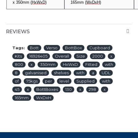
x
3
50mm (
HxWxD
)
165mm
(
WxDxH
)
REVIEWS
Tags:
Bott
Verso
BottBox
Cupboard
Kits
16926405
Overall
Size
2000
x
800
x
350mm
HxWxD
Fitted
with
8
galvanised
shelves
with
a
UDL
of
75kgs
per
level
Supplied
with
45
x
BottBoxes
130
x
298
x
165mm
WxDxH