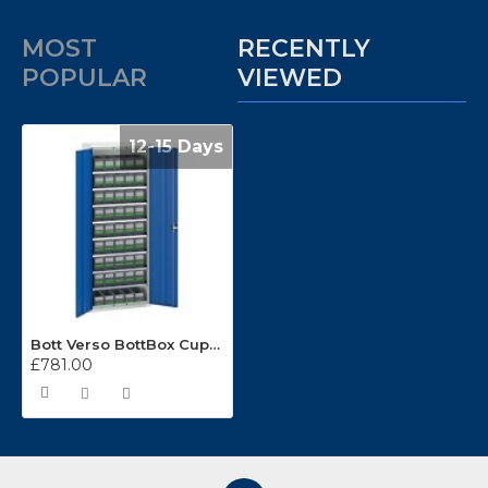
MOST
RECENTLY
POPULAR
VIEWED
12-15 Days
Bott Verso BottBox Cupboard Kits 16926405
£781.00