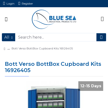
Login
Register
All
Bott Verso BottBox Cupboard Kits 16926405
Bott Verso BottBox Cupboard Kits
16926405
12-15 Days