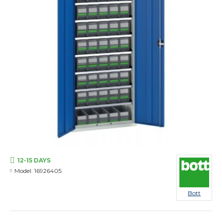
12-15 DAYS
Model:
16926405
Bott