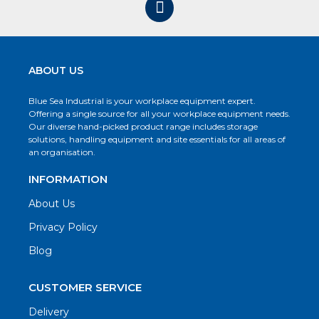
ABOUT US
Blue Sea Industrial is your workplace equipment expert.
Offering a single source for all your workplace equipment needs.
Our diverse hand-picked product range includes storage
solutions, handling equipment and site essentials for all areas of
an organisation.
INFORMATION
About Us
Privacy Policy
Blog
CUSTOMER SERVICE
Delivery