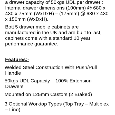
a drawer capacity of 50kgs UDL per drawer ;
Internal drawer dimensions (100mm) @ 680 x
430 x 75mm (WxDxH) – (175mm) @ 680 x 430
x 150mm (WxDxH).
Bott 5 drawer mobile cabinets are
manufactured in the UK and are built to last,
cabinets come with a standard 10 year
performance guarantee.
Features:-
·
Welded Steel Construction With Push/Pull
Handle
·
50kgs UDL Capacity – 100% Extension
Drawers
·
Mounted on 125mm Castors (2 Braked)
·
3 Optional Worktop Types (Top Tray – Multiplex
– Lino)