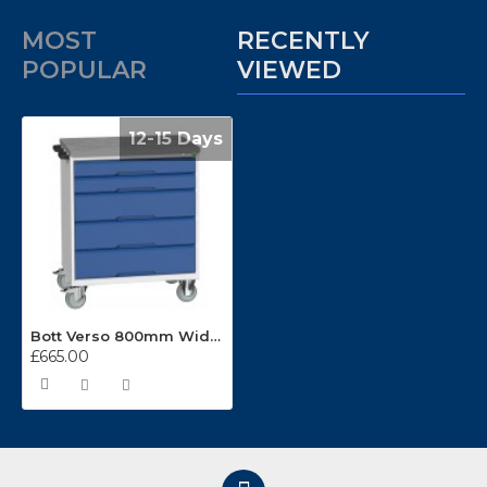
MOST
RECENTLY
POPULAR
VIEWED
12-15 Days
Bott Verso 800mm Wide 5 Drawer Mobile Cabinets 16927002
£665.00