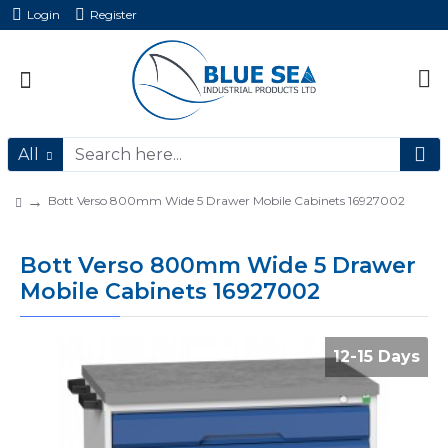
Login
Register
All
Bott Verso 800mm Wide 5 Drawer Mobile Cabinets 16927002
Bott Verso 800mm Wide 5 Drawer
Mobile Cabinets 16927002
12-15 Days