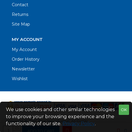
Contact
Returns
Site Map
MY ACCOUNT
My Account
Order History
Newsletter
Wishlist
We use cookies and other similar technologies
OK
to improve your browsing experience and the
Copyright © 2021. Blue Sea Industrial, All Rights
functionality of our site.
Privacy Policy
.
Reserved
ADD TO CART
Web Design by Fraser Web Design