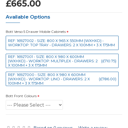
£665.00
Available Options
Bott Verso 5 Drawer Mobile Cabinets
REF: 16927002 - SIZE: 800 X 965 X 550MM (WXHXD) -
WORKTOP: TOP TRAY - DRAWERS: 2 X 100MM + 3 X 175MM
REF: 16927001 - SIZE: 800 X 980 X 600MM
(WXHXD) - WORKTOP: MULTIPLEX - DRAWERS: 2
(£710.75)
X 100MM + 3 X 175MM
REF: 16927000 - SIZE: 800 X 980 X 600MM
(WXHXD) - WORKTOP: LINO - DRAWERS: 2 X
(£786.00)
100MM + 3 X 175MM
Bott Front Colours