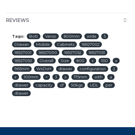
REVIEWS
Tags:
Bott
Verso
800mm
wide
5
Drawer
Mobile
Cabinets
16927002
16927001
16927000
16927052
16927051
16927050
Overall
Size
800
x
550
x
965mm
WxDxH
drawer
configuration
2
x
100mm
+
3
x
175mm
with
a
drawer
capacity
of
50kgs
UDL
per
drawer