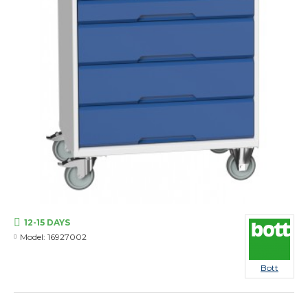
12-15 DAYS
Model:
16927002
Bott