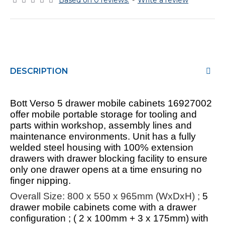
Based on 0 reviews.
-
Write a review
DESCRIPTION
Bott Verso 5 drawer mobile cabinets 16927002
offer mobile portable storage for tooling and
parts within workshop, assembly lines and
maintenance environments. Unit has a fully
welded steel housing with 100% extension
drawers with drawer blocking facility to ensure
only one drawer opens at a time ensuring no
finger nipping.
Overall Size: 800 x 550 x 965mm (WxDxH) ;
5
drawer mobile cabinets come with a drawer
configuration ; ( 2 x 100mm + 3 x 175mm) with