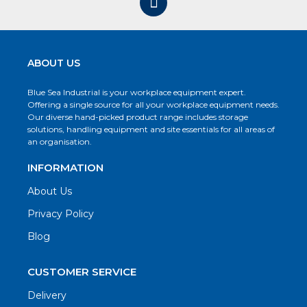
ABOUT US
Blue Sea Industrial is your workplace equipment expert.
Offering a single source for all your workplace equipment needs.
Our diverse hand-picked product range includes storage
solutions, handling equipment and site essentials for all areas of
an organisation.
INFORMATION
About Us
Privacy Policy
Blog
CUSTOMER SERVICE
Delivery