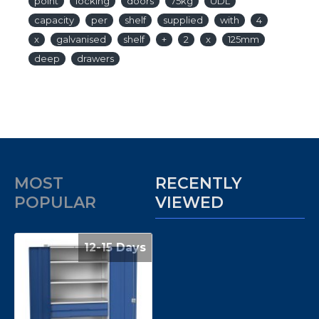
point
locking
doors
75kg
UDL
capacity
per
shelf
supplied
with
4
x
galvanised
shelf
+
2
x
125mm
deep
drawers
MOST
RECENTLY
POPULAR
VIEWED
12-15 Days