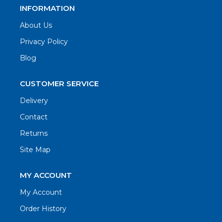
INFORMATION
About Us
Privacy Policy
Blog
CUSTOMER SERVICE
Delivery
Contact
Returns
Site Map
MY ACCOUNT
My Account
Order History