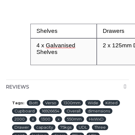
Shelves
Drawers
4
x
Galvanised
2 x
125mm
Shel
ves
REVIEWS
Tags:
Bott
Verso
1300mm
Wide
Kitted
Cupboard
16926654
Overall
dimensions
2000
x
1300
x
550mm
HxWxD
Drawer
capacity
75kgs
UDL
Three