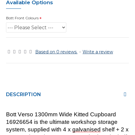
Available Options
Bott Front Colours
Based on 0 reviews.
-
Write a review
DESCRIPTION
Bott Verso
1300
mm
Wide
Kitted Cupboard
16926
6
54
is the ultimate workshop storage
system, supplied with
4
x
galvanised
shel
f
+
2
x