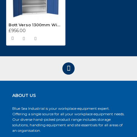
Bott Verso 1300mm Wide Kitted Cupboard 16926654
£956.00
ABOUT US
Blue Sea Industrial is your workplace equipment expert.
Offering a single source for all your workplace equipment needs.
Our diverse hand-picked product range includes storage
solutions, handling equipment and site essentials for all areas of
an organisation.