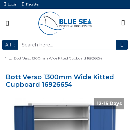
Login
Register
All
Bott Verso 1300mm Wide Kitted Cupboard 16926654
Bott Verso 1300mm Wide Kitted
Cupboard 16926654
12-15 Days