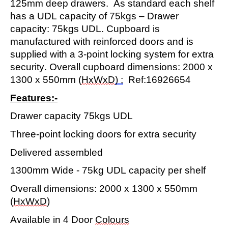
125mm
deep
d
rawer
s
.
As standard each shelf
has a UDL
capacity
of
75kgs – Drawer
capacity
: 75kgs UDL
. Cupboard is
manufactured with reinforced doors and is
supplied with a 3
-
point locking system for extra
security. Overall cupboard dimensions:
2
000
x
1
3
0
0
x
5
50mm (
HxWxD
) ;
Ref:
16926
6
54
Features:-
Drawer
capacity
75kgs UDL
Three-point
locking doors for extra security
Delivered assembled
1
300
mm
Wide
-
75
kg UDL
capacity
per shelf
Overall dimensions:
2
000 x
1
300
x 550mm
(
HxWxD
)
Available in 4 Door
C
olours