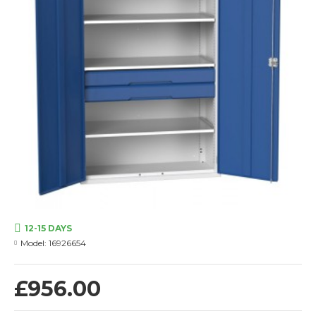
12-15 DAYS
Model:
16926654
£956.00