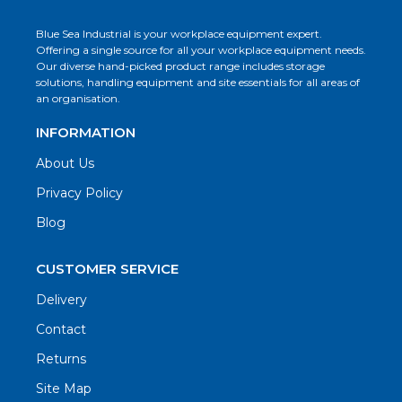
Blue Sea Industrial is your workplace equipment expert.
Offering a single source for all your workplace equipment needs.
Our diverse hand-picked product range includes storage
solutions, handling equipment and site essentials for all areas of
an organisation.
INFORMATION
About Us
Privacy Policy
Blog
CUSTOMER SERVICE
Delivery
Contact
Returns
Site Map