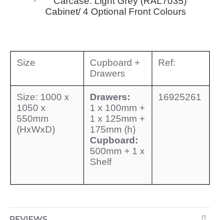
· Carcase: Light Grey (RAL7035)
Cabinet/ 4 Optional Front Colours
Size
Cupboard +
Ref:
Drawers
Size: 1000 x
Drawers:
16925261
1050 x
1 x 100mm +
550mm
1 x 125mm +
(HxWxD)
175mm (h)
Cupboard:
500mm + 1 x
Shelf
REVIEWS