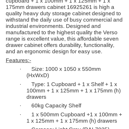
cupboard + 1 x 100mm + 1 x 125mm + 1 x
175mm drawers cabinet 16925261 is high a
quality heavy duty storage cabinet designed to
withstand the daily use of busy commercial and
industrial environments. Designed and
manufactured to the highest quality the Verso
range is excellent value, this affordable seven
drawer cabinet offers durability, functionality,
and an ergonomic design for easy use.
Features:-
· Size: 1000 x 1050 x 550mm
(HxWxD)
· Type: 1 Cupboard + 1 x Shelf + 1 x
100mm + 1 x 125mm + 1 x 175mm (h)
drawers
· 60kg Capacity Shelf
· 1 x 500mm Cupboard +1 x 100mm +
1 x 125mm + 1 x 175mm (h) drawers