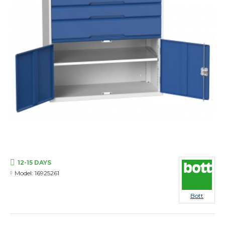
12-15 DAYS
Model:
16925261
Bott