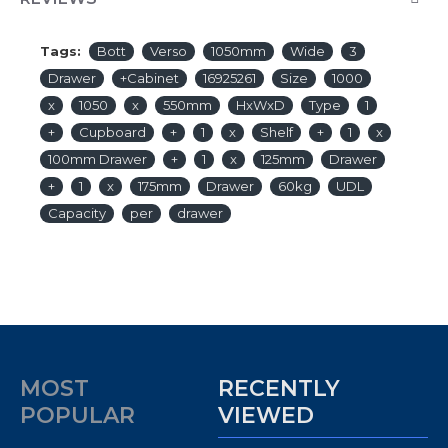
Tags:
Bott
Verso
1050mm
Wide
3
Drawer
+Cabinet
16925261
Size
1000
x
1050
x
550mm
HxWxD
Type
1
+
Cupboard
+
1
x
Shelf
+
1
x
100mm Drawer
+
1
x
125mm
Drawer
+
1
x
175mm
Drawer
60kg
UDL
Capacity
per
drawer
MOST
RECENTLY
POPULAR
VIEWED