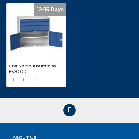
12-15 Days
Bott Verso 1050mm Wide 3 Drawer Cabinet 16925261
£560.00
ABOUT US