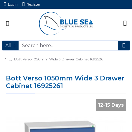
Login
Register
All
Bott Verso 1050mm Wide 3 Drawer Cabinet 16925261
Bott Verso 1050mm Wide 3 Drawer
Cabinet 16925261
12-15 Days