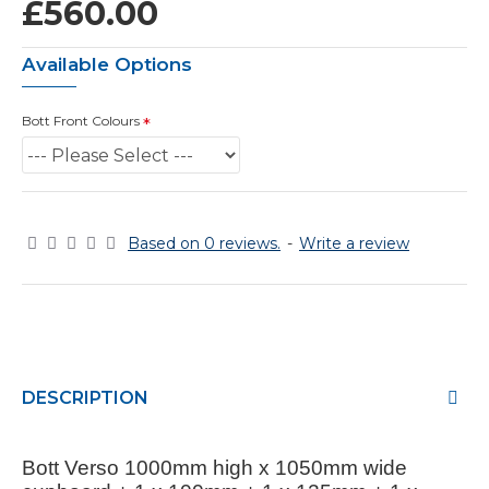
£560.00
Available Options
Bott Front Colours
Based on 0 reviews.
-
Write a review
DESCRIPTION
Bott Verso 1000mm high x 1050mm wide