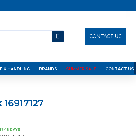
CONTACT US
E & HANDLING
BRANDS
SUMMER SALE
CONTACT US
 16917127
12-15 DAYS
odel:
16917127