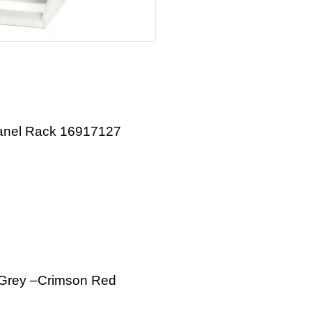
Panel Rack 16917127
e Grey –Crimson Red