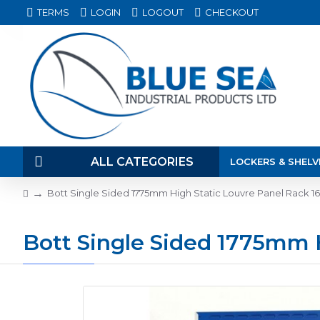
TERMS
LOGIN
LOGOUT
CHECKOUT
ALL CATEGORIES
LOCKERS & SHELV
Bott Single Sided 1775mm High Static Louvre Panel Rack 16
Bott Single Sided 1775mm H