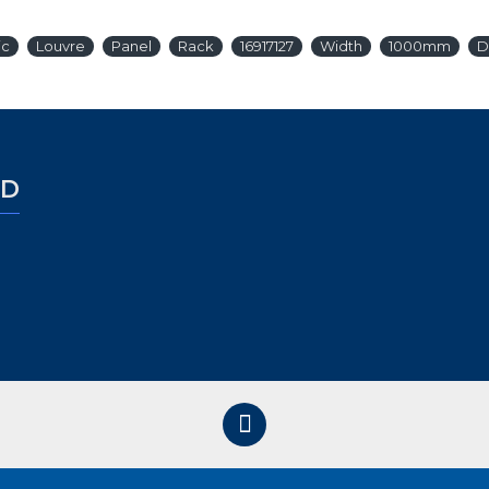
ic
Louvre
Panel
Rack
16917127
Width
1000mm
D
ED