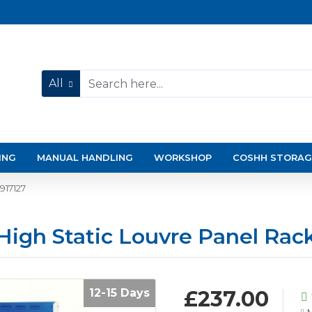
All
ING
MANUAL HANDLING
WORKSHOP
COSHH STORAG
917127
igh Static Louvre Panel Rack
12-15 Days
£237.00
M