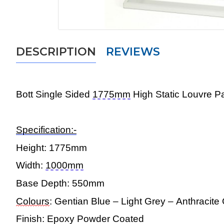
DESCRIPTION
REVIEWS
Bott Single
Sided
1775mm
High Static Louvre 
Specification:-
Height:
1775mm
Width:
1000mm
Base Depth:
550mm
Colours
: Gentian Blue – Light Grey – Anthracit
Finish: Epoxy Powder Coated