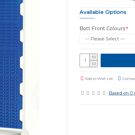
Available Options
Bott Front Colours
Add to Wish List
Compar
Based on 0 