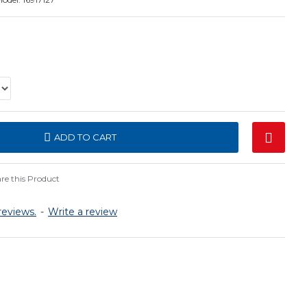
ADD TO CART
e this Product
reviews.
-
Write a review